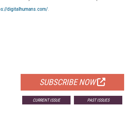
ps://digitalhumans.com/
.
FREE
FOR QUALIFIED SUBSCRIBERS
SUBSCRIBE NOW
CURRENT ISSUE
PAST ISSUES