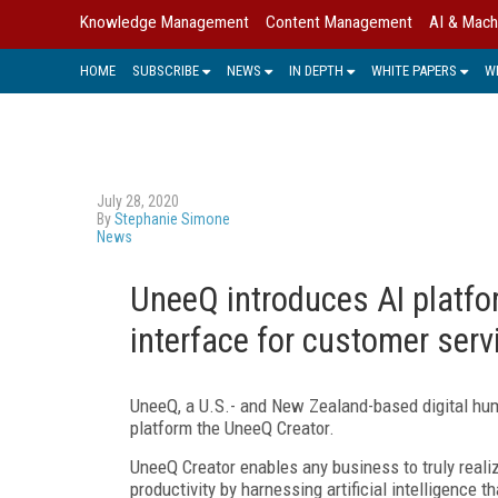
Knowledge Management
Content Management
AI & Mach
HOME
SUBSCRIBE
NEWS
IN DEPTH
WHITE PAPERS
W
July 28, 2020
By
Stephanie Simone
News
UneeQ introduces AI platfo
interface for customer serv
UneeQ, a U.S.- and New Zealand-based digital hum
platform the UneeQ Creator.
UneeQ Creator enables any business to truly realiz
productivity by harnessing artificial intelligence 