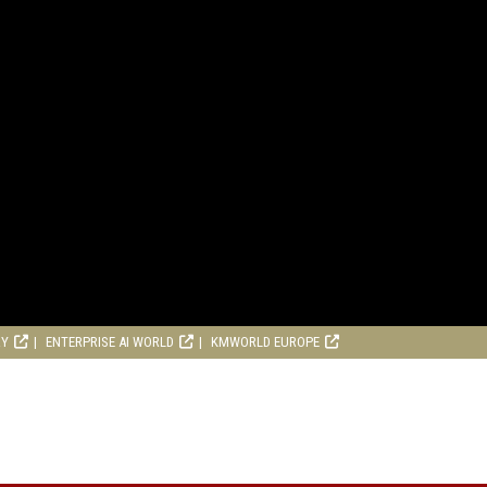
RY
ENTERPRISE AI WORLD
KMWORLD EUROPE