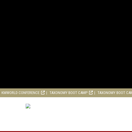
KMWORLD CONFERENCE
TAXONOMY BOOT CAMP
TAXONOMY BOOT CA