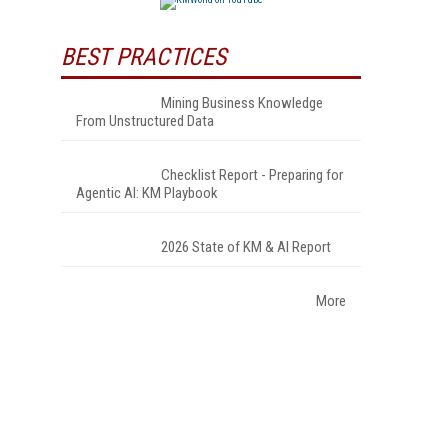
BEST PRACTICES
Mining Business Knowledge
From Unstructured Data
Checklist Report - Preparing for
Agentic AI: KM Playbook
2026 State of KM & AI Report
More