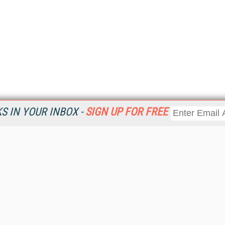
 IN YOUR INBOX -
SIGN UP FOR FREE
Resources
Ot
Home
Da
KMWorld
Magazine
De
Digital Editions (PDF Download)
Ent
KMWorld NewsLinks
Fau
KMWorld Topic Centers
In
KMWorld Industry Solutions
In
Readers' Choice Awards
Onl