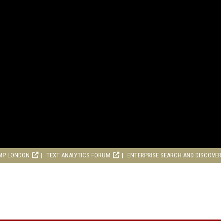
MP LONDON
TEXT ANALYTICS FORUM
ENTERPRISE SEARCH AND DISCOVE