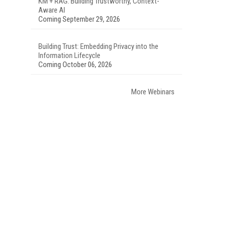
KM + RAG: Building Trustworthy, Context-
Aware AI
Coming September 29, 2026
Building Trust: Embedding Privacy into the
Information Lifecycle
Coming October 06, 2026
More Webinars