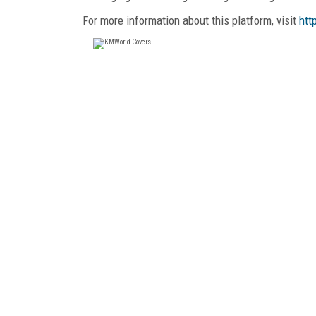
For more information about this platform, visit
htt