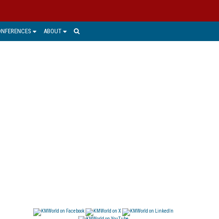
ONFERENCES
ABOUT