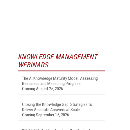
KNOWLEDGE MANAGEMENT
WEBINARS
The AI Knowledge Maturity Model: Assessing
Readiness and Measuring Progress
Coming August 25, 2026
Closing the Knowledge Gap: Strategies to
Deliver Accurate Answers at Scale
Coming September 15, 2026