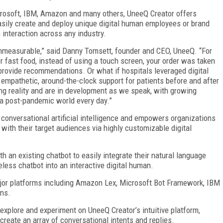
icrosoft, IBM, Amazon and many others, UneeQ Creator offers
easily create and deploy unique digital human employees or brand
interaction across any industry.
 immeasurable,” said Danny Tomsett, founder and CEO, UneeQ. “For
r fast food, instead of using a touch screen, your order was taken
 provide recommendations. Or what if hospitals leveraged digital
empathetic, around-the-clock support for patients before and after
ing reality and are in development as we speak, with growing
a post-pandemic world every day.”
 conversational artificial intelligence and empowers organizations
 with their target audiences via highly customizable digital
 an existing chatbot to easily integrate their natural language
eless chatbot into an interactive digital human.
ajor platforms including Amazon Lex, Microsoft Bot Framework, IBM
ons.
xplore and experiment on UneeQ Creator’s intuitive platform,
create an array of conversational intents and replies.