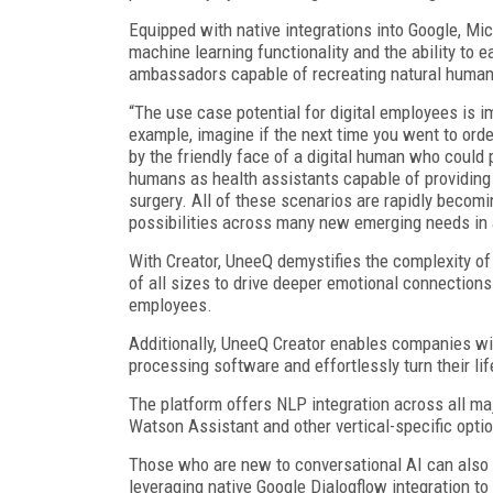
Equipped with native integrations into Google, M
machine learning functionality and the ability to 
ambassadors capable of recreating natural human 
“The use case potential for digital employees is
example, imagine if the next time you went to orde
by the friendly face of a digital human who could
humans as health assistants capable of providing 
surgery. All of these scenarios are rapidly becom
possibilities across many new emerging needs in 
With Creator, UneeQ demystifies the complexity of
of all sizes to drive deeper emotional connections
employees.
Additionally, UneeQ Creator enables companies with
processing software and effortlessly turn their lif
The platform offers NLP integration across all m
Watson Assistant and other vertical-specific opti
Those who are new to conversational AI can also e
leveraging native Google Dialogflow integration to 