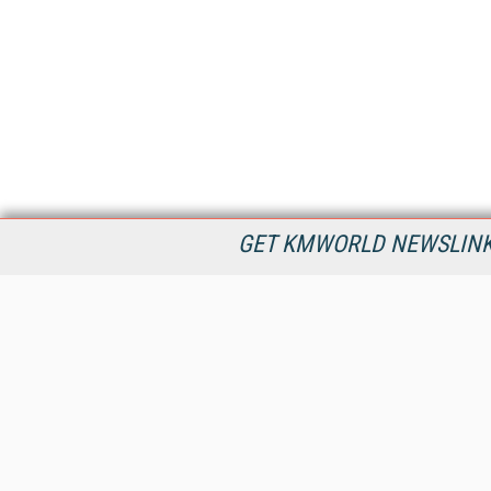
GET KMWORLD NEWSLINKS
KMWorld is the leading publisher, conference organizer, and
information provider serving the knowledge management,
content management, and document management markets.
All Content Copyright © 1998 - 2026
Information Today Inc.