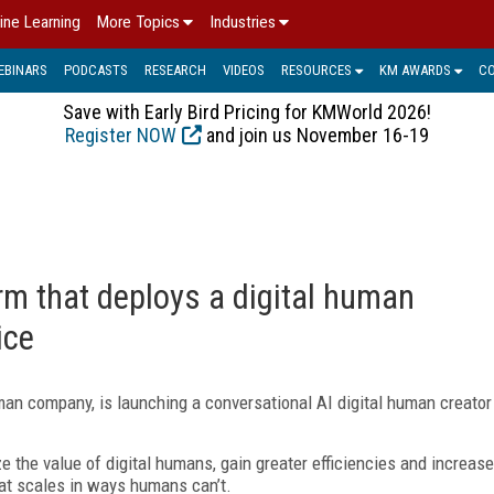
ine Learning
More Topics
Industries
EBINARS
PODCASTS
RESEARCH
VIDEOS
RESOURCES
KM AWARDS
C
Save with Early Bird Pricing for KMWorld 2026!
Register NOW
and join us November 16-19
rm that deploys a digital human
ice
an company, is launching a conversational AI digital human creator
e the value of digital humans, gain greater efficiencies and increase
that scales in ways humans can’t.