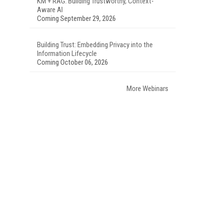
KM + RAG: Building Trustworthy, Context-
Aware AI
Coming September 29, 2026
Building Trust: Embedding Privacy into the
Information Lifecycle
Coming October 06, 2026
More Webinars