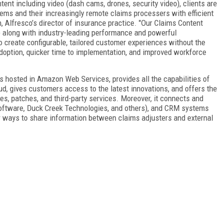
ontent including video (dash cams, drones, security video), clients are
tems and their increasingly remote claims processers with efficient
n, Alfresco’s director of insurance practice. "Our Claims Content
 along with industry-leading performance and powerful
 to create configurable, tailored customer experiences without the
doption, quicker time to implementation, and improved workforce
is hosted in Amazon Web Services, provides all the capabilities of
ud, gives customers access to the latest innovations, and offers the
tes, patches, and third-party services. Moreover, it connects and
oftware, Duck Creek Technologies, and others), and CRM systems
ier ways to share information between claims adjusters and external
FREE