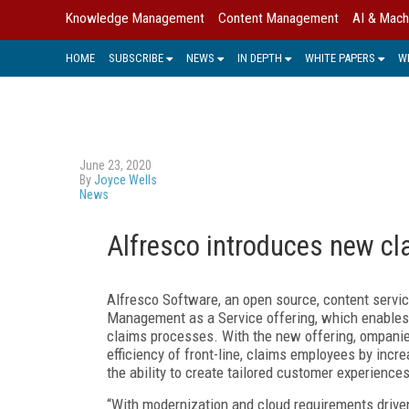
Knowledge Management
Content Management
AI & Mach
HOME
SUBSCRIBE
NEWS
IN DEPTH
WHITE PAPERS
W
June 23, 2020
By
Joyce Wells
News
Alfresco introduces new c
Alfresco Software, an open source, content servic
Management as a Service offering, which enables
claims processes. With the new offering, ompanies 
efficiency of front-line, claims employees by incr
the ability to create tailored customer experiences
“With modernization and cloud requirements driven 