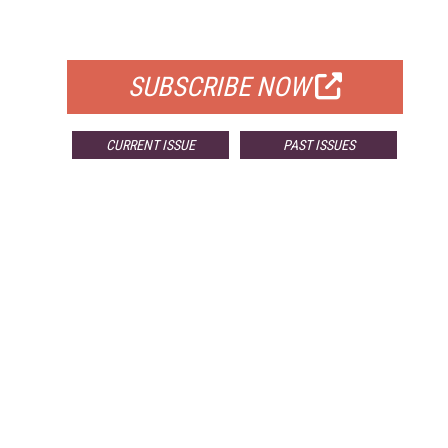
FOR QUALIFIED SUBSCRIBERS
SUBSCRIBE NOW
CURRENT ISSUE
PAST ISSUES