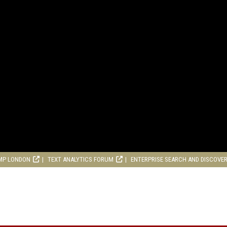
MP LONDON
TEXT ANALYTICS FORUM
ENTERPRISE SEARCH AND DISCOVE