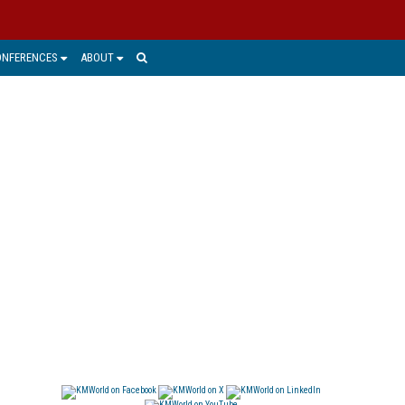
ONFERENCES
ABOUT