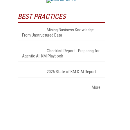
BEST PRACTICES
Mining Business Knowledge
From Unstructured Data
Checklist Report - Preparing for
Agentic AI: KM Playbook
2026 State of KM & AI Report
More