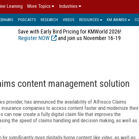
ine Learning
More Topics
Industries
EBINARS
PODCASTS
RESEARCH
VIDEOS
RESOURCES
KM AWARDS
C
Save with Early Bird Pricing for KMWorld 2026!
Register NOW
and join us November 16-19
laims content management solution
es provider, has announced the availability of Alfresco Claims
 insurance companies to access content faster and modernize their
can now create a fully digital claim file that improves the
easing the speed of claims handling and decision making, as well as
.
by significantly more digitally borne content like video, as well as