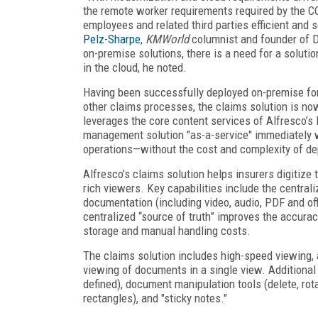
the remote worker requirements required by the C
employees and related third parties efficient an
Pelz-Sharpe
,
KMWorld
columnist and founder of D
on-premise solutions, there is a need for a solut
in the cloud, he noted.
Having been successfully deployed on-premise for
other claims processes, the claims solution is no
leverages the core content services of Alfresco’s 
management solution "as-a-service" immediately wi
operations—without the cost and complexity of de
Alfresco’s claims solution helps insurers digitize 
rich viewers. Key capabilities include the centrali
documentation (including video, audio, PDF and offi
centralized “source of truth” improves the accura
storage and manual handling costs.
The claims solution includes high-speed viewing, 
viewing of documents in a single view. Additional 
defined), document manipulation tools (delete, rota
rectangles), and "sticky notes."