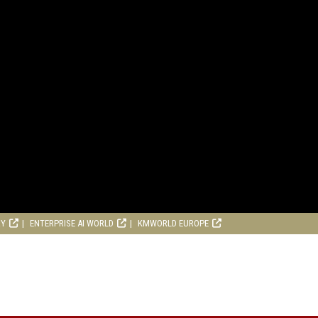
RY
ENTERPRISE AI WORLD
KMWORLD EUROPE