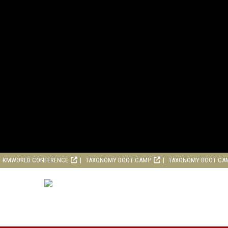
KMWORLD CONFERENCE
TAXONOMY BOOT CAMP
TAXONOMY BOOT CA