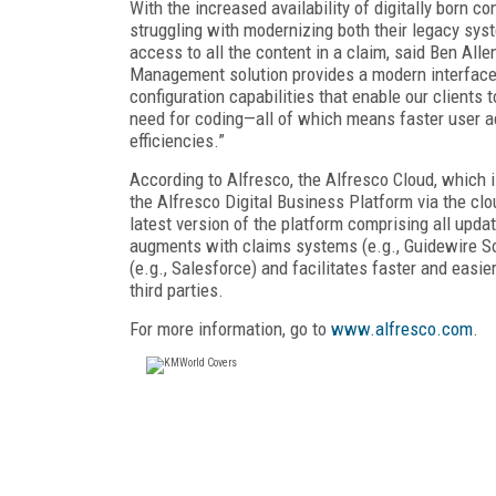
With the increased availability of digitally born c
struggling with modernizing both their legacy sys
access to all the content in a claim, said Ben Alle
Management solution provides a modern interface
configuration capabilities that enable our clients
need for coding—all of which means faster user a
efficiencies.”
According to Alfresco, the Alfresco Cloud, which 
the Alfresco Digital Business Platform via the clo
latest version of the platform comprising all upda
augments with claims systems (e.g., Guidewire S
(e.g., Salesforce) and facilitates faster and eas
third parties.
For more information, go to
www.alfresco.com
.