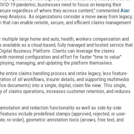
OVID-19 pandemic, businesses need to focus on keeping their
d secure regardless of where they access content," commented
Alan
eep Analysis. As organizations consider a move away from legacy,
ion that can enable remote, secure, and efficient claims management
 multiple large home and auto, health, workers compensation and
w available as a cloud-based, fully managed and hosted service that
Digital Business Platform. Clients can leverage the claims
th minimal configuration and effort for faster "time to value"
ploying, managing, and updating the platform themselves.
the entire claims handling process and retire legacy, less feature-
zation of all workflows, insurer details, and supporting multimedia
ce documents) into a single, digital, claim file view. This single,
cy of claims operations, increases customer retention, and reduces
annotation and redaction functionality as well as side-by-side
features include predefined stamps (approved, rejected, or user-
te, re-order), geometric annotation tools (arrows, free text, and