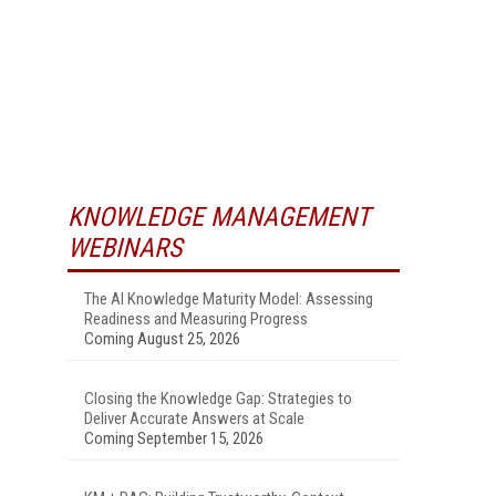
KNOWLEDGE MANAGEMENT
WEBINARS
The AI Knowledge Maturity Model: Assessing
Readiness and Measuring Progress
Coming August 25, 2026
Closing the Knowledge Gap: Strategies to
Deliver Accurate Answers at Scale
Coming September 15, 2026