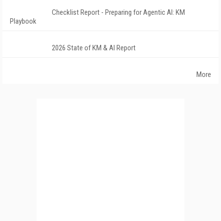
Checklist Report - Preparing for Agentic AI: KM
Playbook
2026 State of KM & AI Report
More