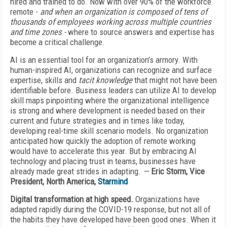
hired and trained to do. Now with over 90% of the workforce
remote -
and when an organization is composed of tens of
thousands of employees working across multiple countries
and time zones -
where to source answers and expertise has
become a critical challenge.
AI is an essential tool for an organization’s armory. With
human-inspired AI, organizations can recognize and surface
expertise, skills and
tacit knowledge
that might not have been
identifiable before. Business leaders can utilize AI to develop
skill maps pinpointing where the organizational intelligence
is strong and where development is needed based on their
current and future strategies and in times like today,
developing real-time skill scenario models. No organization
anticipated how quickly the adoption of remote working
would have to accelerate this year. But by embracing AI
technology and placing trust in teams, businesses have
already made great strides in adapting.
—
Eric Storm, Vice
President, North America,
Starmind
Digital transformation at high speed.
Organizations have
adapted rapidly during the COVID-19 response, but not all of
the habits they have developed have been good ones. When it