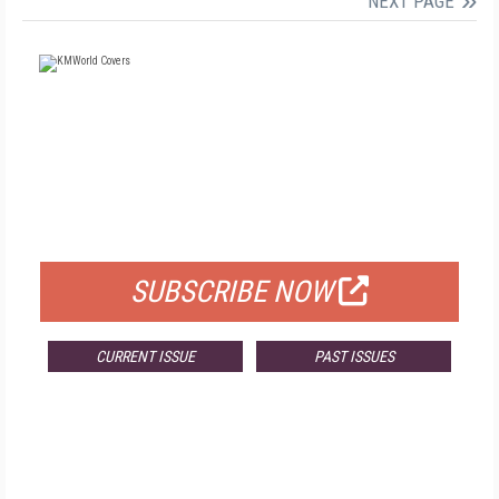
NEXT PAGE
FREE
FOR QUALIFIED SUBSCRIBERS
SUBSCRIBE NOW
CURRENT ISSUE
PAST ISSUES