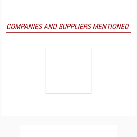
COMPANIES AND SUPPLIERS MENTIONED