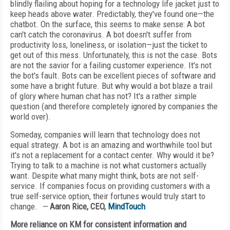
blindly flailing about hoping for a technology life jacket just to
keep heads above water. Predictably, they've found one—the
chatbot. On the surface, this seems to make sense: A bot
can't catch the coronavirus. A bot doesn't suffer from
productivity loss, loneliness, or isolation—just the ticket to
get out of this mess. Unfortunately, this is not the case. Bots
are not the savior for a failing customer experience. It's not
the bot's fault. Bots can be excellent pieces of software and
some have a bright future. But why would a bot blaze a trail
of glory where human chat has not? It's a rather simple
question (and therefore completely ignored by companies the
world over).
Someday, companies will learn that technology does not
equal strategy. A bot is an amazing and worthwhile tool but
it's not a replacement for a contact center. Why would it be?
Trying to talk to a machine is not what customers actually
want. Despite what many might think, bots are not self-
service. If companies focus on providing customers with a
true self-service option, their fortunes would truly start to
change.
—
Aaron Rice, CEO,
MindTouch
More reliance on KM for consistent information and