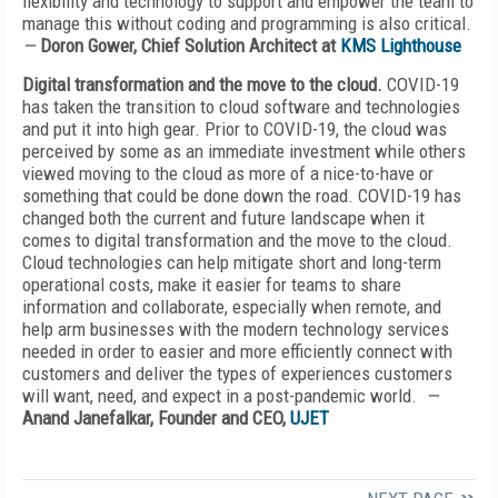
flexibility and technology to support and empower the team to
manage this without coding and programming is also critical.
—
Doron Gower, Chief Solution Architect at
KMS Lighthouse
Digital transformation and the move to the cloud.
COVID-19
has taken the transition to cloud software and technologies
and put it into high gear. Prior to COVID-19, the cloud was
perceived by some as an immediate investment while others
viewed moving to the cloud as more of a nice-to-have or
something that could be done down the road. COVID-19 has
changed both the current and future landscape when it
comes to digital transformation and the move to the cloud.
Cloud technologies can help mitigate short and long-term
operational costs, make it easier for teams to share
information and collaborate, especially when remote, and
help arm businesses with the modern technology services
needed in order to easier and more efficiently connect with
customers and deliver the types of experiences customers
will want, need, and expect in a post-pandemic world.
—
Anand Janefalkar, Founder and CEO,
UJET