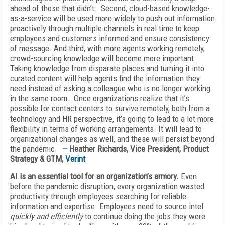
ahead of those that didn’t. Second, cloud-based knowledge-
as-a-service will be used more widely to push out information
proactively through multiple channels in real time to keep
employees and customers informed and ensure consistency
of message. And third, with more agents working remotely,
crowd-sourcing knowledge will become more important.
Taking knowledge from disparate places and turning it into
curated content will help agents find the information they
need instead of asking a colleague who is no longer working
in the same room. Once organizations realize that it’s
possible for contact centers to survive remotely, both from a
technology and HR perspective, it’s going to lead to a lot more
flexibility in terms of working arrangements. It will lead to
organizational changes as well, and these will persist beyond
the pandemic.
—
Heather Richards, Vice President, Product
Strategy & GTM,
Verint
AI is an essential tool for an organization’s armory.
Even
before the pandemic disruption, every organization wasted
productivity through employees searching for reliable
information and expertise. Employees need to source intel
quickly and
efficiently
to continue doing the jobs they were