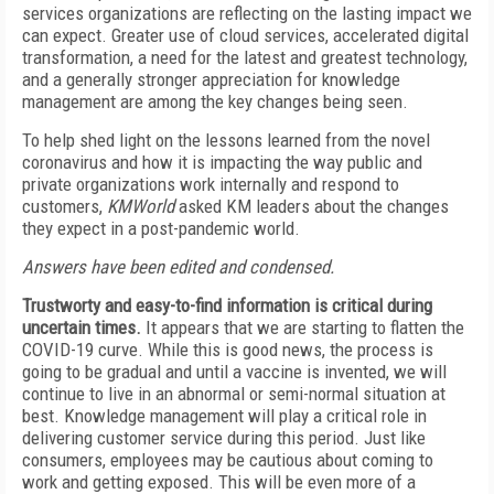
services organizations are reflecting on the lasting impact we
can expect. Greater use of cloud services, accelerated digital
transformation, a need for the latest and greatest technology,
and a generally stronger appreciation for knowledge
management are among the key changes being seen.
To help shed light on the lessons learned from the novel
coronavirus and how it is impacting the way public and
private organizations work internally and respond to
customers,
KMWorld
asked KM leaders about the changes
they expect in a post-pandemic world.
Answers have been edited and condensed.
Trustworty and easy-to-find information is critical during
uncertain times.
It appears that we are starting to flatten the
COVID-19 curve. While this is good news, the process is
going to be gradual and until a vaccine is invented, we will
continue to live in an abnormal or semi-normal situation at
best. Knowledge management will play a critical role in
delivering customer service during this period. Just like
consumers, employees may be cautious about coming to
work and getting exposed. This will be even more of a