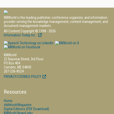
KMWorld is the leading publisher, conference organizer, and information
provider serving the knowledge management, content management, and
document management markets.
All Content Copyright © 1998 - 2026
Information Today Inc.
KMWorld
22 Bayview Street, 3rd Floor
PO Box 404
Camden, ME 04843
207-236-8524
PRIVACY/COOKIES POLICY
Resources
Home
KMWorld
Magazine
Digital Editions (PDF Download)
KMWorld NewsLinks