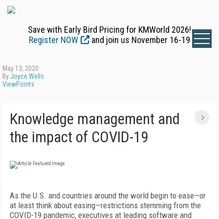
Save with Early Bird Pricing for KMWorld 2026!
Register NOW
and join us November 16-19
May 13, 2020
By
Joyce Wells
ViewPoints
Knowledge management and
the impact of COVID-19
As the U.S. and countries around the world begin to ease—or
at least think about easing—restrictions stemming from the
COVID-19 pandemic, executives at leading software and