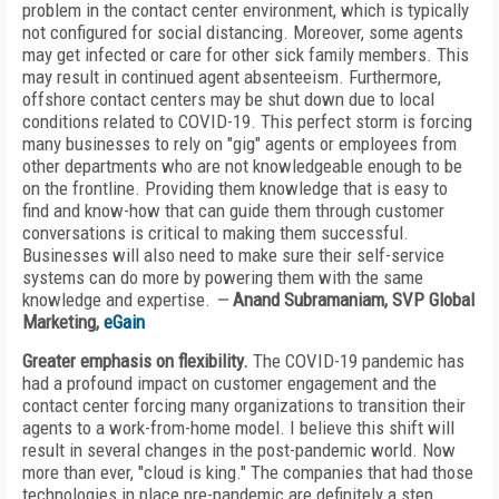
problem in the contact center environment, which is typically
not configured for social distancing. Moreover, some agents
may get infected or care for other sick family members. This
may result in continued agent absenteeism. Furthermore,
offshore contact centers may be shut down due to local
conditions related to COVID-19. This perfect storm is forcing
many businesses to rely on "gig" agents or employees from
other departments who are not knowledgeable enough to be
on the frontline. Providing them knowledge that is easy to
find and know-how that can guide them through customer
conversations is critical to making them successful.
Businesses will also need to make sure their self-service
systems can do more by powering them with the same
knowledge and expertise.
—
Anand Subramaniam, SVP Global
Marketing,
eGain
Greater emphasis on flexibility.
The COVID-19 pandemic has
had a profound impact on customer engagement and the
contact center forcing many organizations to transition their
agents to a work-from-home model. I believe this shift will
result in several changes in the post-pandemic world. Now
more than ever, "cloud is king." The companies that had those
technologies in place pre-pandemic are definitely a step