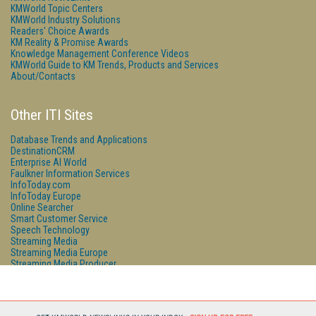
KMWorld Topic Centers
KMWorld Industry Solutions
Readers' Choice Awards
KM Reality & Promise Awards
Knowledge Management Conference Videos
KMWorld Guide to KM Trends, Products and Services
About/Contacts
Other ITI Sites
Database Trends and Applications
DestinationCRM
Enterprise AI World
Faulkner Information Services
InfoToday.com
InfoToday Europe
Online Searcher
Smart Customer Service
Speech Technology
Streaming Media
Streaming Media Europe
Streaming Media Producer
Unisphere Research