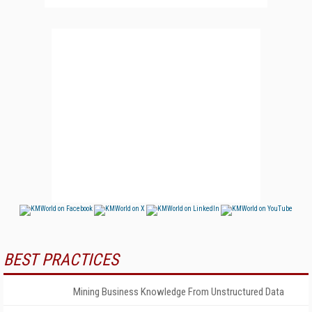
BEST PRACTICES
Mining Business Knowledge From Unstructured Data