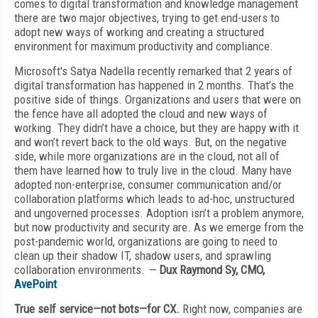
comes to digital transformation and knowledge management
there are two major objectives, trying to get end-users to
adopt new ways of working and creating a structured
environment for maximum productivity and compliance.
Microsoft's Satya Nadella recently remarked that 2 years of
digital transformation has happened in 2 months. That’s the
positive side of things. Organizations and users that were on
the fence have all adopted the cloud and new ways of
working. They didn’t have a choice, but they are happy with it
and won’t revert back to the old ways. But, on the negative
side, while more organizations are in the cloud, not all of
them have learned how to truly live in the cloud. Many have
adopted non-enterprise, consumer communication and/or
collaboration platforms which leads to ad-hoc, unstructured
and ungoverned processes. Adoption isn’t a problem anymore,
but now productivity and security are. As we emerge from the
post-pandemic world, organizations are going to need to
clean up their shadow IT, shadow users, and sprawling
collaboration environments.
—
Dux Raymond Sy, CMO,
AvePoint
True self service—not bots—for CX.
Right now, companies are