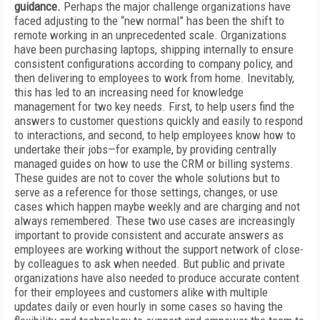
guidance.
Perhaps the major challenge organizations have
faced adjusting to the “new normal” has been the shift to
remote working in an unprecedented scale. Organizations
have been purchasing laptops, shipping internally to ensure
consistent configurations according to company policy, and
then delivering to employees to work from home. Inevitably,
this has led to an increasing need for knowledge
management for two key needs. First, to help users find the
answers to customer questions quickly and easily to respond
to interactions, and second, to help employees know how to
undertake their jobs—for example, by providing centrally
managed guides on how to use the CRM or billing systems.
These guides are not to cover the whole solutions but to
serve as a reference for those settings, changes, or use
cases which happen maybe weekly and are charging and not
always remembered. These two use cases are increasingly
important to provide consistent and accurate answers as
employees are working without the support network of close-
by colleagues to ask when needed. But public and private
organizations have also needed to produce accurate content
for their employees and customers alike with multiple
updates daily or even hourly in some cases so having the