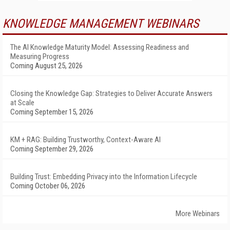
KNOWLEDGE MANAGEMENT WEBINARS
The AI Knowledge Maturity Model: Assessing Readiness and
Measuring Progress
Coming August 25, 2026
Closing the Knowledge Gap: Strategies to Deliver Accurate Answers
at Scale
Coming September 15, 2026
KM + RAG: Building Trustworthy, Context-Aware AI
Coming September 29, 2026
Building Trust: Embedding Privacy into the Information Lifecycle
Coming October 06, 2026
More Webinars