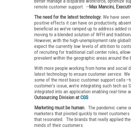
better manage a disparate workforce, optimize su
remote customer support.
—
Max Mancini, Executiv
The need for the latest technology.
We have seen f
positive effects it can have on productivity, abse
beneficial as we’ve ramped up to address added 
moving to a blended solution of WFH and traditiona
However, with the high-unemployment rate globally
expect the currently low levels of attrition to con
of recruiting for traditional call center roles, all
prevalent within the geographic areas around the 
With more people working from home and social dis
latest technology to ensure customer service. We 
some of the most basic customer support calls
—
t
customer’s issue, we’re integrating such tech as S
integrated into an application enabling real-time
Outsourcing Division at
CGS
Marketing must be human.
The pandemic came on s
marketers that pivoted quickly to meet customers i
that resonated. The brands that really applied the
minds of their customers.