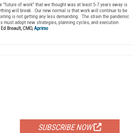
e "future of work" that we thought was at least 5-7 years away is
rything will break. Our new normal is that work will continue to be
keting is not getting any less demanding. The strain the pandemic
rs must adopt new strategies, planning cycles, and execution
—
Ed Breault, CMO,
Aprimo
FREE
FOR QUALIFIED SUBSCRIBERS
SUBSCRIBE NOW