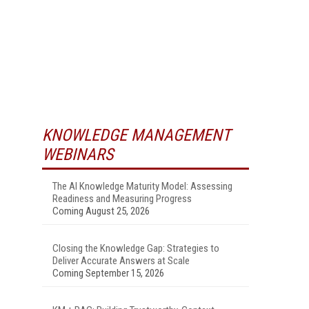
KNOWLEDGE MANAGEMENT
WEBINARS
The AI Knowledge Maturity Model: Assessing
Readiness and Measuring Progress
Coming August 25, 2026
Closing the Knowledge Gap: Strategies to
Deliver Accurate Answers at Scale
Coming September 15, 2026