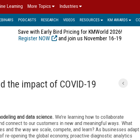
ine Learning
More Topics
Industries
EBINARS
PODCASTS
RESEARCH
VIDEOS
RESOURCES
KM AWARDS
C
Save with Early Bird Pricing for KMWorld 2026!
Register NOW
and join us November 16-19
 the impact of COVID-19
 modeling and data science.
We’re learning how to collaborate
 and connect to our customers in new and meaningful ways. What
es and the way we scale, compete, and learn? As businesses adapt
of re-opening the global economy, proactive diagnostic analytics