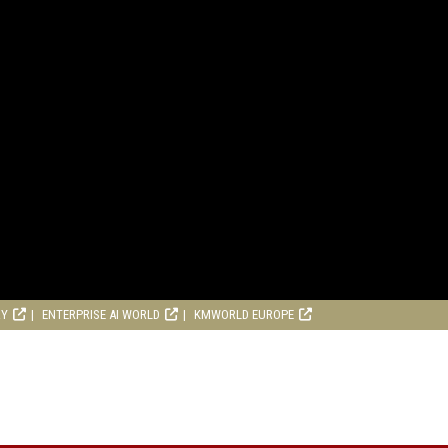
RY
ENTERPRISE AI WORLD
KMWORLD EUROPE