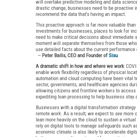
will overtake predictive modeling and data scienc
drastic change, businesses need to be proactive in
recommend the data that’s having an impact.
This proactive approach is far more valuable tha
investments for businesses, places to look for in
need to make critical decisions about immediate su
moment will separate themselves from those who c
use detailed facts about the current performance o
—
Peter Bailis, CEO and Founder of
Sisu
A dramatic shift in how and where we work
: COVI
enable work flexibility regardless of physical locat
automation and cloud computing have been vital t
sector, governments, and healthcare agencies dur
allowing citizens and frontline workers to access c
expediting loan processing to help business stay a
Businesses with a digital transformation strategy 
remote work. As a result, we expect to see more c
lean more heavily on the cloud to sustain a virtua
rely on digital tools to manage safeguards such as
economic climate is also likely to accelerate dig