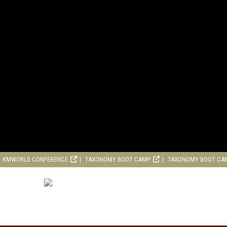
KMWORLD CONFERENCE
TAXONOMY BOOT CAMP
TAXONOMY BOOT CA