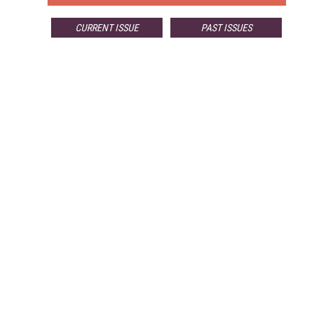
CURRENT ISSUE
PAST ISSUES