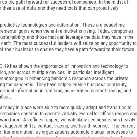
e as the path forward for successful companies. In the midst of
 their use of data, and they need tools that can proactively
n predictive technologies and automation. These are peacetime
cremental gains when the entire market is rising. Today, companies
stainability, and those that can leverage the data they have in the
an’t. The most successful leaders will seize on any opportunity to
f their business to ensure they have a path forward to their future.
D-19 has shown the importance of innovation and technology to
ion, and across multiple devices. In particular, intelligent
echnologies in enhancing pandemic response across the private
ing the pandemic. They have helped enable business continuity,
ritical information in real time, accelerating contact tracing, and
float.
already in place were able to more quickly adapt and transition to
ompanies continue to operate virtually even after offices reopen an
l workforce. As offices reopen, we will likely see businesses heavily
 staggered shifts, contact tracing, and health scoring. The current
ital transformation, as organizations automate manual processes to