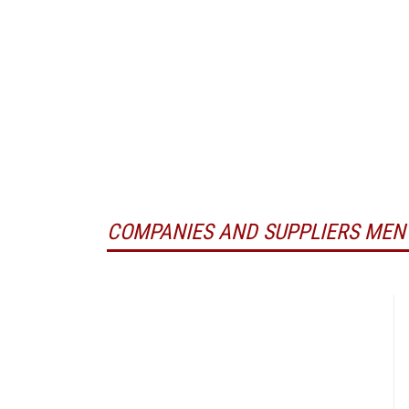
COMPANIES AND SUPPLIERS MEN