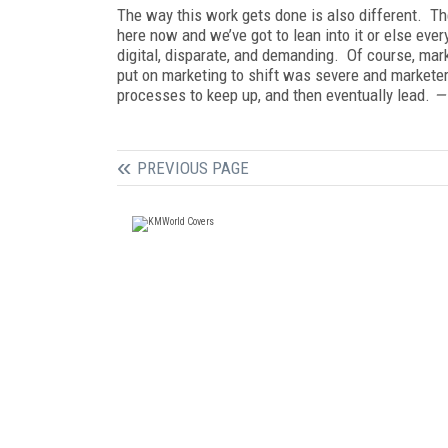
The way this work gets done is also different. Th
here now and we’ve got to lean into it or else eve
digital, disparate, and demanding. Of course, mar
put on marketing to shift was severe and markete
processes to keep up, and then eventually lead.
PREVIOUS PAGE