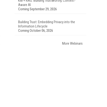
KM + RAG: Building Trustworthy, Context-
Aware AI
Coming September 29, 2026
Building Trust: Embedding Privacy into the
Information Lifecycle
Coming October 06, 2026
More Webinars