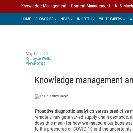
Knowledge Management
Content Management
AI & Mach
HOME
SUBSCRIBE
NEWS
IN DEPTH
WHITE PAPERS
W
May 13, 2020
By
Joyce Wells
ViewPoints
Knowledge management and
Proactive diagnostic analytics versus predictive
remotely, navigate varied supply chain demands,
does this mean for how we measure our business
to the pressures of COVID-19 and the uncertainty 