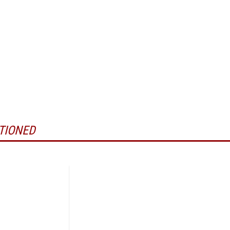
TIONED