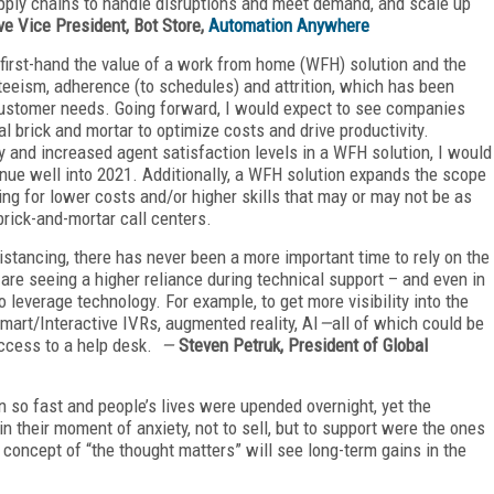
pply chains to handle disruptions and meet demand, and scale up
e Vice President, Bot Store,
Automation Anywhere
irst-hand the value of a work from home (WFH) solution and the
nteeism, adherence (to schedules) and attrition, which has been
customer needs. Going forward, I would expect to see companies
l brick and mortar to optimize costs and drive productivity.
 and increased agent satisfaction levels in a WFH solution, I would
tinue well into 2021. Additionally, a WFH solution expands the scope
owing for lower costs and/or higher skills that may or may not be as
brick-and-mortar call centers.
tancing, there has never been a more important time to rely on the
are seeing a higher reliance during technical support – and even in
o leverage technology. For example, to get more visibility into the
mart/Interactive IVRs, augmented reality, AI
—
all of which could be
 access to a help desk.
—
Steven Petruk, President of Global
o fast and people’s lives were upended overnight, yet the
n their moment of anxiety, not to sell, but to support were the ones
 concept of “the thought matters” will see long-term gains in the