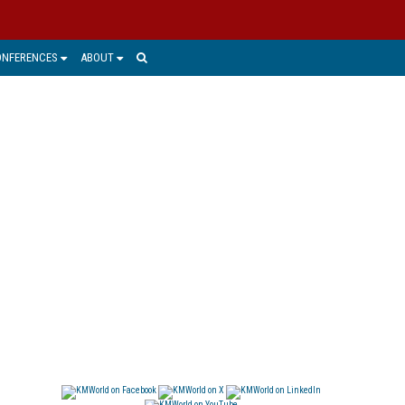
ONFERENCES
ABOUT