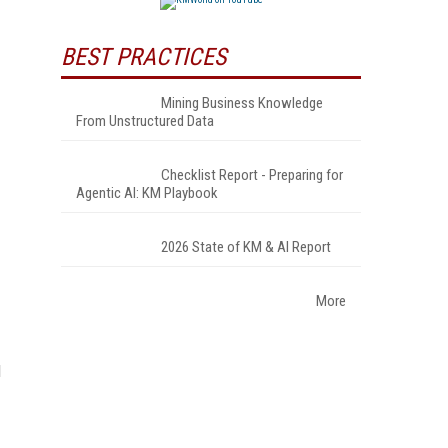
BEST PRACTICES
Mining Business Knowledge
From Unstructured Data
Checklist Report - Preparing for
Agentic AI: KM Playbook
2026 State of KM & AI Report
More
d