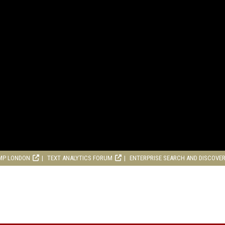
MP LONDON
TEXT ANALYTICS FORUM
ENTERPRISE SEARCH AND DISCOVE