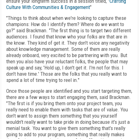
ensure your longterm success in a session titled, "
Crafting
Culture With Communities & Engagement
"
"Things to think about when we're looking to capture these
champions: How do I identify them? Where do we want to
go?" said Brackman. "The first thing is to target two different
audiences. I found that know who your folks are that are in
the know. They kind of get it. They don't voice any negativity
about knowledge management. Some of them are really
already onboard, very excited to be partnering with you. But
then you also have your reluctant folks, the people that may
speak up and say, 'Hold up, I don't get it. I'm not for this. I
don't have time.' Those are the folks that you really want to
spend a lot of time trying to reel in."
Once those people are identified and you start targeting them,
there are a few ways to start engaging them, said Brackman.
"The first is if you bring them onto your project team, you
really need to enable them with tasks that are of value. You
don't want to assign them something that you yourself
wouldn't really want to take pride in doing because it's just a
menial task. You want to give them something that's really
going to add to your program, something that really makes