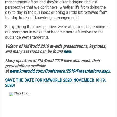
management effort and they're often bringing about a
perspective that we don't have, whether it's from doing the
day to day in the business or being a little bit removed from
the day to day of knowledge management."
So by giving their perspective, we're able to reshape some of
our programs in ways that become more effective for the
audience we're targeting.
Videos of KMWorld 2019 awards presentations, keynotes,
and many sessions can be found
here
.
Many speakers at KMWorld 2019 have also made their
presentations available
at
www.kmworld.com/Conference/2019/Presentations.aspx
.
SAVE THE DATE FOR KMWORLD 2020: NOVEMBER 16-19,
2020!