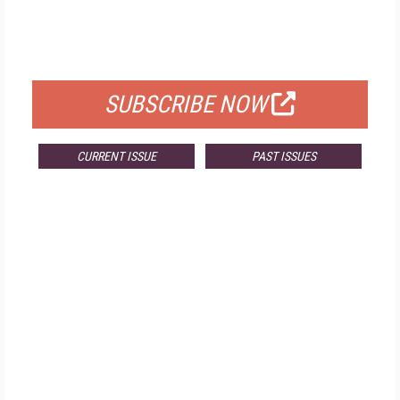
FREE
FOR QUALIFIED SUBSCRIBERS
SUBSCRIBE NOW
CURRENT ISSUE
PAST ISSUES