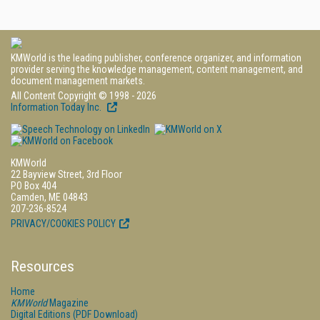
KMWorld is the leading publisher, conference organizer, and information
provider serving the knowledge management, content management, and
document management markets.
All Content Copyright © 1998 - 2026
Information Today Inc.
KMWorld
22 Bayview Street, 3rd Floor
PO Box 404
Camden, ME 04843
207-236-8524
PRIVACY/COOKIES POLICY
Resources
Home
KMWorld
Magazine
Digital Editions (PDF Download)