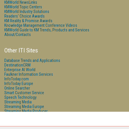
KMWorld NewsLinks
KMWorld Topic Centers
KMWorld Industry Solutions
Readers' Choice Awards
KM Reality & Promise Awards
Knowledge Management Conference Videos
KMWorld Guide to KM Trends, Products and Services
About/Contacts
Other ITI Sites
Database Trends and Applications
DestinationCRM
Enterprise AI World
Faulkner Information Services
InfoToday.com
InfoToday Europe
Online Searcher
Smart Customer Service
Speech Technology
Streaming Media
Streaming Media Europe
Streaming Media Producer
Unisphere Research