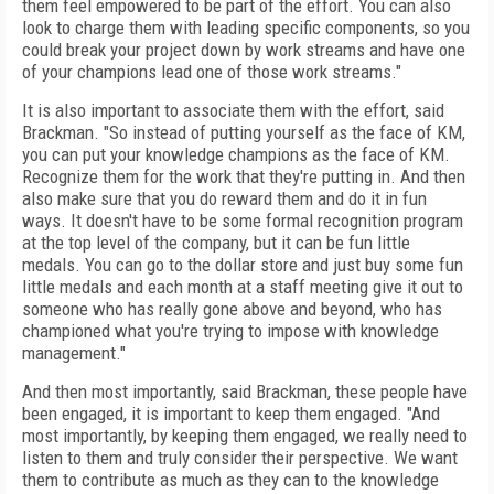
them feel empowered to be part of the effort. You can also
look to charge them with leading specific components, so you
could break your project down by work streams and have one
of your champions lead one of those work streams."
It is also important to associate them with the effort, said
Brackman. "So instead of putting yourself as the face of KM,
you can put your knowledge champions as the face of KM.
Recognize them for the work that they're putting in. And then
also make sure that you do reward them and do it in fun
ways. It doesn't have to be some formal recognition program
at the top level of the company, but it can be fun little
medals. You can go to the dollar store and just buy some fun
little medals and each month at a staff meeting give it out to
someone who has really gone above and beyond, who has
championed what you're trying to impose with knowledge
management."
And then most importantly, said Brackman, these people have
been engaged, it is important to keep them engaged. "And
most importantly, by keeping them engaged, we really need to
listen to them and truly consider their perspective. We want
them to contribute as much as they can to the knowledge