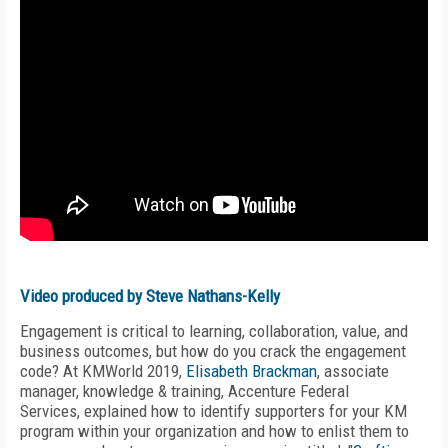
Video produced by Steve Nathans-Kelly
Engagement is critical to learning, collaboration, value, and
business outcomes, but how do you crack the engagement
code? At KMWorld 2019,
Elisabeth Brackman
,
a
ssociate
manager, knowledge & training
,
Accenture Federal
Services,
explained how to identify supporters for your KM
program within your organization and how to enlist them to