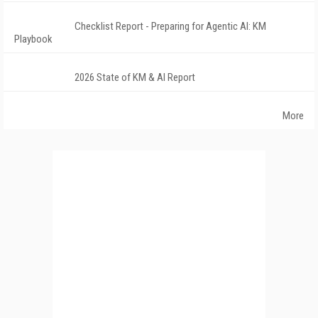
Checklist Report - Preparing for Agentic AI: KM
Playbook
2026 State of KM & AI Report
More