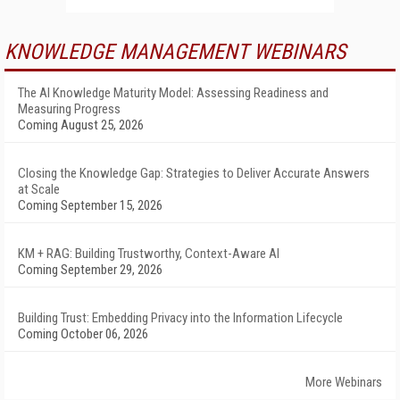
KNOWLEDGE MANAGEMENT WEBINARS
The AI Knowledge Maturity Model: Assessing Readiness and
Measuring Progress
Coming August 25, 2026
Closing the Knowledge Gap: Strategies to Deliver Accurate Answers
at Scale
Coming September 15, 2026
KM + RAG: Building Trustworthy, Context-Aware AI
Coming September 29, 2026
Building Trust: Embedding Privacy into the Information Lifecycle
Coming October 06, 2026
More Webinars