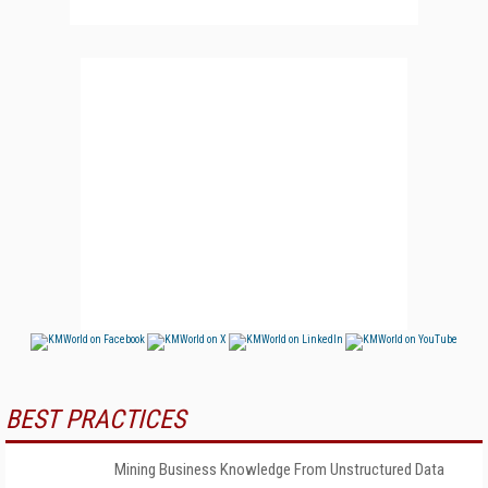
BEST PRACTICES
Mining Business Knowledge From Unstructured Data