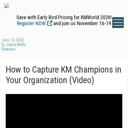
Save with Early Bird Pricing for KMWorld 2026!
Register NOW
and join us November 16-19
June 16, 2020
By
Joyce Wells
Features
How to Capture KM Champions in
Your Organization (Video)