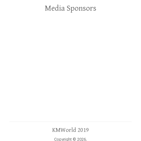
Media Sponsors
KMWorld 2019
Copyright © 2026,