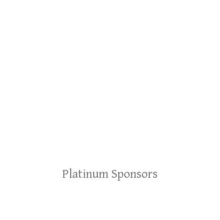
Platinum Sponsors