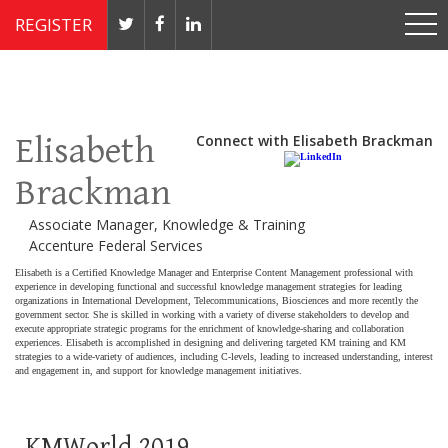
REGISTER
Nov 4 - 7, 2019 // JW Marriott, Washington, DC
Elisabeth
Connect with Elisabeth Brackman
Brackman
Associate Manager, Knowledge & Training
Accenture Federal Services
Elisabeth is a Certified Knowledge Manager and Enterprise Content Management professional with
experience in developing functional and successful knowledge management strategies for leading
organizations in
International Development, Telecommunications
,
Biosciences and more recently the
government sector.
She is skilled in working with a variety of diverse stakeholders to develop and
execute appropriate strategic programs for the enrichment of knowledge-sharing and collaboration
experiences. Elisabeth is accomplished in designing and delivering targeted KM
training and KM
strategies
to a wide-variety of audiences, including
C-levels, leading
to increased understanding, interest
and
engagement in, and support for
knowledge management
initiatives.
KMWorld 2019