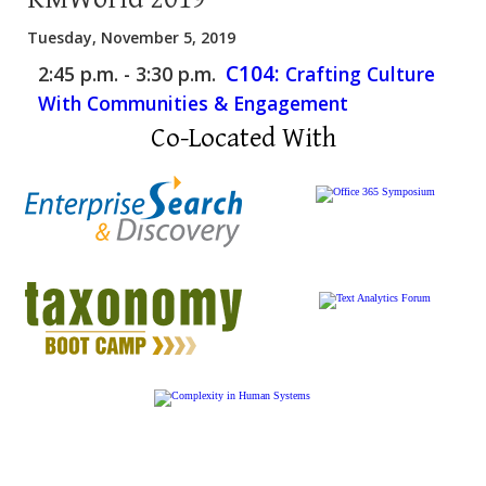
Tuesday, November 5, 2019
C104:
2:45 p.m. - 3:30 p.m.
Crafting Culture
With Communities & Engagement
Co-Located With