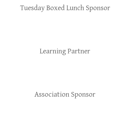
Tuesday Boxed Lunch Sponsor
Learning Partner
Association Sponsor