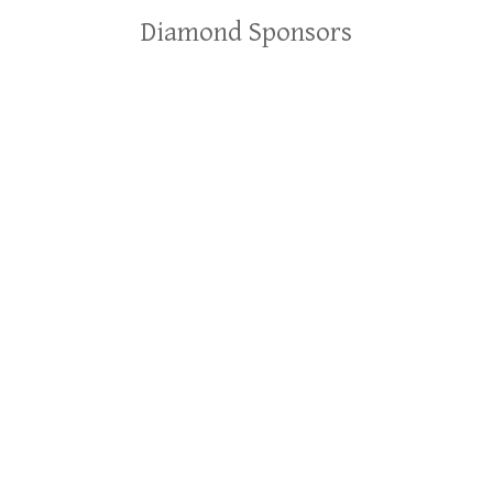
Diamond Sponsors