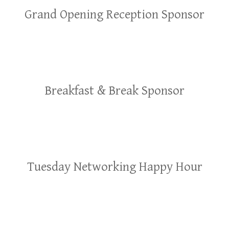
Grand Opening Reception Sponsor
Breakfast & Break Sponsor
Tuesday Networking Happy Hour