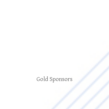
Gold Sponsors