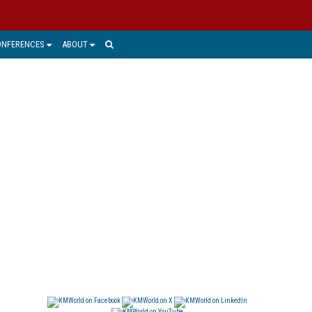
ONFERENCES
ABOUT