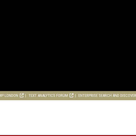
MP LONDON
TEXT ANALYTICS FORUM
ENTERPRISE SEARCH AND DISCOVE