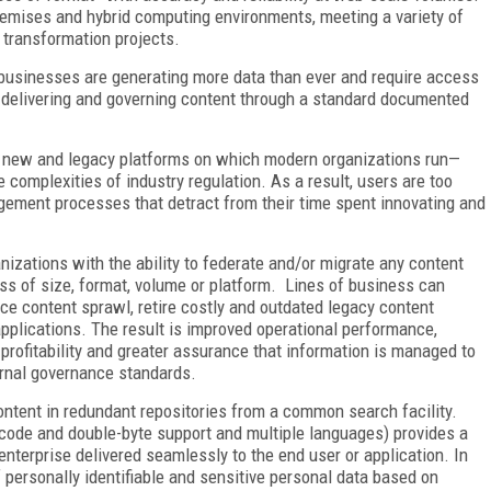
remises and hybrid computing environments, meeting a variety of
 transformation projects.
n, businesses are generating more data than ever and require access
g, delivering and governing content through a standard documented
of new and legacy platforms on which modern organizations run
—
 complexities of industry regulation. As a result, users are too
gement processes that detract from their time spent innovating and
zations with the ability to federate and/or migrate any content
ss of size, format, volume or platform. Lines of business can
uce content sprawl, retire costly and outdated legacy content
applications. The result is improved operational performance,
profitability and greater assurance that information is managed to
ernal governance standards.
ntent in redundant repositories from a common search facility.
nicode and double-byte support and multiple languages) provides a
enterprise delivered seamlessly to the end user or application. In
of personally identifiable and sensitive personal data based on