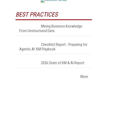
BEST PRACTICES
Mining Business Knowledge
From Unstructured Data
Checklist Report - Preparing for
Agentic AI: KM Playbook
2026 State of KM & AI Report
More