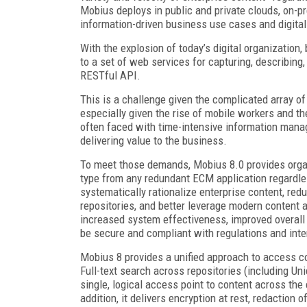
Mobius deploys in public and private clouds, on-p
information-driven business use cases and digital
With the explosion of today’s digital organizatio
to a set of web services for capturing, describin
RESTful API.
This is a challenge given the complicated array 
especially given the rise of mobile workers and the
often faced with time-intensive information mana
delivering value to the business.
To meet those demands, Mobius 8.0 provides organi
type from any redundant ECM application regardle
systematically rationalize enterprise content, red
repositories, and better leverage modern content 
increased system effectiveness, improved overall 
be secure and compliant with regulations and int
Mobius 8 provides a unified approach to access co
Full-text search across repositories (including U
single, logical access point to content across the 
addition, it delivers encryption at rest, redaction 