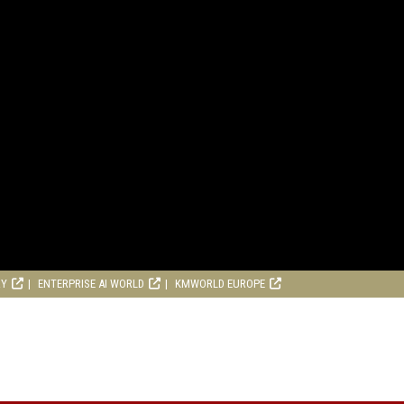
RY
ENTERPRISE AI WORLD
KMWORLD EUROPE