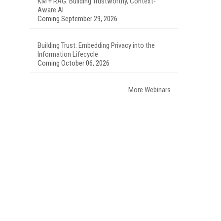
KM + RAG: Building Trustworthy, Context-
Aware AI
Coming September 29, 2026
Building Trust: Embedding Privacy into the
Information Lifecycle
Coming October 06, 2026
More Webinars