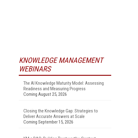
KNOWLEDGE MANAGEMENT
WEBINARS
The AI Knowledge Maturity Model: Assessing
Readiness and Measuring Progress
Coming August 25, 2026
Closing the Knowledge Gap: Strategies to
Deliver Accurate Answers at Scale
Coming September 15, 2026