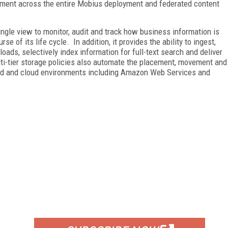
ement across the entire Mobius deployment and federated content
ingle view to monitor, audit and track how business information is
 of its life cycle. In addition, it provides the ability to ingest,
oads, selectively index information for full-text search and deliver
lti-tier storage policies also automate the placement, movement and
id and cloud environments including Amazon Web Services and
FREE
FOR QUALIFIED SUBSCRIBERS