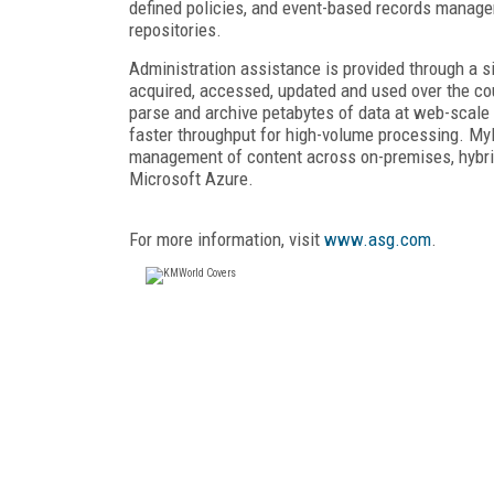
defined policies, and event-based records manag
repositories.
Administration assistance is provided through a s
acquired, accessed, updated and used over the course
parse and archive petabytes of data at web-scale l
faster throughput for high-volume processing. My
management of content across on-premises, hybr
Microsoft Azure.
For more information, visit
www.asg.com
.