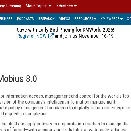
ine Learning
More Topics
Industries
EBINARS
PODCASTS
RESEARCH
VIDEOS
RESOURCES
KM AWARDS
C
Save with Early Bird Pricing for KMWorld 2026!
Register NOW
and join us November 16-19
Mobius 8.0
for information access, management and control for the world’s top
version of the company’s intelligent information management
nular policy management foundation to digitally transform enterprise
nd regulatory compliance.
the ability to apply policies to corporate information to manage the
ess of format
—
with accuracy and reliability at web-scale volumes.