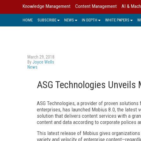
Knowledge Management
Content Management
AI & Mach
HOME
SUBSCRIBE
NEWS
IN DEPTH
WHITE PAPERS
W
March 29, 2018
By
Joyce Wells
News
ASG Technologies Unveils 
ASG Technologies, a provider of proven solutions 
enterprises, has launched Mobius 8.0, the latest 
solution that delivers content services with a gra
content and data according to corporate polices a
This latest release of Mobius gives organizations 
variety and velocity of enterprise content
—
regardl