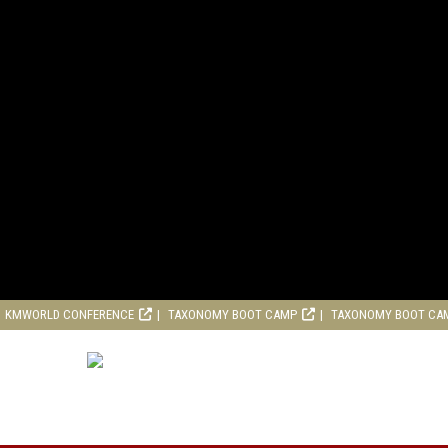
KMWORLD CONFERENCE
TAXONOMY BOOT CAMP
TAXONOMY BOOT CA