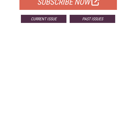
SUBSCRIBE NOW
CURRENT ISSUE
PAST ISSUES