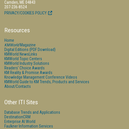
Camden, ME 04843
207-236-8524
PRIVACY/COOKIES POLICY
Resources
Home
KMWorld
Magazine
Digital Editions (PDF Download)
KMWorld NewsLinks
KMWorld Topic Centers
KMWorld Industry Solutions
Readers' Choice Awards
KM Reality & Promise Awards
Knowledge Management Conference Videos
KMWorld Guide to KM Trends, Products and Services
About/Contacts
Other ITI Sites
Database Trends and Applications
DestinationCRM
Enterprise AI World
Faulkner Information Services