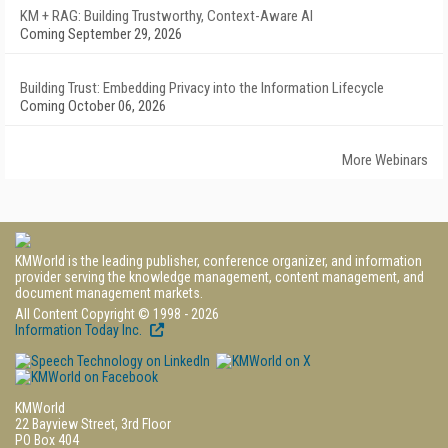
KM + RAG: Building Trustworthy, Context-Aware AI
Coming September 29, 2026
Building Trust: Embedding Privacy into the Information Lifecycle
Coming October 06, 2026
More Webinars
KMWorld is the leading publisher, conference organizer, and information
provider serving the knowledge management, content management, and
document management markets.
All Content Copyright © 1998 - 2026
Information Today Inc.
KMWorld
22 Bayview Street, 3rd Floor
PO Box 404