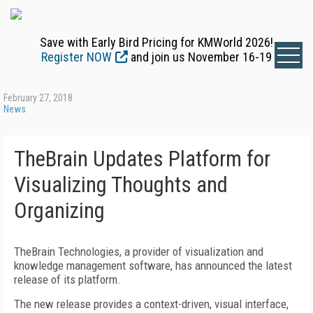
Save with Early Bird Pricing for KMWorld 2026!
Register NOW
and join us November 16-19
February 27, 2018
News
TheBrain Updates Platform for
Visualizing Thoughts and
Organizing
TheBrain Technologies, a provider of visualization and
knowledge management software, has announced the latest
release of its platform.
The new release provides a context-driven, visual interface,