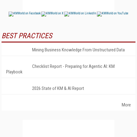
BEST PRACTICES
Mining Business Knowledge From Unstructured Data
Checklist Report - Preparing for Agentic AI: KM
Playbook
2026 State of KM & AI Report
More