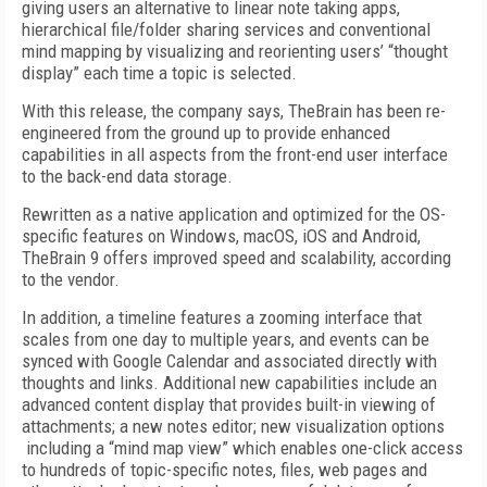
giving users an alternative to linear note taking apps,
hierarchical file/folder sharing services and conventional
mind mapping by visualizing and reorienting users’ “thought
display” each time a topic is selected.
With this release, the company says, TheBrain has been re-
engineered from the ground up to provide enhanced
capabilities in all aspects from the front-end user interface
to the back-end data storage.
Rewritten as a native application and optimized for the OS-
specific features on Windows, macOS, iOS and Android,
TheBrain 9 offers improved speed and scalability, according
to the vendor.
In addition, a timeline features a zooming interface that
scales from one day to multiple years, and events can be
synced with Google Calendar and associated directly with
thoughts and links. Additional new capabilities include an
advanced content display that provides built-in viewing of
attachments; a new notes editor; new visualization options
including a “mind map view” which enables one-click access
to hundreds of topic-specific notes, files, web pages and