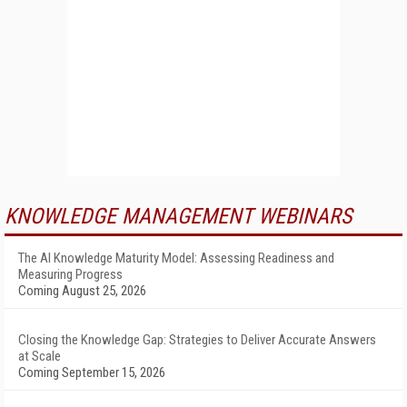
KNOWLEDGE MANAGEMENT WEBINARS
The AI Knowledge Maturity Model: Assessing Readiness and
Measuring Progress
Coming August 25, 2026
Closing the Knowledge Gap: Strategies to Deliver Accurate Answers
at Scale
Coming September 15, 2026