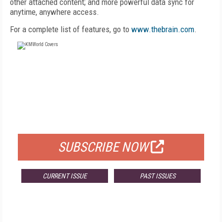
other attached content; and more powerful data sync for
anytime, anywhere access.
For a complete list of features, go to
www.thebrain.com
.
FREE
FOR QUALIFIED SUBSCRIBERS
SUBSCRIBE NOW
CURRENT ISSUE
PAST ISSUES