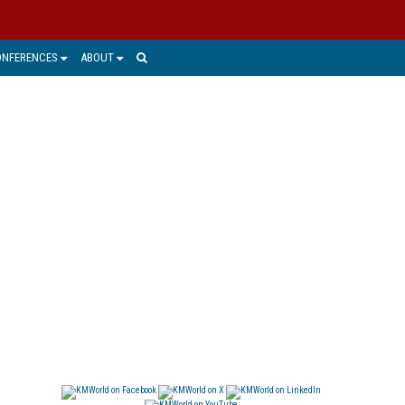
ONFERENCES
ABOUT