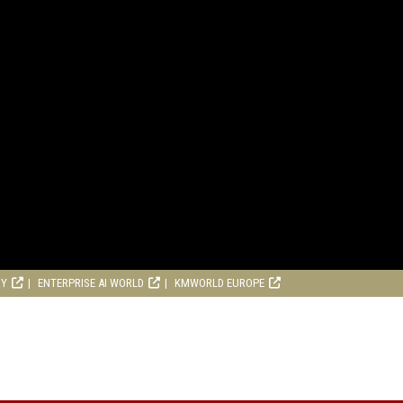
RY
ENTERPRISE AI WORLD
KMWORLD EUROPE