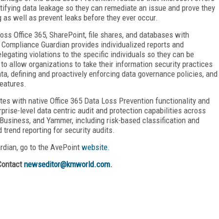
ntifying data leakage so they can remediate an issue and prove they
g as well as prevent leaks before they ever occur.
oss Office 365, SharePoint, file shares, and databases with
n. Compliance Guardian provides individualized reports and
legating violations to the specific individuals so they can be
to allow organizations to take their information security practices
ata, defining and proactively enforcing data governance policies, and
eatures.
tes with native Office 365 Data Loss Prevention functionality and
prise-level data centric audit and protection capabilities across
Business, and Yammer, including risk-based classification and
 trend reporting for security audits.
rdian, go to the AvePoint
website.
Contact
newseditor@kmworld.com
.