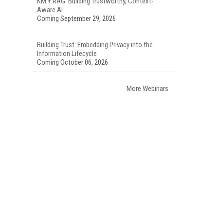
KM + RAG: Building Trustworthy, Context-
Aware AI
Coming September 29, 2026
Building Trust: Embedding Privacy into the
Information Lifecycle
Coming October 06, 2026
More Webinars