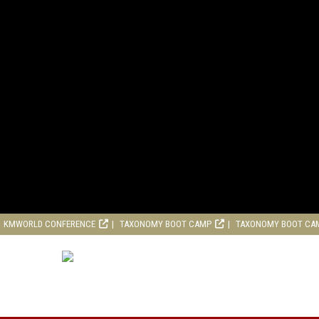
KMWORLD CONFERENCE
TAXONOMY BOOT CAMP
TAXONOMY BOOT CA