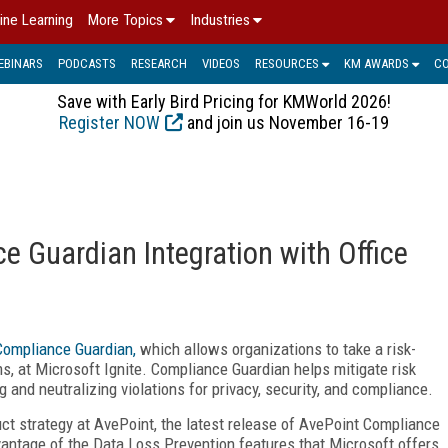
ine Learning
More Topics
Industries
EBINARS
PODCASTS
RESEARCH
VIDEOS
RESOURCES
KM AWARDS
C
Save with Early Bird Pricing for KMWorld 2026!
Register NOW
and join us November 16-19
e Guardian Integration with Office
Compliance Guardian,
which allows organizations to take a risk-
s, at Microsoft Ignite. Compliance Guardian helps mitigate risk
g and neutralizing violations for privacy, security, and compliance.
ct strategy at AvePoint, the latest release of AvePoint Compliance
vantage of the Data Loss Prevention features that Microsoft offers