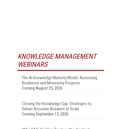
KNOWLEDGE MANAGEMENT
WEBINARS
The AI Knowledge Maturity Model: Assessing
Readiness and Measuring Progress
Coming August 25, 2026
Closing the Knowledge Gap: Strategies to
Deliver Accurate Answers at Scale
Coming September 15, 2026