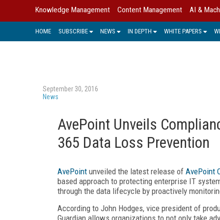
Knowledge Management
Content Management
AI & Mach
HOME
SUBSCRIBE
NEWS
IN DEPTH
WHITE PAPERS
W
September 30, 2016
News
AvePoint Unveils Complianc
365 Data Loss Prevention
AvePoint
unveiled the latest release of
AvePoint 
based approach to protecting enterprise IT system
through the data lifecycle by proactively monitorin
According to John Hodges, vice president of produ
Guardian allows organizations to not only take ad