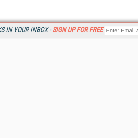
 IN YOUR INBOX -
SIGN UP FOR FREE
Resources
Ot
Home
Da
KMWorld
Magazine
De
Digital Editions (PDF Download)
Ent
KMWorld NewsLinks
Fau
KMWorld Topic Centers
In
KMWorld Industry Solutions
In
Readers' Choice Awards
Onl
KM Reality & Promise Awards
Sm
Knowledge Management Conference Videos
Sp
KMWorld Guide to KM Trends, Products and Services
St
About/Contacts
St
St
Un