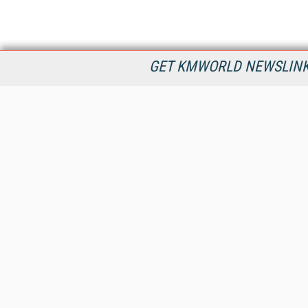
GET KMWORLD NEWSLINKS
KMWorld is the leading publisher, conference organizer, and
information provider serving the knowledge management,
content management, and document management markets.
All Content Copyright © 1998 - 2026
Information Today Inc.
KMWorld
22 Bayview Street, 3rd Floor
PO Box 404
Camden, ME 04843
207-236-8524
PRIVACY/COOKIES POLICY