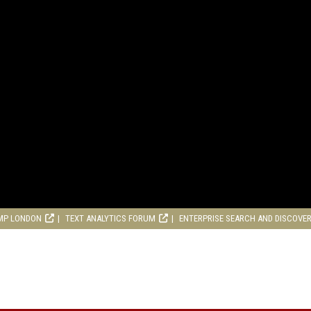
MP LONDON
TEXT ANALYTICS FORUM
ENTERPRISE SEARCH AND DISCOVE