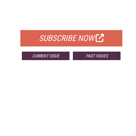
FREE
FOR QUALIFIED SUBSCRIBERS
SUBSCRIBE NOW
CURRENT ISSUE
PAST ISSUES