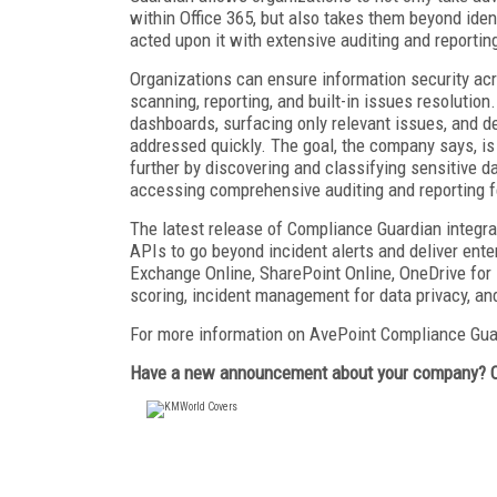
within Office 365, but also takes them beyond ide
acted upon it with extensive auditing and reportin
Organizations can ensure information security acr
scanning, reporting, and built-in issues resolutio
dashboards, surfacing only relevant issues, and de
addressed quickly. The goal, the company says, is 
further by discovering and classifying sensitive d
accessing comprehensive auditing and reporting f
The latest release of Compliance Guardian integra
APIs to go beyond incident alerts and deliver enter
Exchange Online, SharePoint Online, OneDrive for 
scoring, incident management for data privacy, and
For more information on AvePoint Compliance Gua
Have a new announcement about your company? 