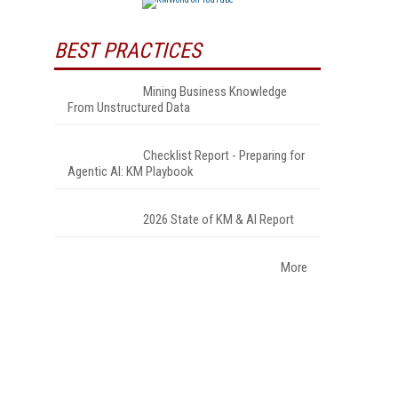
BEST PRACTICES
Mining Business Knowledge
From Unstructured Data
Checklist Report - Preparing for
Agentic AI: KM Playbook
2026 State of KM & AI Report
More