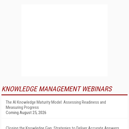
KNOWLEDGE MANAGEMENT WEBINARS
The AI Knowledge Maturity Model: Assessing Readiness and
Measuring Progress
Coming August 25, 2026
Closing the Knowledge Gap: Strategies to Deliver Accurate Answers