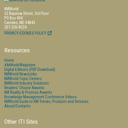
KMWorld
22 Bayview Street, 3rd Floor
PO Box 404
Camden, ME 04843
207-236-8524
PRIVACY/COOKIES POLICY
Resources
Home
KMWorld
Magazine
Digital Editions (PDF Download)
KMWorld NewsLinks
KMWorld Topic Centers
KMWorld Industry Solutions
Readers' Choice Awards
KM Reality & Promise Awards
Knowledge Management Conference Videos
KMWorld Guide to KM Trends, Products and Services
About/Contacts
Other ITI Sites