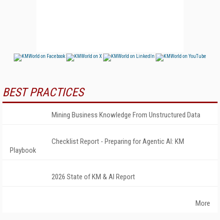
BEST PRACTICES
Mining Business Knowledge From Unstructured Data
Checklist Report - Preparing for Agentic AI: KM
Playbook
2026 State of KM & AI Report
More