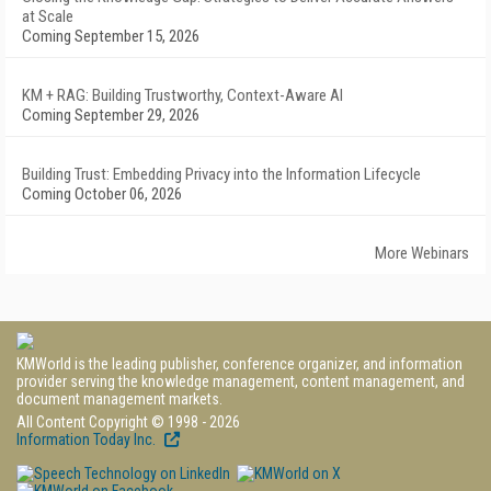
at Scale
Coming September 15, 2026
KM + RAG: Building Trustworthy, Context-Aware AI
Coming September 29, 2026
Building Trust: Embedding Privacy into the Information Lifecycle
Coming October 06, 2026
More Webinars
KMWorld is the leading publisher, conference organizer, and information
provider serving the knowledge management, content management, and
document management markets.
All Content Copyright © 1998 - 2026
Information Today Inc.