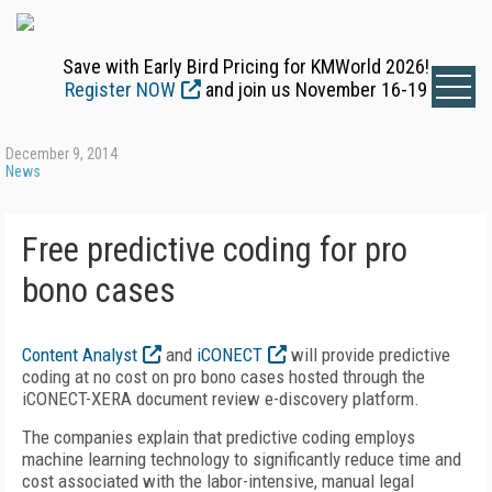
Save with Early Bird Pricing for KMWorld 2026!
Register NOW
and join us November 16-19
December 9, 2014
News
Free predictive coding for pro
bono cases
Content Analyst
and
iCONECT
will provide predictive
coding at no cost on pro bono cases hosted through the
iCONECT-XERA document review e-discovery platform.
The companies explain that predictive coding employs
machine learning technology to significantly reduce time and
cost associated with the labor-intensive, manual legal