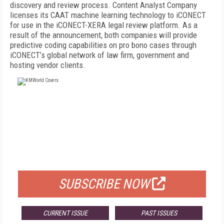
discovery and review process. Content Analyst Company
licenses its CAAT machine learning technology to iCONECT
for use in the iCONECT-XERA legal review platform. As a
result of the announcement, both companies will provide
predictive coding capabilities on pro bono cases through
iCONECT’s global network of law firm, government and
hosting vendor clients.
FREE
FOR QUALIFIED SUBSCRIBERS
SUBSCRIBE NOW
CURRENT ISSUE
PAST ISSUES