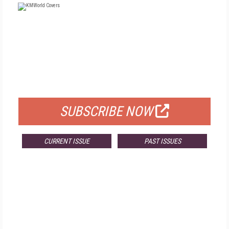
FREE
FOR QUALIFIED SUBSCRIBERS
SUBSCRIBE NOW
CURRENT ISSUE
PAST ISSUES