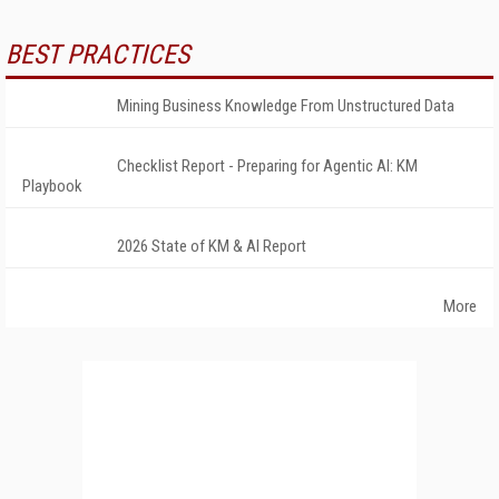
BEST PRACTICES
Mining Business Knowledge From Unstructured Data
Checklist Report - Preparing for Agentic AI: KM
Playbook
2026 State of KM & AI Report
More