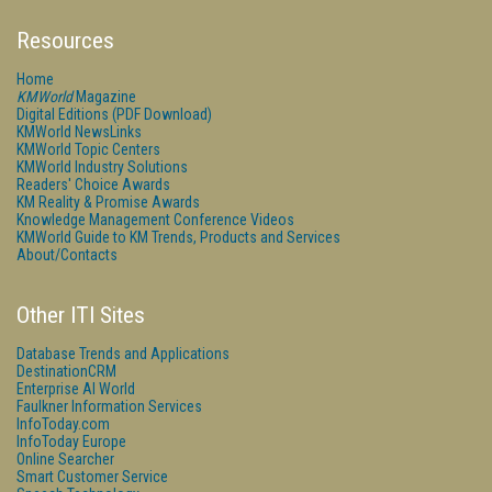
Resources
Home
KMWorld
Magazine
Digital Editions (PDF Download)
KMWorld NewsLinks
KMWorld Topic Centers
KMWorld Industry Solutions
Readers' Choice Awards
KM Reality & Promise Awards
Knowledge Management Conference Videos
KMWorld Guide to KM Trends, Products and Services
About/Contacts
Other ITI Sites
Database Trends and Applications
DestinationCRM
Enterprise AI World
Faulkner Information Services
InfoToday.com
InfoToday Europe
Online Searcher
Smart Customer Service