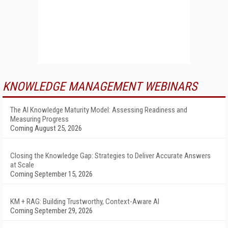
KNOWLEDGE MANAGEMENT WEBINARS
The AI Knowledge Maturity Model: Assessing Readiness and
Measuring Progress
Coming August 25, 2026
Closing the Knowledge Gap: Strategies to Deliver Accurate Answers
at Scale
Coming September 15, 2026
KM + RAG: Building Trustworthy, Context-Aware AI
Coming September 29, 2026