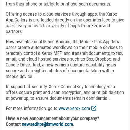
from their phone or tablet to print and scan documents.
Offering access to cloud services through apps, the Xerox
App Gallery is pre-loaded directly on the user interface to give
users easy access to a variety of apps from Xerox and
partners.
Now available on iOS and Android, the Mobile Link App lets
users create automated workflows on their mobile devices to
remotely control a Xerox MFP and transmit documents to fax,
email, and cloud-hosted services such as Box, Dropbox, and
Google Drive. And, a new camera capture capability helps
square and straighten photos of documents taken with a
mobile device.
In support of security, Xerox ConnectKey technology also
offers secure print and scan encryption, and print job deletion
at power up, to ensure documents remain confidential.
For more information, go to
www.xerox.com
.
Have a new announcement about your company?
Contact
newseditor@kmworld.com
.