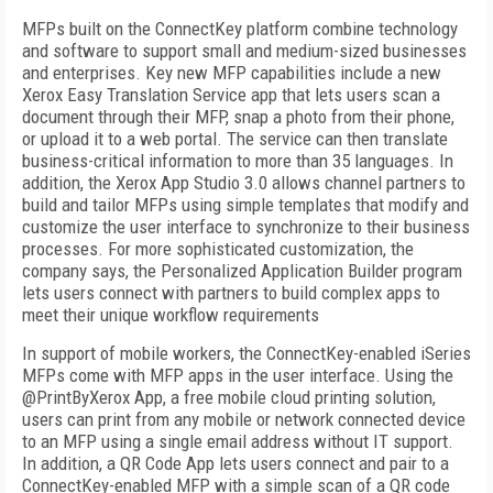
MFPs built on the ConnectKey platform combine technology
and software to support small and medium-sized businesses
and enterprises. Key new MFP capabilities include a new
Xerox Easy Translation Service app that lets users scan a
document through their MFP, snap a photo from their phone,
or upload it to a web portal. The service can then translate
business-critical information to more than 35 languages. In
addition, the Xerox App Studio 3.0 allows channel partners to
build and tailor MFPs using simple templates that modify and
customize the user interface to synchronize to their business
processes. For more sophisticated customization, the
company says, the Personalized Application Builder program
lets users connect with partners to build complex apps to
meet their unique workflow requirements
In support of mobile workers, the ConnectKey-enabled iSeries
MFPs come with MFP apps in the user interface. Using the
@PrintByXerox App, a free mobile cloud printing solution,
users can print from any mobile or network connected device
to an MFP using a single email address without IT support.
In addition, a QR Code App lets users connect and pair to a
ConnectKey-enabled MFP with a simple scan of a QR code