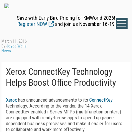
Save with Early Bird Pricing for KMWorld 2026!
Register NOW
and join us November 16-19
March 11, 2016
By
Joyce Wells
News
Xerox ConnectKey Technology
Helps Boost Office Productivity
Xerox
has announced advancements to its
ConnectKey
technology. According to the vendor, the 14 Xerox
ConnectKey-enabled i-Series MFPs (multifunction printers)
are equipped with ready-to-use apps to speed up paper-
dependent business processes and make it easier for users
to collaborate and work more effectively.