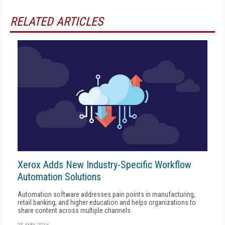
RELATED ARTICLES
Xerox Adds New Industry-Specific Workflow
Automation Solutions
Automation software addresses pain points in manufacturing,
retail banking, and higher education and helps organizations to
share content across multiple channels