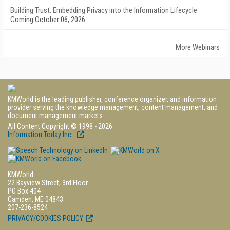
Building Trust: Embedding Privacy into the Information Lifecycle
Coming October 06, 2026
More Webinars
KMWorld is the leading publisher, conference organizer, and information
provider serving the knowledge management, content management, and
document management markets.
All Content Copyright © 1998 - 2026
Information Today Inc.
KMWorld
22 Bayview Street, 3rd Floor
PO Box 404
Camden, ME 04843
207-236-8524
PRIVACY/COOKIES POLICY