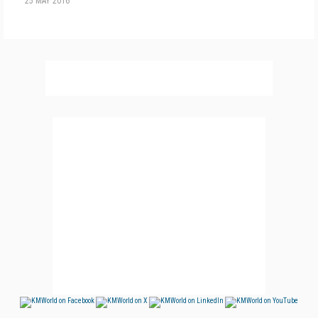
25 MAY 2016