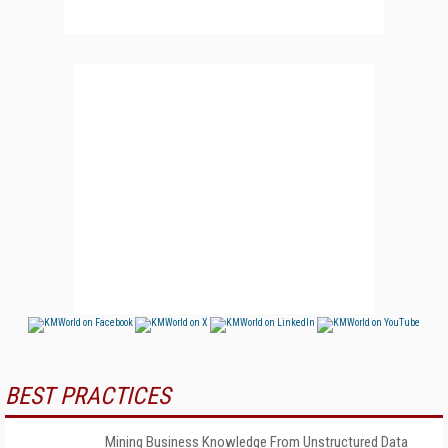
BEST PRACTICES
Mining Business Knowledge From Unstructured Data