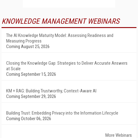
KNOWLEDGE MANAGEMENT WEBINARS
The AI Knowledge Maturity Model: Assessing Readiness and
Measuring Progress
Coming August 25, 2026
Closing the Knowledge Gap: Strategies to Deliver Accurate Answers
at Scale
Coming September 15, 2026
KM + RAG: Building Trustworthy, Context-Aware AI
Coming September 29, 2026
Building Trust: Embedding Privacy into the Information Lifecycle
Coming October 06, 2026
More Webinars