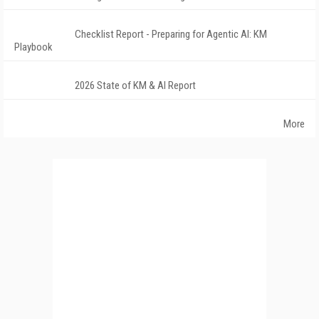
Checklist Report - Preparing for Agentic AI: KM
Playbook
2026 State of KM & AI Report
More