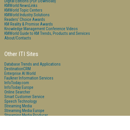
Digital Editions (PDF Download)
KMWorld NewsLinks
KMWorld Topic Centers
KMWorld Industry Solutions
Readers' Choice Awards
KM Reality & Promise Awards
Knowledge Management Conference Videos
KMWorld Guide to KM Trends, Products and Services
About/Contacts
Other ITI Sites
Database Trends and Applications
DestinationCRM
Enterprise AI World
Faulkner Information Services
InfoToday.com
InfoToday Europe
Online Searcher
Smart Customer Service
Speech Technology
Streaming Media
Streaming Media Europe
Streaming Media Producer
Unisphere Research