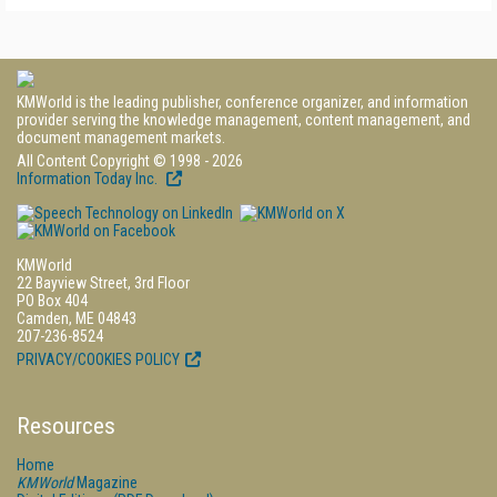
KMWorld is the leading publisher, conference organizer, and information
provider serving the knowledge management, content management, and
document management markets.
All Content Copyright © 1998 - 2026
Information Today Inc.
KMWorld
22 Bayview Street, 3rd Floor
PO Box 404
Camden, ME 04843
207-236-8524
PRIVACY/COOKIES POLICY
Resources
Home
KMWorld
Magazine