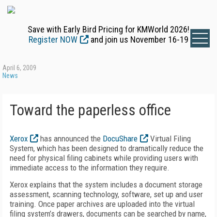
Save with Early Bird Pricing for KMWorld 2026!
Register NOW
and join us November 16-19
April 6, 2009
News
Toward the paperless office
Xerox
has announced the
DocuShare
Virtual Filing
System, which has been designed to dramatically reduce the
need for physical filing cabinets while providing users with
immediate access to the information they require.
Xerox explains that the system includes a document storage
assessment, scanning technology, software, set up and user
training. Once paper archives are uploaded into the virtual
filing system’s drawers, documents can be searched by name,