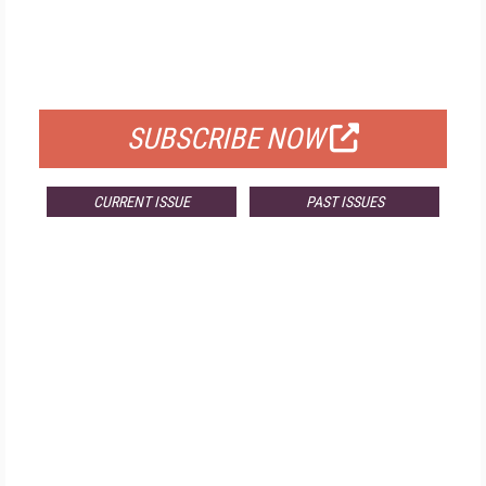
FREE
FOR QUALIFIED SUBSCRIBERS
SUBSCRIBE NOW
CURRENT ISSUE
PAST ISSUES