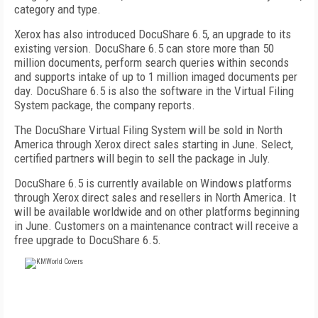
category and type.
Xerox has also introduced DocuShare 6.5, an upgrade to its
existing version. DocuShare 6.5 can store more than 50
million documents, perform search queries within seconds
and supports intake of up to 1 million imaged documents per
day. DocuShare 6.5 is also the software in the Virtual Filing
System package, the company reports.
The DocuShare Virtual Filing System will be sold in North
America through Xerox direct sales starting in June. Select,
certified partners will begin to sell the package in July.
DocuShare 6.5 is currently available on Windows platforms
through Xerox direct sales and resellers in North America. It
will be available worldwide and on other platforms beginning
in June. Customers on a maintenance contract will receive a
free upgrade to DocuShare 6.5.