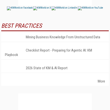
BEST PRACTICES
Mining Business Knowledge From Unstructured Data
Checklist Report - Preparing for Agentic AI: KM
Playbook
2026 State of KM & AI Report
More