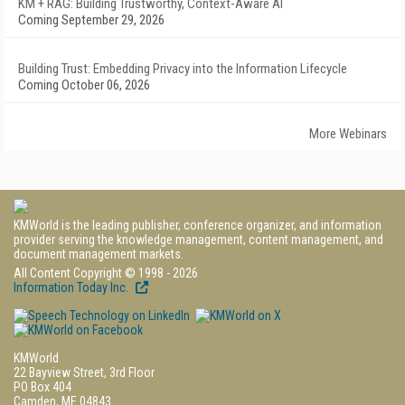
KM + RAG: Building Trustworthy, Context-Aware AI
Coming September 29, 2026
Building Trust: Embedding Privacy into the Information Lifecycle
Coming October 06, 2026
More Webinars
KMWorld is the leading publisher, conference organizer, and information
provider serving the knowledge management, content management, and
document management markets.
All Content Copyright © 1998 - 2026
Information Today Inc.
KMWorld
22 Bayview Street, 3rd Floor
PO Box 404
Camden, ME 04843