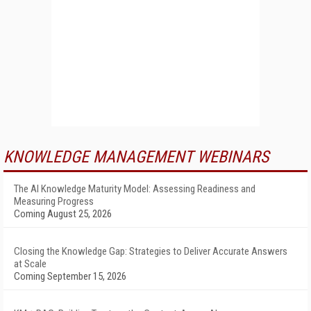
KNOWLEDGE MANAGEMENT WEBINARS
The AI Knowledge Maturity Model: Assessing Readiness and
Measuring Progress
Coming August 25, 2026
Closing the Knowledge Gap: Strategies to Deliver Accurate Answers
at Scale
Coming September 15, 2026