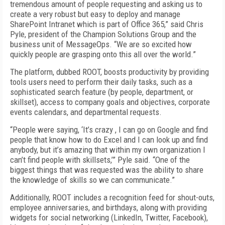
tremendous amount of people requesting and asking us to
create a very robust but easy to deploy and manage
SharePoint Intranet which is part of Office 365,” said Chris
Pyle, president of the Champion Solutions Group and the
business unit of MessageOps. “We are so excited how
quickly people are grasping onto this all over the world.”
The platform, dubbed ROOT, boosts productivity by providing
tools users need to perform their daily tasks, such as a
sophisticated search feature (by people, department, or
skillset), access to company goals and objectives, corporate
events calendars, and departmental requests.
“People were saying, ‘It’s crazy , I can go on Google and find
people that know how to do Excel and I can look up and find
anybody, but it’s amazing that within my own organization I
can’t find people with skillsets,’” Pyle said. “One of the
biggest things that was requested was the ability to share
the knowledge of skills so we can communicate.”
Additionally, ROOT includes a recognition feed for shout-outs,
employee anniversaries, and birthdays, along with providing
widgets for social networking (LinkedIn, Twitter, Facebook),