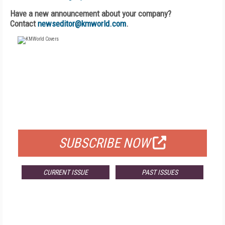
Have a new announcement about your company?
Contact
newseditor@kmworld.com
.
FREE
FOR QUALIFIED SUBSCRIBERS
SUBSCRIBE NOW
CURRENT ISSUE
PAST ISSUES