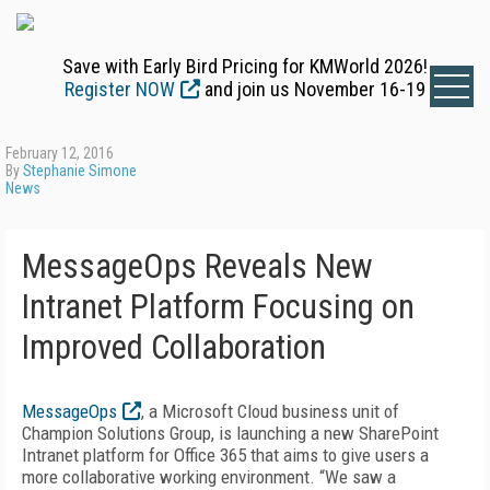
Save with Early Bird Pricing for KMWorld 2026!
Register NOW
and join us November 16-19
February 12, 2016
By
Stephanie Simone
News
MessageOps Reveals New
Intranet Platform Focusing on
Improved Collaboration
MessageOps
, a Microsoft Cloud business unit of
Champion Solutions Group, is launching a new SharePoint
Intranet platform for Office 365 that aims to give users a
more collaborative working environment. “We saw a