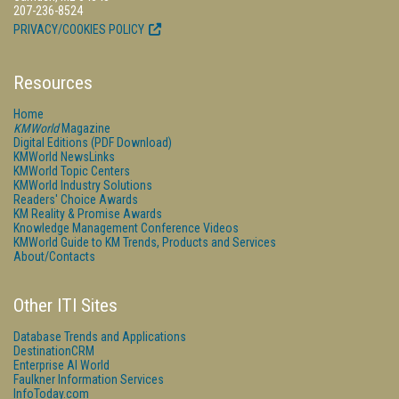
207-236-8524
PRIVACY/COOKIES POLICY
Resources
Home
KMWorld
Magazine
Digital Editions (PDF Download)
KMWorld NewsLinks
KMWorld Topic Centers
KMWorld Industry Solutions
Readers' Choice Awards
KM Reality & Promise Awards
Knowledge Management Conference Videos
KMWorld Guide to KM Trends, Products and Services
About/Contacts
Other ITI Sites
Database Trends and Applications
DestinationCRM
Enterprise AI World
Faulkner Information Services
InfoToday.com