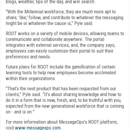
blogs, weather, tips of the day, and win search.
“With the Millennial workforce, they are much more apt to
share, 'like,' follow, and contribute to whatever the messaging
might be or whatever the cause is,” Pyle said.
ROOT works on a variety of mobile devices, allowing teams to
communicate and collaborate anywhere. The portal
integrates with external services, and, the company says,
employees can easily customize their portal to suit their
preferences and needs.
Future plans for ROOT include the gamification of certain
learning tools to help new employees become acclimated
within their organizations.
“That’s the next product that has been requested from our
clients,” Pyle said. “It’s about sharing knowledge and how to
do it in a form that is new, fresh, and, to be truthful with you,
expected from the new generational workforce that is coming
on - and is on.”
For more information about MessageOps’s ROOT platform,
visit
www.messageops.com
.