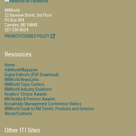
KMWorld
22 Bayview Street, 3rd Floor
PO Box 404
Camden, ME 04843
207-236-8524
PRIVACY/COOKIES POLICY
Resources
Home
KMWorld
Magazine
Digital Editions (PDF Download)
KMWorld NewsLinks
KMWorld Topic Centers
KMWorld Industry Solutions
Readers' Choice Awards
KM Reality & Promise Awards
Knowledge Management Conference Videos
KMWorld Guide to KM Trends, Products and Services
About/Contacts
Other ITI Sites