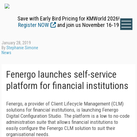
Save with Early Bird Pricing for KMWorld 2026!
Register NOW
and join us November 16-19
January 28, 2019
By
Stephanie Simone
News
Fenergo launches self-service
platform for financial institutions
Fenergo, a provider of Client Lifecycle Management (CLM)
solutions for financial institutions, is launching Fenergo
Digital Configuration Studio. The platform is a low to no-code
administration suite that allows financial institutions to
easily configure the Fenergo CLM solution to suit their
organisational needs.