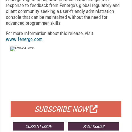
response to feedback from Fenergo’s global regulatory and
client community seeking a user-friendly administration
console that can be maintained without the need for
advanced programmer skills.
For more information about this release, visit
www.fenergo.com
.
FREE
FOR QUALIFIED SUBSCRIBERS
SUBSCRIBE NOW
CURRENT ISSUE
PAST ISSUES