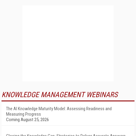
KNOWLEDGE MANAGEMENT WEBINARS
The AI Knowledge Maturity Model: Assessing Readiness and
Measuring Progress
Coming August 25, 2026