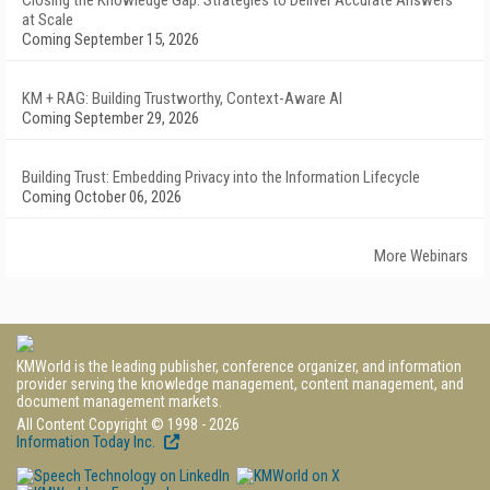
Closing the Knowledge Gap: Strategies to Deliver Accurate Answers
at Scale
Coming September 15, 2026
KM + RAG: Building Trustworthy, Context-Aware AI
Coming September 29, 2026
Building Trust: Embedding Privacy into the Information Lifecycle
Coming October 06, 2026
More Webinars
KMWorld is the leading publisher, conference organizer, and information
provider serving the knowledge management, content management, and
document management markets.
All Content Copyright © 1998 - 2026
Information Today Inc.