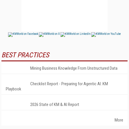
BEST PRACTICES
Mining Business Knowledge From Unstructured Data
Checklist Report - Preparing for Agentic AI: KM
Playbook
2026 State of KM & AI Report
More