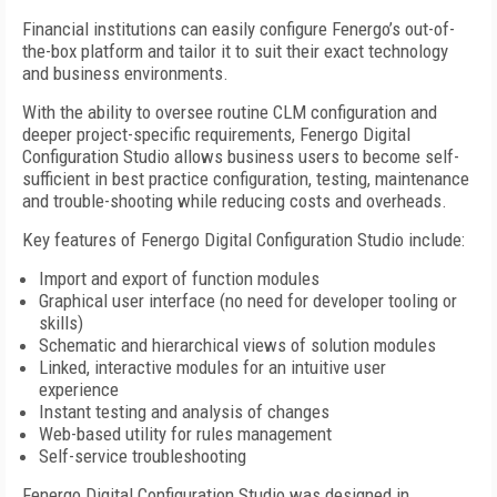
Financial institutions can easily configure Fenergo’s out-of-
the-box platform and tailor it to suit their exact technology
and business environments.
With the ability to oversee routine CLM configuration and
deeper project-specific requirements, Fenergo Digital
Configuration Studio allows business users to become self-
sufficient in best practice configuration, testing, maintenance
and trouble-shooting while reducing costs and overheads.
Key features of Fenergo Digital Configuration Studio include:
Import and export of function modules
Graphical user interface (no need for developer tooling or
skills)
Schematic and hierarchical views of solution modules
Linked, interactive modules for an intuitive user
experience
Instant testing and analysis of changes
Web-based utility for rules management
Self-service troubleshooting
Fenergo Digital Configuration Studio was designed in