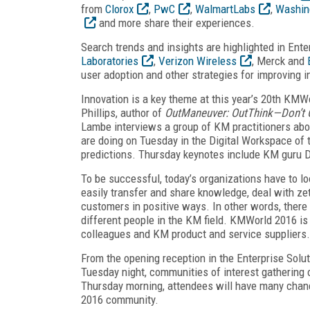
from
Clorox
,
PwC
,
WalmartLabs
,
Washing
and more share their experiences.
Search trends and insights are highlighted in En
Laboratories
,
Verizon Wireless
, Merck and
user adoption and other strategies for improving 
Innovation is a key theme at this year’s 20th KMW
Phillips, author of
OutManeuver: OutThink—Don’t 
Lambe interviews a group of KM practitioners abo
are doing on Tuesday in the Digital Workspace of t
predictions. Thursday keynotes include KM gur
To be successful, today’s organizations have to loo
easily transfer and share knowledge, deal with z
customers in positive ways. In other words, there
different people in the KM field. KMWorld 2016 is 
colleagues and KM product and service suppliers.
From the opening reception in the Enterprise Sol
Tuesday night, communities of interest gatherin
Thursday morning, attendees will have many chan
2016 community.