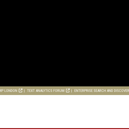
MP LONDON
TEXT ANALYTICS FORUM
ENTERPRISE SEARCH AND DISCOVE