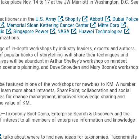
take place Nov. 14 to 17 at the JW Marriott in Washington, D.C. See
actitioners in the
U.S. Army
,
Shopify
,
Abbott
,
Dubai Police
,
Memorial Sloan Kettering Cancer Center
,
Mitre Corp
.,
ic
,
Singapore Power
,
NASA
,
Huawei Technologies
,
nizations.
e of in-depth workshops by industry leaders, experts and authors.
 popular books of storytelling, will share their techniques and
tives will be abundant in Arthur Shelley’s workshop on mindset
h scenario planning, and Dave Snowden and Mary Boone’s workshop
l be featured in one of the workshops for newbies to KM. A number
earn more about intranets, SharePoint, collaboration and social
ques for change management, improved knowledge sharing and
he value of KM.
e—Taxonomy Boot Camp, Enterprise Search & Discovery and the
 interest to all members of enterprise information and knowledge
.
, talks about where to find new ideas for taxonomies. Taxonomists