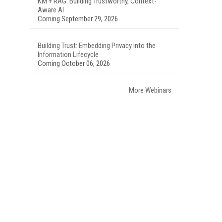
KM + RAG: Building Trustworthy, Context-
Aware AI
Coming September 29, 2026
Building Trust: Embedding Privacy into the
Information Lifecycle
Coming October 06, 2026
More Webinars