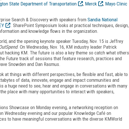
ton State Department of Transportation
,
Merck
,
Mayo Clinic
terprise Search & Discovery with speakers from
Sandia National
EY
. SharePoint Symposium looks at practical techniques, design,
information and knowledge flows in the organization.
orld, and the opening keynote speaker Tuesday, Nov. 15 is Jeffrey
OutSpend
. On Wednesday, Nov. 16, KM industry leader Patrick
ut hacking KM. The future is also a key theme so catch what others
he Future track of sessions that feature research, practices and
u Dave Snowden and Dan Rasmus.
k at things with different perspectives, be flexible and fast, able to
ettabytes of data, innovate, engage and impact communities and
 is a huge need to see, hear and engage in conversations with many
the place with many opportunities to interact with speakers,
utions Showcase on Monday evening, a networking reception on
g on Wednesday evening and our popular Knowledge Café on
ces to have meaningful conversations with the diverse KMWorld