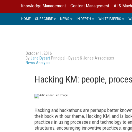
Knowledge Management
Content Management
AI & Mach
HOME
SUBSCRIBE
NEWS
IN DEPTH
WHITE PAPERS
W
October 1, 2016
By
Jane Dysart
Principal - Dysart & Jones Associates
News Analysis
Hacking KM: people, proce
Hacking and hackathons are perhaps better known
their book with our theme, Hacking KM, and is loo
practices in using processes and technology to e
structures, encouraging innovative practices, eng