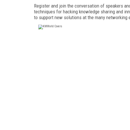
Register and join the conversation of speakers a
techniques for hacking knowledge sharing and inn
to support new solutions at the many networking 