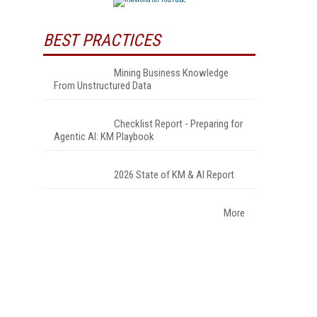
BEST PRACTICES
Mining Business Knowledge
From Unstructured Data
Checklist Report - Preparing for
Agentic AI: KM Playbook
2026 State of KM & AI Report
More