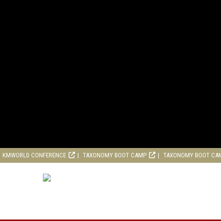
KMWORLD CONFERENCE
TAXONOMY BOOT CAMP
TAXONOMY BOOT CA