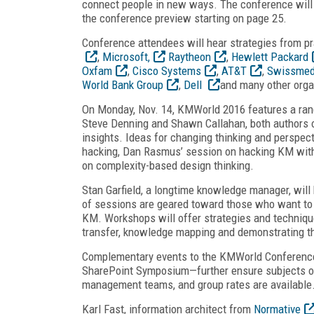
connect people in new ways. The conference will 
the conference preview starting on page 25.
Conference attendees will hear strategies from pr
,
Microsoft,
Raytheon
,
Hewlett Packard
Oxfam
,
Cisco Systems
,
AT&T
,
Swissmed
World Bank Group
,
Dell
and many other orga
On Monday, Nov. 14, KMWorld 2016 features a rang
Steve Denning and Shawn Callahan, both authors of
insights. Ideas for changing thinking and perspec
hacking, Dan Rasmus’ session on hacking KM wit
on complexity-based design thinking.
Stan Garfield, a longtime knowledge manager, wil
of sessions are geared toward those who want to l
KM. Workshops will offer strategies and techni
transfer, knowledge mapping and demonstrating t
Complementary events to the KMWorld Conferenc
SharePoint Symposium—further ensure subjects of
management teams, and group rates are available
Karl Fast, information architect from
Normative