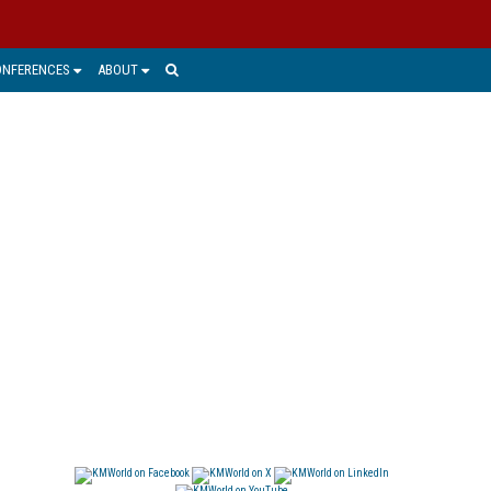
ONFERENCES
ABOUT