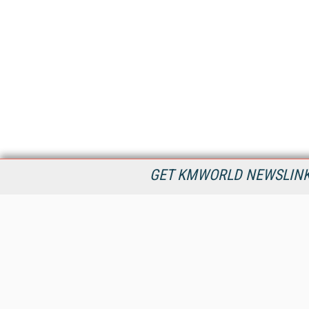
GET KMWORLD NEWSLINKS
KMWorld is the leading publisher, conference organizer, and
information provider serving the knowledge management,
content management, and document management markets.
All Content Copyright © 1998 - 2026
Information Today Inc.