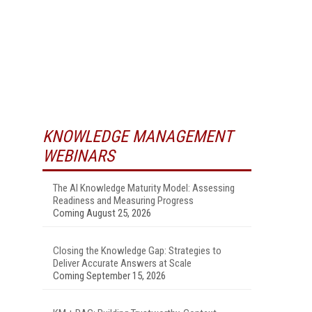
KNOWLEDGE MANAGEMENT
WEBINARS
The AI Knowledge Maturity Model: Assessing
Readiness and Measuring Progress
Coming August 25, 2026
Closing the Knowledge Gap: Strategies to
Deliver Accurate Answers at Scale
Coming September 15, 2026