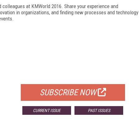
nd colleagues at KMWorld 2016. Share your experience and
ovation in organizations, and finding new processes and technology
events.
FREE
FOR QUALIFIED SUBSCRIBERS
SUBSCRIBE NOW
CURRENT ISSUE
PAST ISSUES