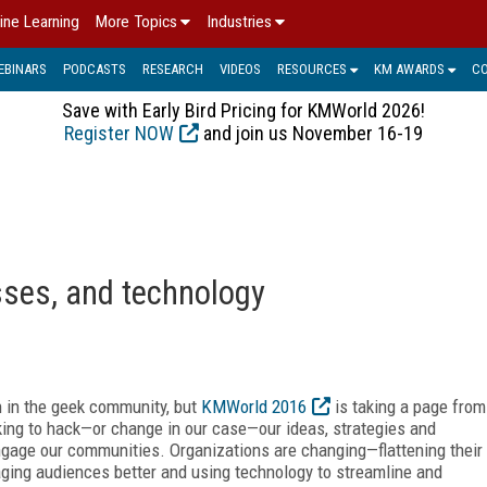
ine Learning
More Topics
Industries
EBINARS
PODCASTS
RESEARCH
VIDEOS
RESOURCES
KM AWARDS
C
Save with Early Bird Pricing for KMWorld 2026!
Register NOW
and join us November 16-19
sses, and technology
 in the geek community, but
KMWorld 2016
is taking a page from
king to hack—or change in our case—our ideas, strategies and
ngage our communities. Organizations are changing—flattening their
aging audiences better and using technology to streamline and