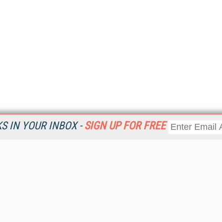
 IN YOUR INBOX -
SIGN UP FOR FREE
Resources
Ot
Home
Da
KMWorld
Magazine
De
Digital Editions (PDF Download)
Ent
KMWorld NewsLinks
Fau
KMWorld Topic Centers
In