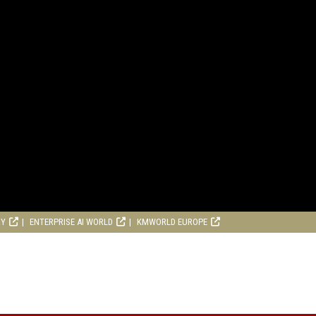
RY
ENTERPRISE AI WORLD
KMWORLD EUROPE