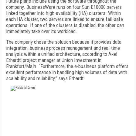
Future plans include using the software throughout the
company. BusinessWare runs on four Sun E10000 servers
linked together into high-availability (HA) clusters. Within
each HA cluster, two servers are linked to ensure fail-safe
operations. If one of the clusters is disabled, the other can
immediately take over its workload.
The company chose the solution because it provides data
integration, business process management and real-time
analysis within a unified architecture, according to Axel
Erhardt, project manager at Union Investment in
Frankfurt/Main. “Furthermore, the e-business platform offers
excellent performance in handling high volumes of data with
scalability and reliability,” says Erhardt
FREE
FOR QUALIFIED SUBSCRIBERS