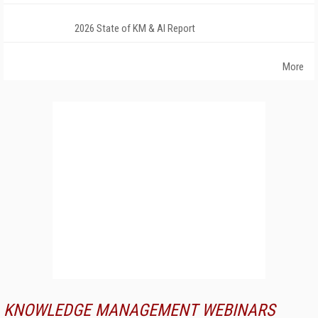
2026 State of KM & AI Report
More
KNOWLEDGE MANAGEMENT WEBINARS