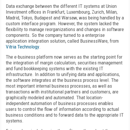
Data exchange between the different IT systems at Union
Investment offices in Frankfurt, Luxembourg, Zurich, Milan,
Madrid, Tokyo, Budapest and Warsaw, was being handled by a
custom interface program. However, the system lacked the
flexibility to manage reorganizations and changes in software
components. So the company turned to a enterprise
application integration solution, called BusinessWare, from
Vitria Technology
.
The e-business platform now serves as the starting point for
the integration of margin calculation, securities management
and fund bookkeeping systems with the existing IT
infrastructure. In addition to unifying data and applications,
the software integrates at the business process level. The
most important internal business processes, as well as
transactions with institutional partners and customers, are
graphically modeled and automated. That location-
independent automation of business processes enables
users to control the flow of information according to actual
business conditions and to forward data to the appropriate IT
systems.