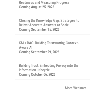
Readiness and Measuring Progress
Coming August 25, 2026
Closing the Knowledge Gap: Strategies to
Deliver Accurate Answers at Scale
Coming September 15, 2026
KM + RAG: Building Trustworthy, Context-
Aware AI
Coming September 29, 2026
Building Trust: Embedding Privacy into the
Information Lifecycle
Coming October 06, 2026
More Webinars