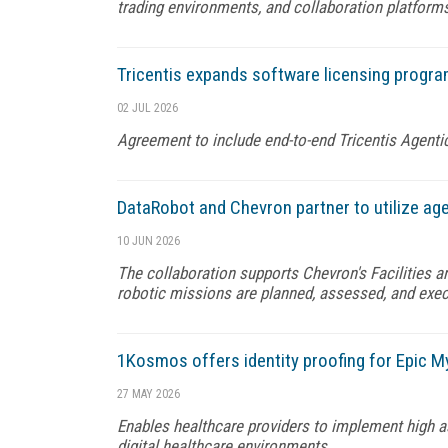
trading environments, and collaboration platform
Tricentis expands software licensing progra
02 JUL 2026
Agreement to include end-to-end Tricentis Agenti
DataRobot and Chevron partner to utilize ag
10 JUN 2026
The collaboration supports Chevron's Facilities a
robotic missions are planned, assessed, and exec
1Kosmos offers identity proofing for Epic M
27 MAY 2026
Enables healthcare providers to implement high ass
digital healthcare environments