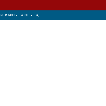
ONFERENCES
ABOUT
ICE