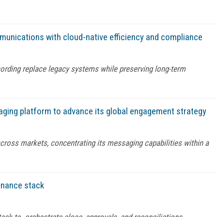
munications with cloud-native efficiency and compliance
rding replace legacy systems while preserving long-term
aging platform to advance its global engagement strategy
across markets, concentrating its messaging capabilities within a
finance stack
stack to orchestrate close, approvals, and reconciliations