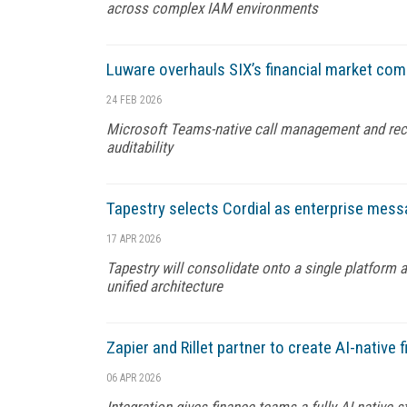
across complex IAM environments
Luware overhauls SIX’s financial market com
24 FEB 2026
Microsoft Teams-native call management and reco
auditability
Tapestry selects Cordial as enterprise mess
17 APR 2026
Tapestry will consolidate onto a single platform 
unified architecture
Zapier and Rillet partner to create AI-native 
06 APR 2026
Integration gives finance teams a fully AI-native 