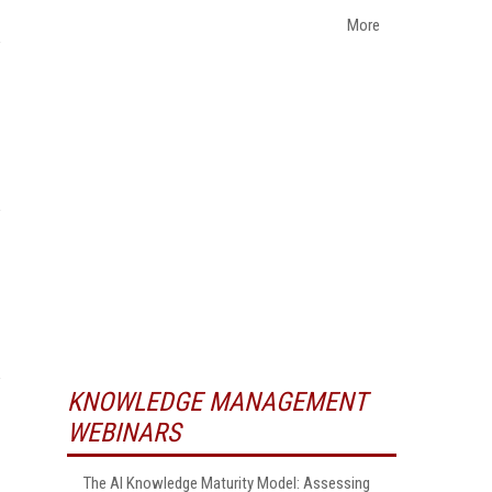
More
KNOWLEDGE MANAGEMENT
WEBINARS
The AI Knowledge Maturity Model: Assessing