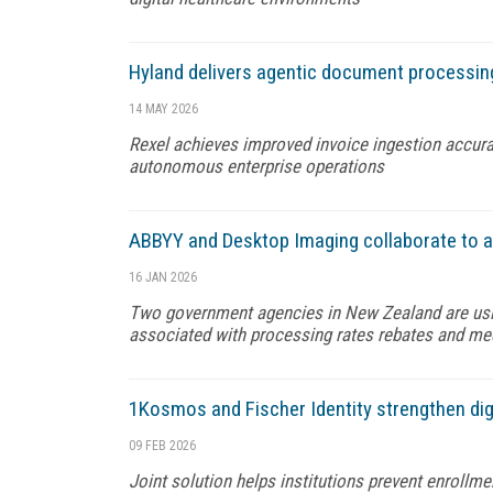
Hyland delivers agentic document processin
14 MAY 2026
Rexel achieves improved invoice ingestion accurac
autonomous enterprise operations
ABBYY and Desktop Imaging collaborate to 
16 JAN 2026
Two government agencies in New Zealand are usi
associated with processing rates rebates and m
1Kosmos and Fischer Identity strengthen dig
09 FEB 2026
Joint solution helps institutions prevent enrollme