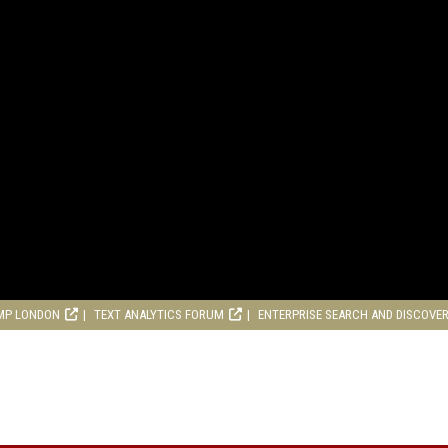
MP LONDON
TEXT ANALYTICS FORUM
ENTERPRISE SEARCH AND DISCOVE