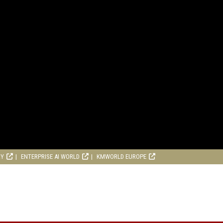
RY
ENTERPRISE AI WORLD
KMWORLD EUROPE