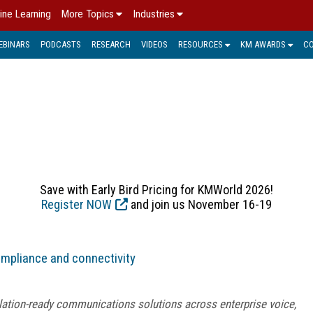
ine Learning
More Topics
Industries
EBINARS
PODCASTS
RESEARCH
VIDEOS
RESOURCES
KM AWARDS
C
ALTHCARE > KM IN PRACT
Save with Early Bird Pricing for KMWorld 2026!
Register NOW
and join us November 16-19
ompliance and connectivity
lation-ready communications solutions across enterprise voice,