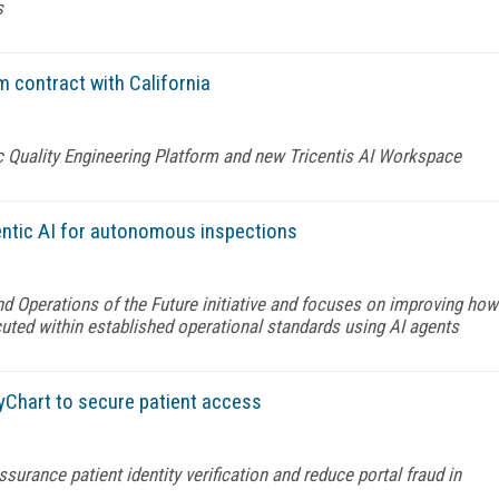
s
m contract with California
c Quality Engineering Platform and new Tricentis AI Workspace
entic AI for autonomous inspections
nd Operations of the Future initiative and focuses on improving how
uted within established operational standards using AI agents
yChart to secure patient access
urance patient identity verification and reduce portal fraud in