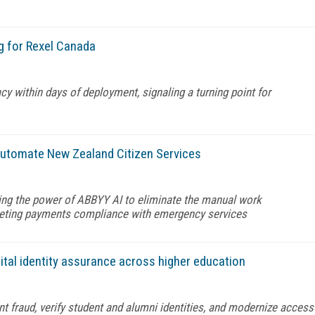
g for Rexel Canada
y within days of deployment, signaling a turning point for
automate New Zealand Citizen Services
ng the power of ABBYY AI to eliminate the manual work
eeting payments compliance with emergency services
ital identity assurance across higher education
nt fraud, verify student and alumni identities, and modernize access