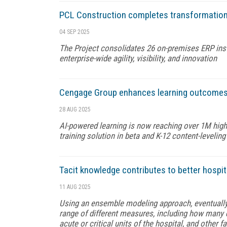
PCL Construction completes transformation o
04 SEP 2025
The Project consolidates 26 on-premises ERP inst
enterprise-wide agility, visibility, and innovation
Cengage Group enhances learning outcomes a
28 AUG 2025
AI-powered learning is now reaching over 1M hig
training solution in beta and K-12 content-levelin
Tacit knowledge contributes to better hospi
11 AUG 2025
Using an ensemble modeling approach, eventuall
range of different measures, including how many d
acute or critical units of the hospital, and other f