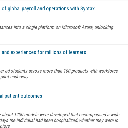
f global payroll and operations with Syntax
ances into a single platform on Microsoft Azure, unlocking
nd experiences for millions of learners
her ed students across more than 100 products with workforce
g pilot underway
tal patient outcomes
y about 1200 models were developed that encompassed a wide
ays the individual had been hospitalized, whether they were in
actors