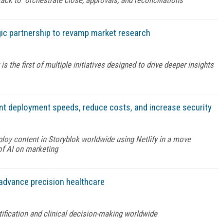
ic partnership to revamp market research
the first of multiple initiatives designed to drive deeper insights
ent deployment speeds, reduce costs, and increase security
eploy content in Storyblok worldwide using Netlify in a move
of AI on marketing
advance precision healthcare
tification and clinical decision-making worldwide