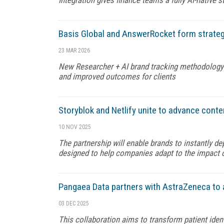
Basis Global and AnswerRocket form strateg
23 MAR 2026
New Researcher + AI brand tracking methodology is 
and improved outcomes for clients
Storyblok and Netlify unite to advance cont
10 NOV 2025
The partnership will enable brands to instantly d
designed to help companies adapt to the impact 
Pangaea Data partners with AstraZeneca to 
03 DEC 2025
This collaboration aims to transform patient iden