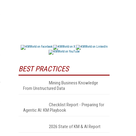
BEST PRACTICES
Mining Business Knowledge
From Unstructured Data
Checklist Report - Preparing for
Agentic AI: KM Playbook
2026 State of KM & AI Report