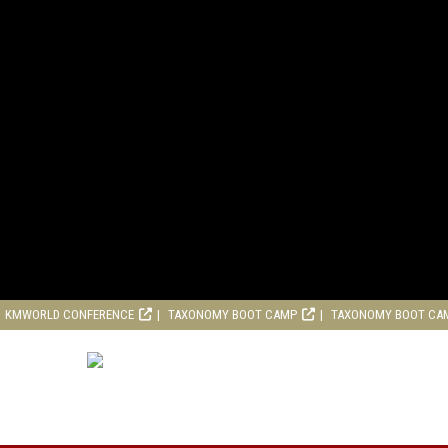
KMWORLD CONFERENCE
TAXONOMY BOOT CAMP
TAXONOMY BOOT CA