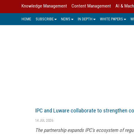
Knowledge Management
Content Management
AI & Mach
HOME
SUBSCRIBE
NEWS
IN DEPTH
WHITE PAPERS
W
HE
IPC and Luware collaborate to strengthen c
14 JUL 2026
The partnership expands IPC's ecosystem of regu