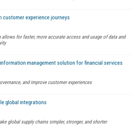
rm customer experience journeys
 allows for faster, more accurate access and usage of data and
vity
 information management solution for financial services
governance, and improve customer experiences
e global integrations
ke global supply chains simpler, stronger, and shorter