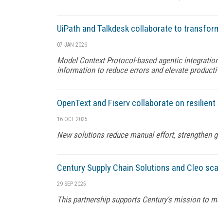
UiPath and Talkdesk collaborate to transfo
07 JAN 2026
Model Context Protocol-based agentic integration
information to reduce errors and elevate producti
OpenText and Fiserv collaborate on resilient
16 OCT 2025
New solutions reduce manual effort, strengthen 
Century Supply Chain Solutions and Cleo scal
29 SEP 2025
This partnership supports Century's mission to ma