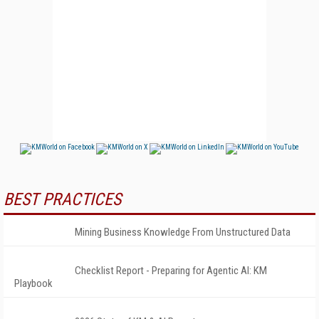
BEST PRACTICES
Mining Business Knowledge From Unstructured Data
Checklist Report - Preparing for Agentic AI: KM
Playbook