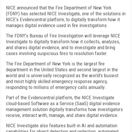
NICE announced that the Fire Department of New York
(FDNY) has selected NICE Investigate, one of the solutions in
NICE’s Evidencentral platform, to digitally transform how it
manages digital evidence used in fire investigations.
The FDNY’s Bureau of Fire Investigation will leverage NICE
Investigate to digitally transform how it collects, analyzes,
and shares digital evidence, and to investigate and bring
cases involving suspicious fires to resolution faster.
The Fire Department of New York is the largest fire
department in the United States and second largest in the
world and is universally recognized as the world's busiest
and most highly skilled emergency response agency,
responding to millions of emergency calls annually.
Part of the Evidencentral platform, the NICE Investigate
cloud-based Software as a Service (SaaS) digital evidence
management solution digitally transforms how investigators
receive, interact with, manage, and share digital evidence.
NICE Investigate also features built-in AI and automation
capabilities for object detection and redaction, automated