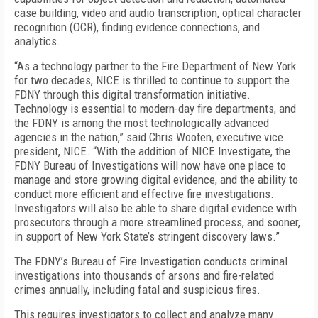
case building, video and audio transcription, optical character
recognition (OCR), finding evidence connections, and
analytics.
“As a technology partner to the Fire Department of New York
for two decades, NICE is thrilled to continue to support the
FDNY through this digital transformation initiative.
Technology is essential to modern-day fire departments, and
the FDNY is among the most technologically advanced
agencies in the nation,” said Chris Wooten, executive vice
president, NICE. “With the addition of NICE Investigate, the
FDNY Bureau of Investigations will now have one place to
manage and store growing digital evidence, and the ability to
conduct more efficient and effective fire investigations.
Investigators will also be able to share digital evidence with
prosecutors through a more streamlined process, and sooner,
in support of New York State’s stringent discovery laws.”
The FDNY’s Bureau of Fire Investigation conducts criminal
investigations into thousands of arsons and fire-related
crimes annually, including fatal and suspicious fires.
This requires investigators to collect and analyze many