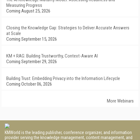
Measuring Progress
Coming August 25, 2026
Closing the Knowledge Gap: Strategies to Deliver Accurate Answers
at Scale
Coming September 15, 2026
KM + RAG: Building Trustworthy, Context-Aware AI
Coming September 29, 2026
Building Trust: Embedding Privacy into the Information Lifecycle
Coming October 06, 2026
More Webinars
KMWorld is the leading publisher, conference organizer, and information
provider serving the knowledge management, content management, and