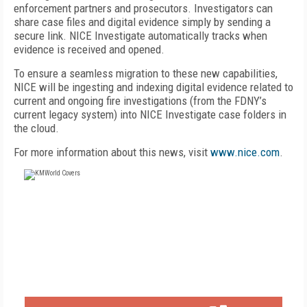
enforcement partners and prosecutors. Investigators can
share case files and digital evidence simply by sending a
secure link. NICE Investigate automatically tracks when
evidence is received and opened.
To ensure a seamless migration to these new capabilities,
NICE will be ingesting and indexing digital evidence related to
current and ongoing fire investigations (from the FDNY’s
current legacy system) into NICE Investigate case folders in
the cloud.
For more information about this news, visit
www.nice.com
.
FREE
FOR QUALIFIED SUBSCRIBERS