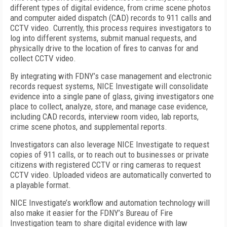
different types of digital evidence, from crime scene photos
and computer aided dispatch (CAD) records to 911 calls and
CCTV video. Currently, this process requires investigators to
log into different systems, submit manual requests, and
physically drive to the location of fires to canvas for and
collect CCTV video.
By integrating with FDNY’s case management and electronic
records request systems, NICE Investigate will consolidate
evidence into a single pane of glass, giving investigators one
place to collect, analyze, store, and manage case evidence,
including CAD records, interview room video, lab reports,
crime scene photos, and supplemental reports.
Investigators can also leverage NICE Investigate to request
copies of 911 calls, or to reach out to businesses or private
citizens with registered CCTV or ring cameras to request
CCTV video. Uploaded videos are automatically converted to
a playable format.
NICE Investigate’s workflow and automation technology will
also make it easier for the FDNY’s Bureau of Fire
Investigation team to share digital evidence with law