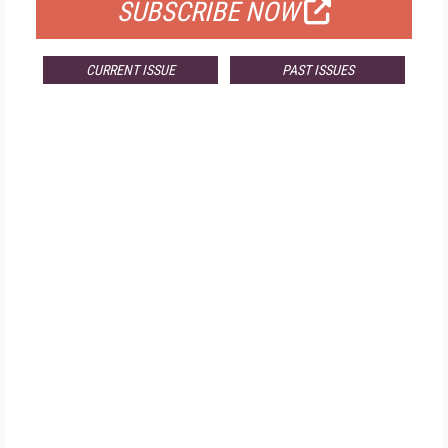
SUBSCRIBE NOW
CURRENT ISSUE
PAST ISSUES