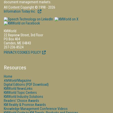
document management markets.
All Content Copyright © 1998 - 2026
Information Today Inc.
KMWorld
22 Bayview Street, 3rd Floor
PO Box 404
Camden, ME 04843
207-236-8524
PRIVACY/COOKIES POLICY
Resources
Home
KMWorld
Magazine
Digital Editions (PDF Download)
KMWorld NewsLinks
KMWorld Topic Centers
KMWorld Industry Solutions
Readers' Choice Awards
KM Reality & Promise Awards
Knowledge Management Conference Videos
KMWorld Guide to KM Trends, Products and Services