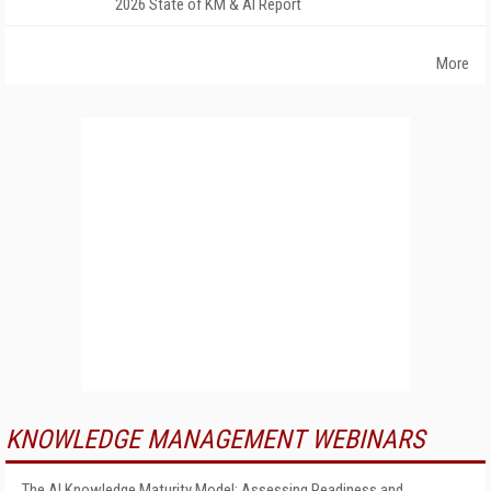
2026 State of KM & AI Report
More
KNOWLEDGE MANAGEMENT WEBINARS
The AI Knowledge Maturity Model: Assessing Readiness and