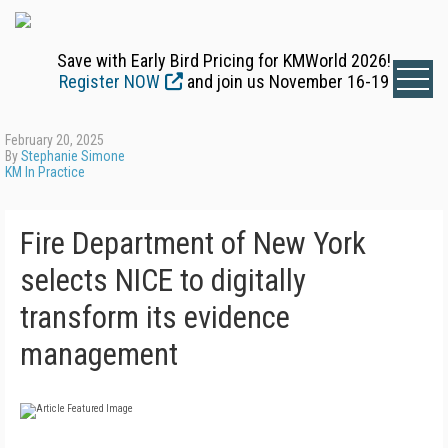
Save with Early Bird Pricing for KMWorld 2026!
Register NOW
and join us November 16-19
February 20, 2025
By
Stephanie Simone
KM In Practice
Fire Department of New York
selects NICE to digitally
transform its evidence
management