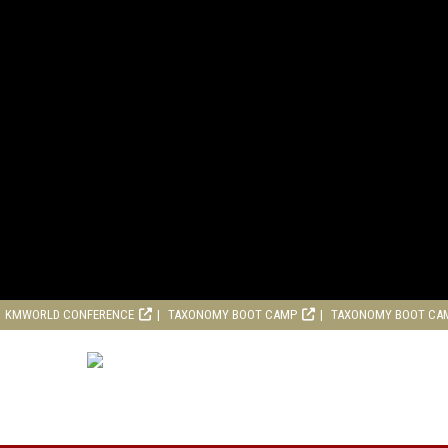
KMWORLD CONFERENCE
TAXONOMY BOOT CAMP
TAXONOMY BOOT CA