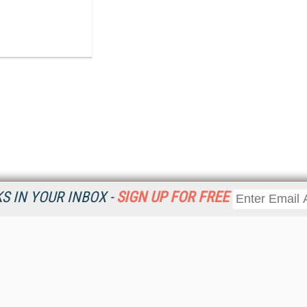
 IN YOUR INBOX -
SIGN UP FOR FREE
Resources
Ot
Home
Da
KMWorld
Magazine
De
Digital Editions (PDF Download)
Ent