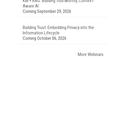
KM + RAG: Building Trustworthy, Context-
Aware AI
Coming September 29, 2026
Building Trust: Embedding Privacy into the
Information Lifecycle
Coming October 06, 2026
More Webinars