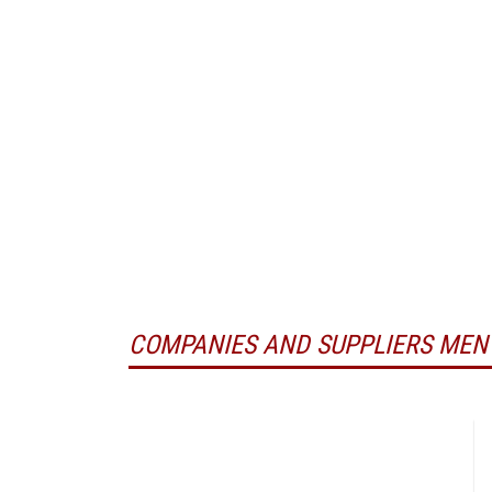
COMPANIES AND SUPPLIERS MEN