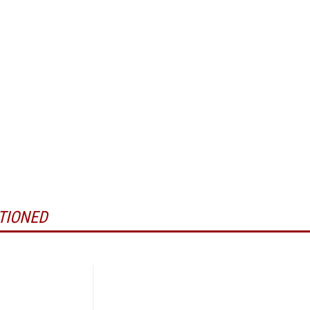
TIONED