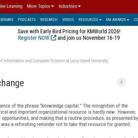
ine Learning
More Topics
Industries
EBINARS
PODCASTS
RESEARCH
VIDEOS
RESOURCES
KM AWARDS
C
Save with Early Bird Pricing for KMWorld 2026!
Register NOW
and join us November 16-19
of Information and Computer Science at Long Island University
change
ence of the phrase “knowledge capital.” The recognition of the
ical and important organizational resource is hardly new. However,
 opportunities, and making that a routine procedure, as presented b
, was a refreshing reminder not to take that resource for granted.