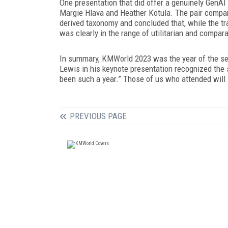
One presentation that did offer a genuinely GenAI
Margie Hlava and Heather Kotula. The pair compare
derived taxonomy and concluded that, while the tr
was clearly in the range of utilitarian and compar
In summary, KMWorld 2023 was the year of the sea
Lewis in his keynote presentation recognized the s
been such a year.” Those of us who attended wil
PREVIOUS PAGE