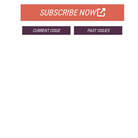
SUBSCRIBE NOW
CURRENT ISSUE
PAST ISSUES