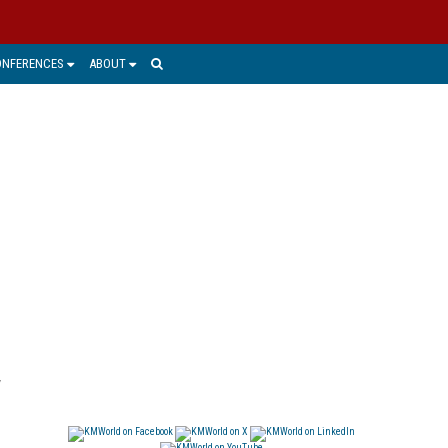
ONFERENCES
ABOUT
y