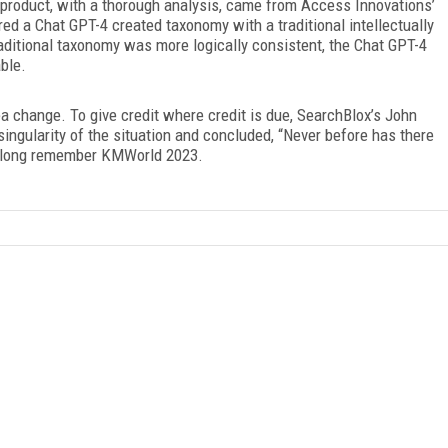
 product, with a thorough analysis, came from Access Innovations’
d a Chat GPT-4 created taxonomy with a traditional intellectually
aditional taxonomy was more logically consistent, the Chat GPT-4
able.
 change. To give credit where credit is due, SearchBlox’s John
ingularity of the situation and concluded, “Never before has there
l long remember KMWorld 2023.
FREE
FOR QUALIFIED SUBSCRIBERS