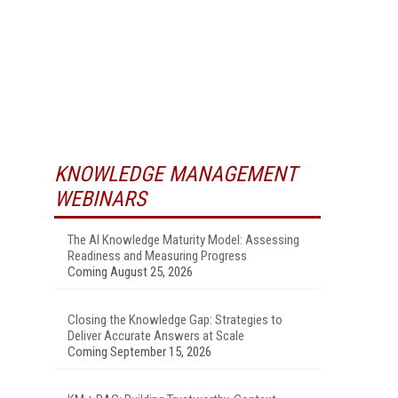
KNOWLEDGE MANAGEMENT
WEBINARS
The AI Knowledge Maturity Model: Assessing
Readiness and Measuring Progress
Coming August 25, 2026
Closing the Knowledge Gap: Strategies to
Deliver Accurate Answers at Scale
Coming September 15, 2026