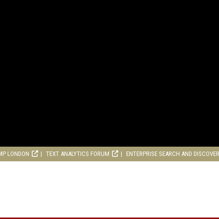
MP LONDON
TEXT ANALYTICS FORUM
ENTERPRISE SEARCH AND DISCOVE