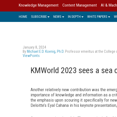
Knowledge Management
Content Management
AI & Mach
HOME
SUBSCRIBE
NEWS
IN DEPTH
WHITE PAPERS
W
January 8, 2024
By
Michael E.D. Koenig, Ph.D.
Professor emeritus at the College 
ViewPoints
KMWorld 2023 sees a sea 
Another relatively new contribution was the emerg
importance of knowledge and information as a crit
the emphasis upon scouring it specifically for new
Deloitte’s Eyal Cahana in his keynote presentation