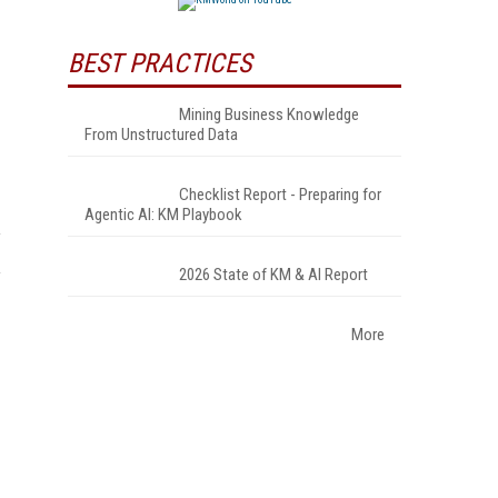
BEST PRACTICES
Mining Business Knowledge
From Unstructured Data
Checklist Report - Preparing for
Agentic AI: KM Playbook
2026 State of KM & AI Report
More