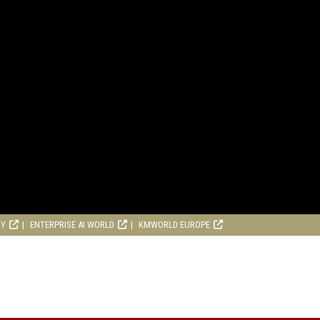
RY
ENTERPRISE AI WORLD
KMWORLD EUROPE