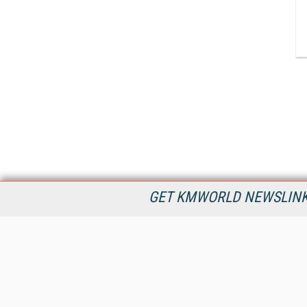
GET KMWORLD NEWSLINKS
KMWorld is the leading publisher, conference organizer, and
information provider serving the knowledge management,
content management, and document management markets.
All Content Copyright © 1998 - 2026
Information Today Inc.