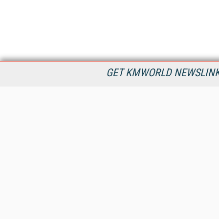
GET KMWORLD NEWSLINKS
KMWorld is the leading publisher, conference organizer, and
information provider serving the knowledge management,
content management, and document management markets.
All Content Copyright © 1998 - 2026
Information Today Inc.
KMWorld
22 Bayview Street, 3rd Floor
PO Box 404
Camden, ME 04843
207-236-8524