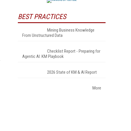
BEST PRACTICES
Mining Business Knowledge
From Unstructured Data
Checklist Report - Preparing for
Agentic AI: KM Playbook
2026 State of KM & AI Report
More