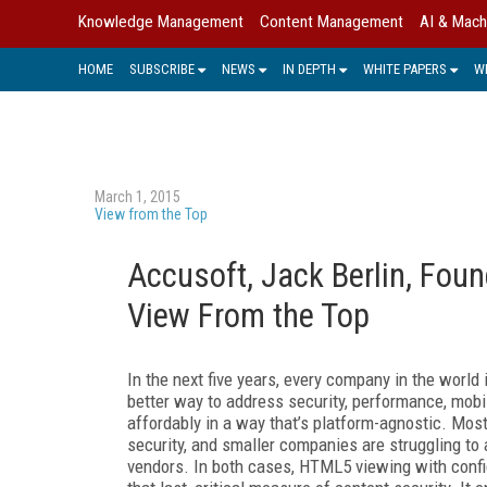
Knowledge Management
Content Management
AI & Mach
HOME
SUBSCRIBE
NEWS
IN DEPTH
WHITE PAPERS
W
March 1, 2015
View from the Top
Accusoft, Jack Berlin, Foun
View From the Top
In the next five years, every company in the worl
better way to address security, performance, mobi
affordably in a way that’s platform-agnostic. Most
security, and smaller companies are struggling to 
vendors. In both cases, HTML5 viewing with confi