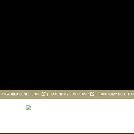
KMWORLD CONFERENCE
TAXONOMY BOOT CAMP
TAXONOMY BOOT CA