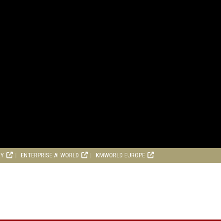
RY
ENTERPRISE AI WORLD
KMWORLD EUROPE