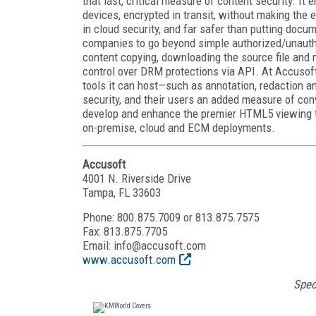
that last, critical measure of content security. I
devices, encrypted in transit, without making the e
in cloud security, and far safer than putting doc
companies to go beyond simple authorized/unauthor
content copying, downloading the source file and mo
control over DRM protections via API. At Accusof
tools it can host—such as annotation, redaction a
security, and their users an added measure of con
develop and enhance the premier HTML5 viewing te
on-premise, cloud and ECM deployments.
Accusoft
4001 N. Riverside Drive
Tampa, FL 33603
Phone: 800.875.7009 or 813.875.7575
Fax: 813.875.7705
Email: info@accusoft.com
www.accusoft.com
Spec