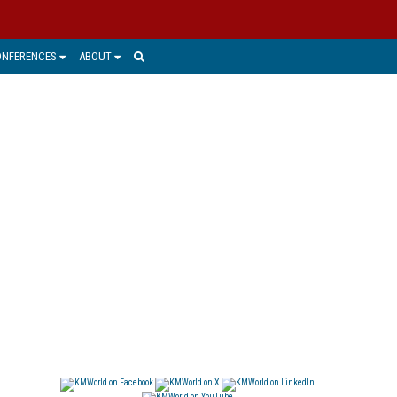
ONFERENCES
ABOUT