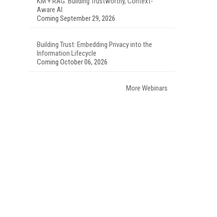
KM + RAG: Building Trustworthy, Context-
Aware AI
Coming September 29, 2026
Building Trust: Embedding Privacy into the
Information Lifecycle
Coming October 06, 2026
More Webinars