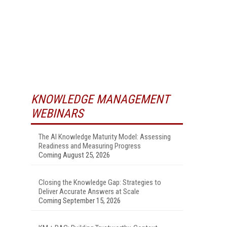
KNOWLEDGE MANAGEMENT
WEBINARS
The AI Knowledge Maturity Model: Assessing
Readiness and Measuring Progress
Coming August 25, 2026
Closing the Knowledge Gap: Strategies to
Deliver Accurate Answers at Scale
Coming September 15, 2026