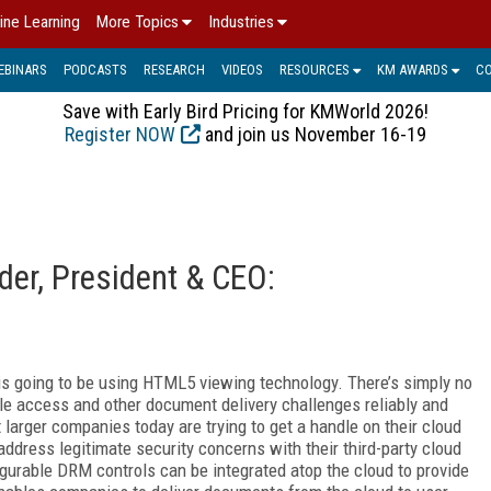
ine Learning
More Topics
Industries
EBINARS
PODCASTS
RESEARCH
VIDEOS
RESOURCES
KM AWARDS
C
Save with Early Bird Pricing for KMWorld 2026!
Register NOW
and join us November 16-19
der, President & CEO:
d is going to be using HTML5 viewing technology. There’s simply no
le access and other document delivery challenges reliably and
 larger companies today are trying to get a handle on their cloud
address legitimate security concerns with their third-party cloud
gurable DRM controls can be integrated atop the cloud to provide