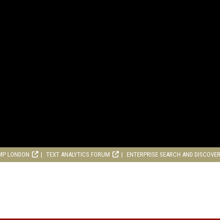
MP LONDON
TEXT ANALYTICS FORUM
ENTERPRISE SEARCH AND DISCOVE