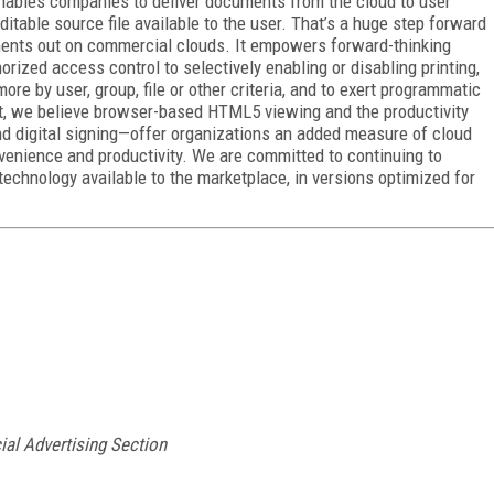
t enables companies to deliver documents from the cloud to user
ditable source file available to the user. That’s a huge step forward
uments out on commercial clouds. It empowers forward-thinking
ized access control to selectively enabling or disabling printing,
re by user, group, file or other criteria, and to exert programmatic
t, we believe browser-based HTML5 viewing and the productivity
nd digital signing—offer organizations an added measure of cloud
venience and productivity. We are committed to continuing to
chnology available to the marketplace, in versions optimized for
ial Advertising Section