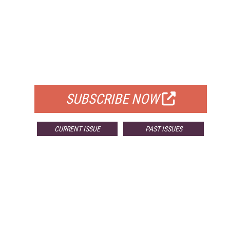
FREE
FOR QUALIFIED SUBSCRIBERS
SUBSCRIBE NOW
CURRENT ISSUE
PAST ISSUES