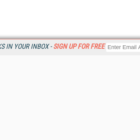
 IN YOUR INBOX -
SIGN UP FOR FREE
Resources
Ot
Home
Da
KMWorld
Magazine
De
Digital Editions (PDF Download)
Ent
KMWorld NewsLinks
Fau
KMWorld Topic Centers
In
KMWorld Industry Solutions
In
Readers' Choice Awards
Onl
KM Reality & Promise Awards
Sm
Knowledge Management Conference Videos
Sp
KMWorld Guide to KM Trends, Products and Services
St
About/Contacts
St
St