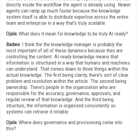
directly inside the workflow the agent is already using. Newer
agents can ramp up much faster because the knowledge
system itself is able to distribute expertise across the entire
team and enterprise in a way that's truly scalable.
Ojala
: What does it mean for knowledge to be truly AI ready?
Badwe
: I think the the knowledge manager is probably the
most important of all of these dynamics because they are
controlling the content. AI-ready knowledge means that
information is structured in a way that humans and machines
can understand. That comes down to three things within the
actual knowledge. The first being clarity, there's sort of clear
problem and resolution within the article. The second being
ownership. There's people in the organization who are
responsible for the accuracy, governance, approvals, and
regular review of that knowledge. And the third being
structure, the information is organized consistently so
systems can retrieve it reliably.
Ojala
: Where does governance and provisioning come into
this?