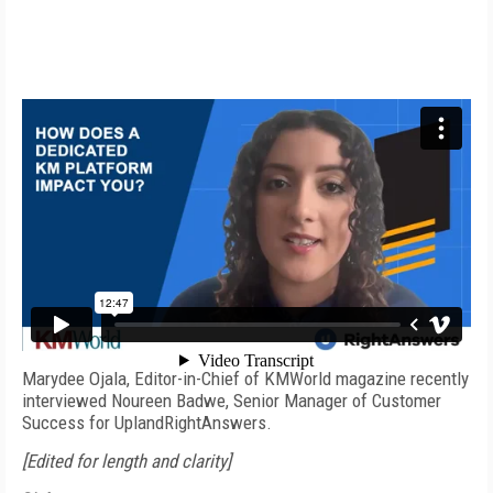
Video produced by
Steve Nathans-Kelly
Marydee Ojala, Editor-in-Chief of KMWorld magazine recently
interviewed Noureen Badwe, Senior Manager of Customer
Success for UplandRightAnswers.
[Edited for length and clarity]