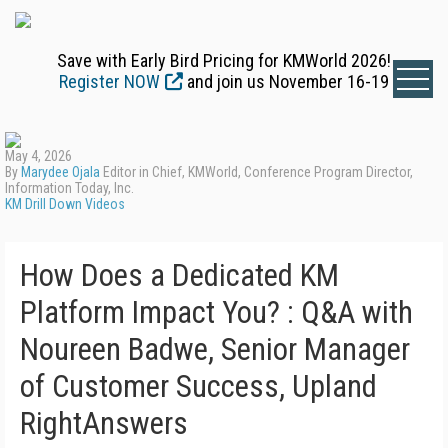
Save with Early Bird Pricing for KMWorld 2026!
Register NOW
and join us November 16-19
May 4, 2026
By
Marydee Ojala
Editor in Chief, KMWorld, Conference Program Director,
Information Today, Inc.
KM Drill Down Videos
How Does a Dedicated KM
Platform Impact You? : Q&A with
Noureen Badwe, Senior Manager
of Customer Success, Upland
RightAnswers