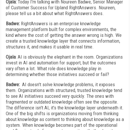
Ojala:
Today I'm talking with Noureen Badwe, Senior Manager
of Customer Success for Upland RightAnswers. Noureen,
please tell us a bit about what RightAnswers does.
Badwe:
RightAnswers is an enterprise knowledge
management platform built for complex environments, the
kind where the cost of getting the answer wrong is high. We
create a trusted knowledge layer that connects information,
structures it, and makes it usable in real time.
Ojala
: AI is obviously the elephant in the room. Organizations
invest in AI and automation for support, but the outcomes
vary often a lot. What role does knowledge play in
determining whether those initiatives succeed or fail?
Badwe:
AI doesn't solve knowledge problems, it exposes
them. Organizations with structured, trusted knowledge tend
to see AI initiatives succeed very quickly. The ones with
fragmented or outdated knowledge often see the opposite.
The difference isn't AI, it's the knowledge layer underneath it.
One of the big shifts is organizations moving from thinking
about knowledge as content to thinking about knowledge as a
system. When knowledge becomes part of the operational