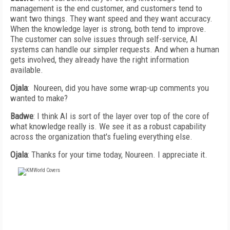
management is the end customer, and customers tend to
want two things. They want speed and they want accuracy.
When the knowledge layer is strong, both tend to improve.
The customer can solve issues through self-service, AI
systems can handle our simpler requests. And when a human
gets involved, they already have the right information
available.
Ojala
: Noureen, did you have some wrap-up comments you
wanted to make?
Badwe
: I think AI is sort of the layer over top of the core of
what knowledge really is. We see it as a robust capability
across the organization that's fueling everything else.
Ojala
: Thanks for your time today, Noureen. I appreciate it.
FREE