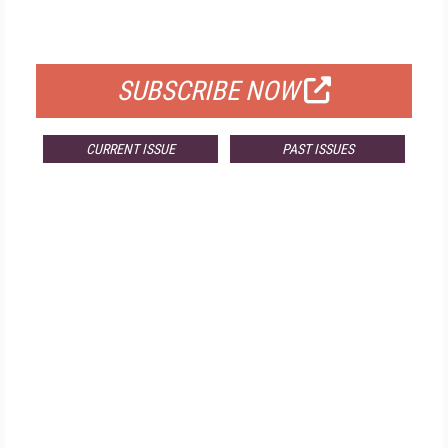
FOR QUALIFIED SUBSCRIBERS
SUBSCRIBE NOW
CURRENT ISSUE
PAST ISSUES