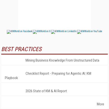
BEST PRACTICES
Mining Business Knowledge From Unstructured Data
Checklist Report - Preparing for Agentic AI: KM
Playbook
2026 State of KM & AI Report
More