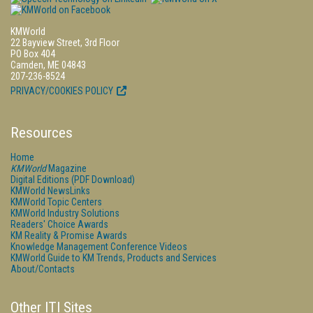
KMWorld
22 Bayview Street, 3rd Floor
PO Box 404
Camden, ME 04843
207-236-8524
PRIVACY/COOKIES POLICY
Resources
Home
KMWorld
Magazine
Digital Editions (PDF Download)
KMWorld NewsLinks
KMWorld Topic Centers
KMWorld Industry Solutions
Readers' Choice Awards
KM Reality & Promise Awards
Knowledge Management Conference Videos
KMWorld Guide to KM Trends, Products and Services
About/Contacts
Other ITI Sites