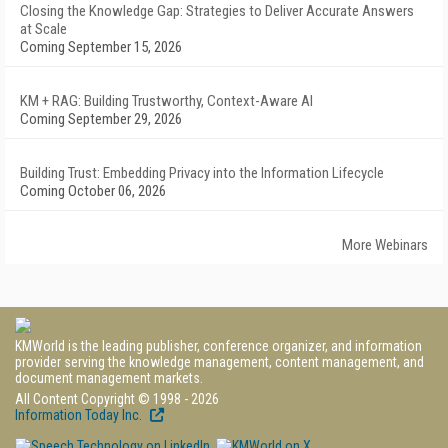
Closing the Knowledge Gap: Strategies to Deliver Accurate Answers
at Scale
Coming September 15, 2026
KM + RAG: Building Trustworthy, Context-Aware AI
Coming September 29, 2026
Building Trust: Embedding Privacy into the Information Lifecycle
Coming October 06, 2026
More Webinars
KMWorld is the leading publisher, conference organizer, and information
provider serving the knowledge management, content management, and
document management markets.
All Content Copyright © 1998 - 2026
Information Today Inc.