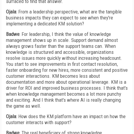
surfaced to find that answer.
Ojala
: From a leadership perspective, what are the tangible
business impacts they can expect to see when they're
implementing a dedicated KM solution?
Badwe
: For leadership, I think the value of knowledge
management shows up in scale. Support demand almost
always grows faster than the support teams can. When
knowledge is structured and accessible, organizations
resolve issues more quickly without increasing headcount.
You start to see improvements in first contact resolution,
faster onboarding for new hires, more consistent and positive
customer interactions. KM becomes less about
documentation and more about operational leverage. KM is a
driver for ROI and improved business processes. I think that's
when knowledge management becomes a lot more punchy
and exciting. And I think that's where AI is really changing
the game as well.
Ojala
: How does the KM platform have an impact on how the
customer interacts with support?
Badwe
: The real beneficiary of strong knowledge