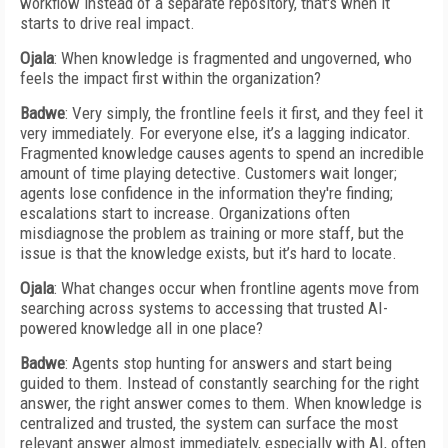
workflow instead of a separate repository, that's when it
starts to drive real impact.
Ojala
: When knowledge is fragmented and ungoverned, who
feels the impact first within the organization?
Badwe
: Very simply, the frontline feels it first, and they feel it
very immediately. For everyone else, it’s a lagging indicator.
Fragmented knowledge causes agents to spend an incredible
amount of time playing detective. Customers wait longer;
agents lose confidence in the information they're finding;
escalations start to increase. Organizations often
misdiagnose the problem as training or more staff, but the
issue is that the knowledge exists, but it’s hard to locate.
Ojala
: What changes occur when frontline agents move from
searching across systems to accessing that trusted AI-
powered knowledge all in one place?
Badwe
: Agents stop hunting for answers and start being
guided to them. Instead of constantly searching for the right
answer, the right answer comes to them. When knowledge is
centralized and trusted, the system can surface the most
relevant answer almost immediately, especially with AI, often