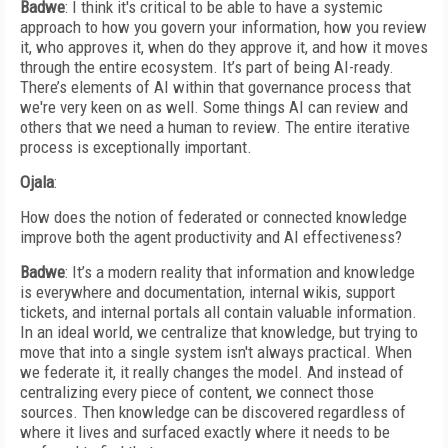
Badwe
: I think it's critical to be able to have a systemic
approach to how you govern your information, how you review
it, who approves it, when do they approve it, and how it moves
through the entire ecosystem. It’s part of being AI-ready.
There’s elements of AI within that governance process that
we're very keen on as well. Some things AI can review and
others that we need a human to review. The entire iterative
process is exceptionally important.
Ojala
:
How does the notion of federated or connected knowledge
improve both the agent productivity and AI effectiveness?
Badwe
: It’s a modern reality that information and knowledge
is everywhere and documentation, internal wikis, support
tickets, and internal portals all contain valuable information.
In an ideal world, we centralize that knowledge, but trying to
move that into a single system isn't always practical. When
we federate it, it really changes the model. And instead of
centralizing every piece of content, we connect those
sources. Then knowledge can be discovered regardless of
where it lives and surfaced exactly where it needs to be