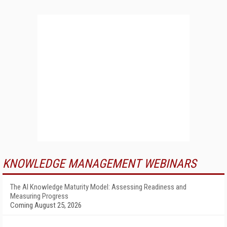
KNOWLEDGE MANAGEMENT WEBINARS
The AI Knowledge Maturity Model: Assessing Readiness and
Measuring Progress
Coming August 25, 2026