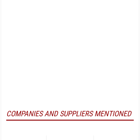
COMPANIES AND SUPPLIERS MENTIONED