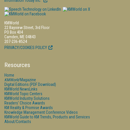
Information Today Inc.
KMWorld
22 Bayview Street, 3rd Floor
PO Box 404
Camden, ME 04843
207-236-8524
PRIVACY/COOKIES POLICY
Resources
Home
KMWorld
Magazine
Digital Editions (PDF Download)
KMWorld NewsLinks
KMWorld Topic Centers
KMWorld Industry Solutions
Readers' Choice Awards
KM Reality & Promise Awards
Knowledge Management Conference Videos
KMWorld Guide to KM Trends, Products and Services
About/Contacts