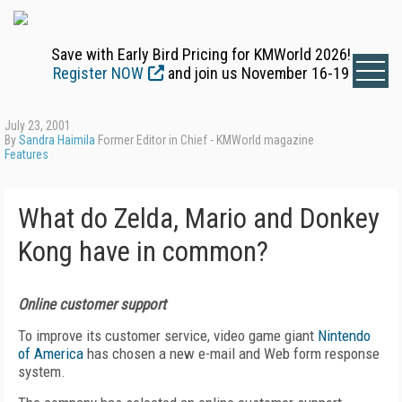
Save with Early Bird Pricing for KMWorld 2026!
Register NOW
and join us November 16-19
July 23, 2001
By
Sandra Haimila
Former Editor in Chief - KMWorld magazine
Features
What do Zelda, Mario and Donkey
Kong have in common?
Online customer support
To improve its customer service, video game giant
Nintendo
of America
has chosen a new e-mail and Web form response
system.