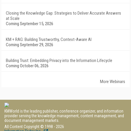
Closing the Knowledge Gap: Strategies to Deliver Accurate Answers
at Scale
Coming September 15, 2026
KM + RAG: Building Trustworthy, Context-Aware AI
Coming September 29, 2026
Building Trust: Embedding Privacy into the Information Lifecycle
Coming October 06, 2026
More Webinars
KMWorld is the leading publisher, conference organizer, and information
provider serving the knowledge management, content management, and
document management markets.
All Content Copyright © 1998 - 2026