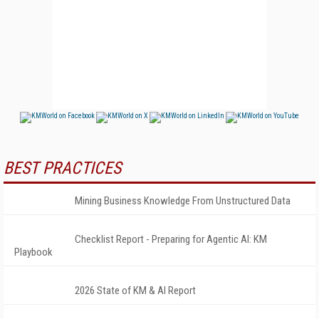
BEST PRACTICES
Mining Business Knowledge From Unstructured Data
Checklist Report - Preparing for Agentic AI: KM
Playbook
2026 State of KM & AI Report