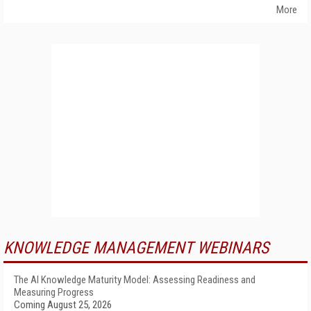
More
KNOWLEDGE MANAGEMENT WEBINARS
The AI Knowledge Maturity Model: Assessing Readiness and
Measuring Progress
Coming August 25, 2026