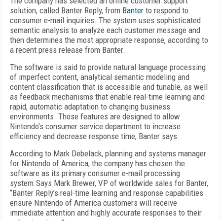
The company has selected an online customer support
solution, called Banter Reply, from
Banter
to respond to
consumer e-mail inquiries. The system uses sophisticated
semantic analysis to analyze each customer message and
then determines the most appropriate response, according to
a recent press release from Banter.
The software is said to provide natural language processing
of imperfect content, analytical semantic modeling and
content classification that is accessible and tunable, as well
as feedback mechanisms that enable real-time learning and
rapid, automatic adaptation to changing business
environments. Those features are designed to allow
Nintendo’s consumer service department to increase
efficiency and decrease response time, Banter says.
According to Mark Debelack, planning and systems manager
for Nintendo of America, the company has chosen the
software as its primary consumer e-mail processing
system.Says Mark Brewer, VP of worldwide sales for Banter,
“Banter Reply’s real-time learning and response capabilities
ensure Nintendo of America customers will receive
immediate attention and highly accurate responses to their