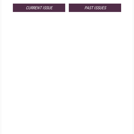
CURRENT ISSUE
PAST ISSUES