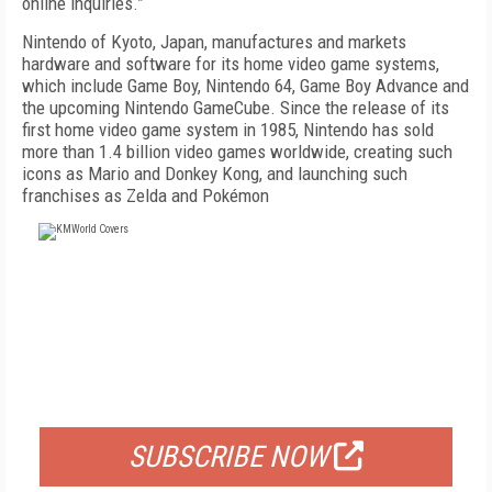
online inquiries.”
Nintendo of Kyoto, Japan, manufactures and markets
hardware and software for its home video game systems,
which include Game Boy, Nintendo 64, Game Boy Advance and
the upcoming Nintendo GameCube. Since the release of its
first home video game system in 1985, Nintendo has sold
more than 1.4 billion video games worldwide, creating such
icons as Mario and Donkey Kong, and launching such
franchises as Zelda and Pokémon
FREE
FOR QUALIFIED SUBSCRIBERS
SUBSCRIBE NOW