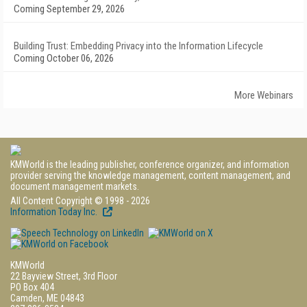
Coming September 29, 2026
Building Trust: Embedding Privacy into the Information Lifecycle
Coming October 06, 2026
More Webinars
KMWorld is the leading publisher, conference organizer, and information
provider serving the knowledge management, content management, and
document management markets.
All Content Copyright © 1998 - 2026
Information Today Inc.
KMWorld
22 Bayview Street, 3rd Floor
PO Box 404
Camden, ME 04843