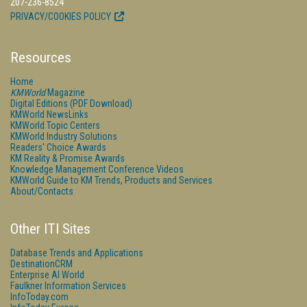
207-236-8524
PRIVACY/COOKIES POLICY
Resources
Home
KMWorld
Magazine
Digital Editions (PDF Download)
KMWorld NewsLinks
KMWorld Topic Centers
KMWorld Industry Solutions
Readers' Choice Awards
KM Reality & Promise Awards
Knowledge Management Conference Videos
KMWorld Guide to KM Trends, Products and Services
About/Contacts
Other ITI Sites
Database Trends and Applications
DestinationCRM
Enterprise AI World
Faulkner Information Services
InfoToday.com