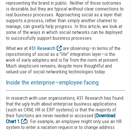
representing the brand in public. Neither of those outcomes
is desirable, but they are typical without clear connections to
real business processes. Approaching social as a layer that
supports a process, rather than simply another channel to
manage, can greatly help progress. In this article, we look at
some of the ways in which social networks can be deployed
to successfully support business processes.
What we at
451 Research
are observing—in terms of the
repositioning of social as a "lite" integration layer—is the
work of early adopters and is far from the norm at present.
Much skepticism remains, despite more thoughtful and
valued use of social networking technologies today.
Inside the enterprise—employee-facing
In research with user organizations, 451 Research has found
that the ugly truth about enterprise business applications
(such as CRM, HR or ERP systems) is that the majority of
their functions are never needed or accessed
(
Download
Chart 1
)
. For example, an employee might only use an HR
system to enter a vacation request or to change address