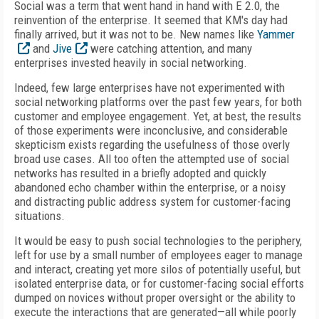
Social was a term that went hand in hand with E 2.0, the
reinvention of the enterprise. It seemed that KM's day had
finally arrived, but it was not to be. New names like
Yammer
and
Jive
were catching attention, and many
enterprises invested heavily in social networking.
Indeed, few large enterprises have not experimented with
social networking platforms over the past few years, for both
customer and employee engagement. Yet, at best, the results
of those experiments were inconclusive, and considerable
skepticism exists regarding the usefulness of those overly
broad use cases. All too often the attempted use of social
networks has resulted in a briefly adopted and quickly
abandoned echo chamber within the enterprise, or a noisy
and distracting public address system for customer-facing
situations.
It would be easy to push social technologies to the periphery,
left for use by a small number of employees eager to manage
and interact, creating yet more silos of potentially useful, but
isolated enterprise data, or for customer-facing social efforts
dumped on novices without proper oversight or the ability to
execute the interactions that are generated—all while poorly