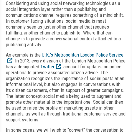
Considering and using social networking technologies as a
social integration layer rather than a publishing and
communications channel requires something of a mind shift.
In customer-facing situations, social media is most
commonly seen as just another channel that requires
fulfilling, another channel to publish to. Where that can
change is to provide a conversational context attached to a
publishing activity.
An example is the
U.K.'s Metropolitan London Police Service
. In 2013, every division of the London Metropolitan Police
has a designated
Twitter
account for updates on police
operations to provide associated citizen advice. The
organization recognizes the importance of social posts at an
informational level, but also engages in conversations with
its citizen customers, often in support of greater campaigns.
The latter concept-social media being used to augment and
promote other material-is the important one. Social can then
be used to raise the profile of marketing assets in other
channels, as well as through traditional customer service and
support systems.
In some cases, we will wish to "convert" the conversation to