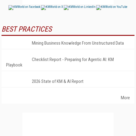
BEST PRACTICES
Mining Business Knowledge From Unstructured Data
Checklist Report - Preparing for Agentic AI: KM
Playbook
2026 State of KM & AI Report
More