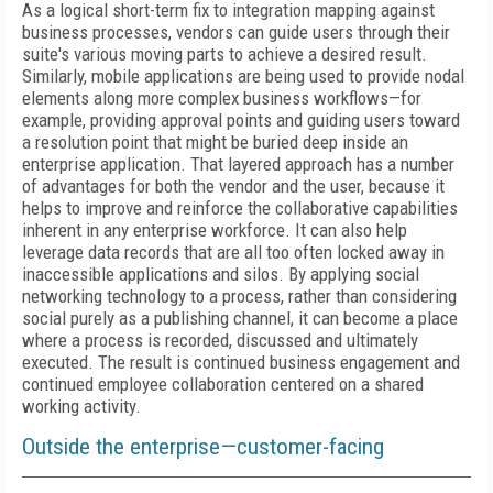
As a logical short-term fix to integration mapping against
business processes, vendors can guide users through their
suite's various moving parts to achieve a desired result.
Similarly, mobile applications are being used to provide nodal
elements along more complex business workflows—for
example, providing approval points and guiding users toward
a resolution point that might be buried deep inside an
enterprise application. That layered approach has a number
of advantages for both the vendor and the user, because it
helps to improve and reinforce the collaborative capabilities
inherent in any enterprise workforce. It can also help
leverage data records that are all too often locked away in
inaccessible applications and silos. By applying social
networking technology to a process, rather than considering
social purely as a publishing channel, it can become a place
where a process is recorded, discussed and ultimately
executed. The result is continued business engagement and
continued employee collaboration centered on a shared
working activity.
Outside the enterprise—customer-facing