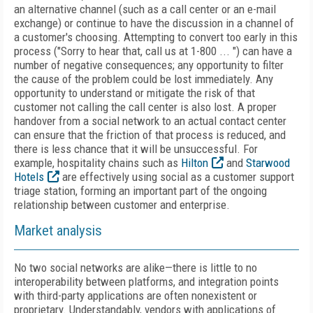
an alternative channel (such as a call center or an e-mail
exchange) or continue to have the discussion in a channel of
a customer's choosing. Attempting to convert too early in this
process ("Sorry to hear that, call us at 1-800 ... ") can have a
number of negative consequences; any opportunity to filter
the cause of the problem could be lost immediately. Any
opportunity to understand or mitigate the risk of that
customer not calling the call center is also lost. A proper
handover from a social network to an actual contact center
can ensure that the friction of that process is reduced, and
there is less chance that it will be unsuccessful. For
example, hospitality chains such as
Hilton
and
Starwood
Hotels
are effectively using social as a customer support
triage station, forming an important part of the ongoing
relationship between customer and enterprise.
Market analysis
No two social networks are alike—there is little to no
interoperability between platforms, and integration points
with third-party applications are often nonexistent or
proprietary. Understandably, vendors with applications of