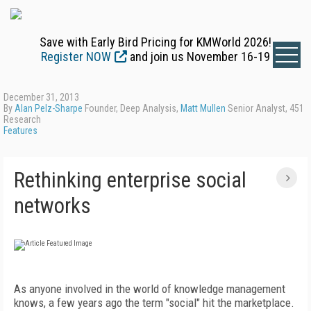
Save with Early Bird Pricing for KMWorld 2026!
Register NOW
and join us November 16-19
December 31, 2013
By
Alan Pelz-Sharpe
Founder, Deep Analysis,
Matt Mullen
Senior Analyst, 451
Research
Features
Rethinking enterprise social
networks
As anyone involved in the world of knowledge management
knows, a few years ago the term "social" hit the marketplace.