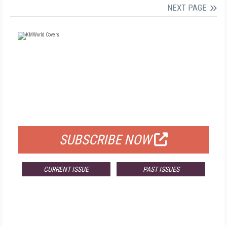
NEXT PAGE
FREE
FOR QUALIFIED SUBSCRIBERS
SUBSCRIBE NOW
CURRENT ISSUE
PAST ISSUES