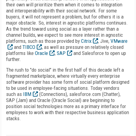
their own will prioritize them when it comes to integration
and interoperability with their social network. For some
buyers, it will not represent a problem, but for others it is a
major obstacle. So, interest in agnostic platforms continues.
As the trend toward using social as a layer rather than a
channel builds, we expect to see more interest in agnostic
platforms, such as those provided by
Citrix
, Jive,
VMware
and
TIBCO
, as well as pressure on relatively closed
platforms like
Oracle
,
SAP
and Salesforce to open up
further.
The rush to "do social" in the first half of this decade left a
fragmented marketplace, where virtually every enterprise
software provider has some form of social platform designed
to be used in employee-facing situations. Today vendors
such as
IBM
(Connections), salesforce.com (Chatter),
SAP (Jam) and Oracle (Oracle Social) are beginning to
position social technologies more as a primary interface for
employees to work with their respective business application
stacks.