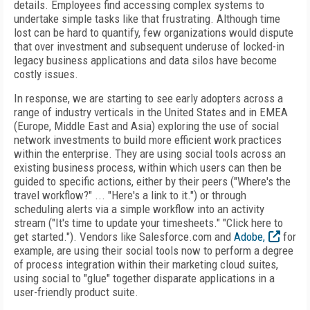
details. Employees find accessing complex systems to
undertake simple tasks like that frustrating. Although time
lost can be hard to quantify, few organizations would dispute
that over investment and subsequent underuse of locked-in
legacy business applications and data silos have become
costly issues.
In response, we are starting to see early adopters across a
range of industry verticals in the United States and in EMEA
(Europe, Middle East and Asia) exploring the use of social
network investments to build more efficient work practices
within the enterprise. They are using social tools across an
existing business process, within which users can then be
guided to specific actions, either by their peers ("Where's the
travel workflow?" ... "Here's a link to it.") or through
scheduling alerts via a simple workflow into an activity
stream ("It's time to update your timesheets." "Click here to
get started."). Vendors like Salesforce.com and
Adobe,
for
example, are using their social tools now to perform a degree
of process integration within their marketing cloud suites,
using social to "glue" together disparate applications in a
user-friendly product suite.