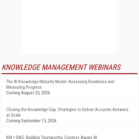
KNOWLEDGE MANAGEMENT WEBINARS
The AI Knowledge Maturity Model: Assessing Readiness and
Measuring Progress
Coming August 25, 2026
Closing the Knowledge Gap: Strategies to Deliver Accurate Answers
at Scale
Coming September 15, 2026
KM + RAG: Building Trustworthy, Context-Aware AI