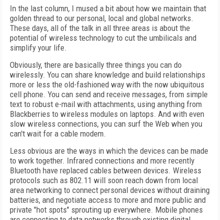
In the last column, I mused a bit about how we maintain that
golden thread to our personal, local and global networks.
These days, all of the talk in all three areas is about the
potential of wireless technology to cut the umbilicals and
simplify your life.
Obviously, there are basically three things you can do
wirelessly. You can share knowledge and build relationships
more or less the old-fashioned way with the now ubiquitous
cell phone. You can send and receive messages, from simple
text to robust e-mail with attachments, using anything from
Blackberries to wireless modules on laptops. And with even
slow wireless connections, you can surf the Web when you
can't wait for a cable modem.
Less obvious are the ways in which the devices can be made
to work together. Infrared connections and more recently
Bluetooth have replaced cables between devices. Wireless
protocols such as 802.11 will soon reach down from local
area networking to connect personal devices without draining
batteries, and negotiate access to more and more public and
private "hot spots" sprouting up everywhere. Mobile phones
are connecting to data networks through existing digital