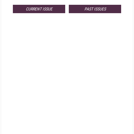
CURRENT ISSUE
PAST ISSUES