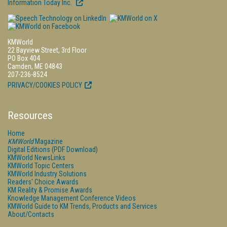
Information Today Inc.
KMWorld
22 Bayview Street, 3rd Floor
PO Box 404
Camden, ME 04843
207-236-8524
PRIVACY/COOKIES POLICY
Resources
Home
KMWorld
Magazine
Digital Editions (PDF Download)
KMWorld NewsLinks
KMWorld Topic Centers
KMWorld Industry Solutions
Readers' Choice Awards
KM Reality & Promise Awards
Knowledge Management Conference Videos
KMWorld Guide to KM Trends, Products and Services
About/Contacts