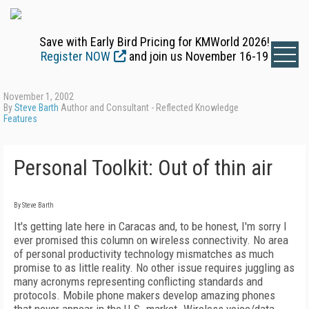
Save with Early Bird Pricing for KMWorld 2026!
Register NOW
and join us November 16-19
November 1, 2002
By
Steve Barth
Author and Consultant - Reflected Knowledge
Features
Personal Toolkit: Out of thin air
By Steve Barth
It's getting late here in Caracas and, to be honest, I'm sorry I
ever promised this column on wireless connectivity. No area
of personal productivity technology mismatches as much
promise to as little reality. No other issue requires juggling as
many acronyms representing conflicting standards and
protocols. Mobile phone makers develop amazing phones