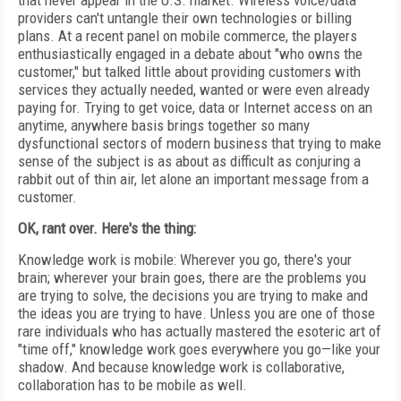
that never appear in the U.S. market. Wireless voice/data
providers can't untangle their own technologies or billing
plans. At a recent panel on mobile commerce, the players
enthusiastically engaged in a debate about "who owns the
customer," but talked little about providing customers with
services they actually needed, wanted or were even already
paying for. Trying to get voice, data or Internet access on an
anytime, anywhere basis brings together so many
dysfunctional sectors of modern business that trying to make
sense of the subject is as about as difficult as conjuring a
rabbit out of thin air, let alone an important message from a
customer.
OK, rant over. Here's the thing:
Knowledge work is mobile: Wherever you go, there's your
brain; wherever your brain goes, there are the problems you
are trying to solve, the decisions you are trying to make and
the ideas you are trying to have. Unless you are one of those
rare individuals who has actually mastered the esoteric art of
"time off," knowledge work goes everywhere you go—like your
shadow. And because knowledge work is collaborative,
collaboration has to be mobile as well.