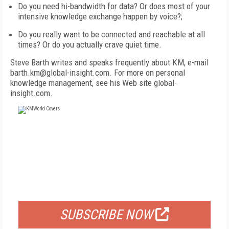
Do you need hi-bandwidth for data? Or does most of your
intensive knowledge exchange happen by voice?;
Do you really want to be connected and reachable at all
times? Or do you actually crave quiet time.
Steve Barth writes and speaks frequently about KM, e-mail
barth.km@global-insight.com. For more on personal
knowledge management, see his Web site global-
insight.com.
FREE
FOR QUALIFIED SUBSCRIBERS
SUBSCRIBE NOW