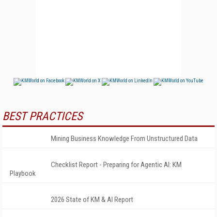
BEST PRACTICES
Mining Business Knowledge From Unstructured Data
Checklist Report - Preparing for Agentic AI: KM
Playbook
2026 State of KM & AI Report