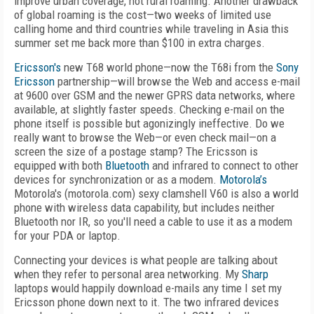
improve urban coverage, not rural roaming. Another drawback
of global roaming is the cost—two weeks of limited use
calling home and third countries while traveling in Asia this
summer set me back more than $100 in extra charges.
Ericsson's
new T68 world phone—now the T68i from the
Sony
Ericsson
partnership—will browse the Web and access e-mail
at 9600 over GSM and the newer GPRS data networks, where
available, at slightly faster speeds. Checking e-mail on the
phone itself is possible but agonizingly ineffective. Do we
really want to browse the Web—or even check mail—on a
screen the size of a postage stamp? The Ericsson is
equipped with both
Bluetooth
and infrared to connect to other
devices for synchronization or as a modem.
Motorola’s
Motorola's (motorola.com) sexy clamshell V60 is also a world
phone with wireless data capability, but includes neither
Bluetooth nor IR, so you'll need a cable to use it as a modem
for your PDA or laptop.
Connecting your devices is what people are talking about
when they refer to personal area networking. My
Sharp
laptops would happily download e-mails any time I set my
Ericsson phone down next to it. The two infrared devices