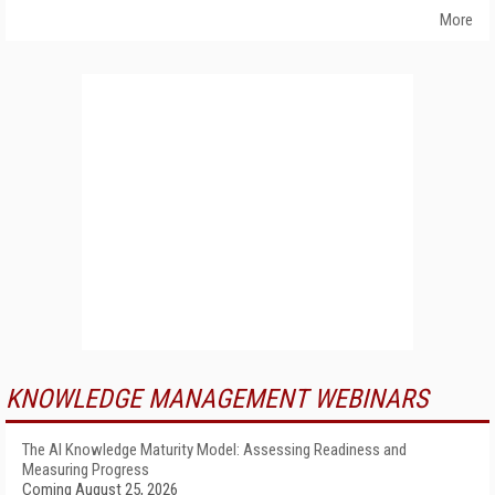
More
KNOWLEDGE MANAGEMENT WEBINARS
The AI Knowledge Maturity Model: Assessing Readiness and
Measuring Progress
Coming August 25, 2026