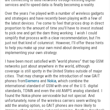
services and hi-speed data is finally becoming a reality.
Over the years I've played with a number of wireless gadgets
and strategies and have recently been playing with a few of
the latest devices. I've come to feel that prices drop in direct
proportion to the amount of time you'll have to invest instead
to pick one and get the darn thing working. I wish I could
simplify that process with a clear recommendation, but I'm
just not that kind of columnist. However, I'll offer these hints
to help you make up your own mind about developing and
implementing your own strategy.
I have been most satisfied with “world phones” that tap GSM
networks just about anywhere in the world, although
coverage is still spotty in the United States outside of major
cities. That may change with the introduction of new GAIT
phones from
Siemens
and
Nokia
, which combine the
international standard of GSM with one of the U.S. digital
standards, TDMA and even the old AMPS analog standard. I
found the Nokia phone serviceable but not special. And
unfortunately, none of the wireless carriers seem willing to
add the analog option, so GAIT phones are more likely to