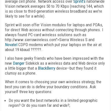
average cell phone. Network access over
Sprint’s
nationwide
Vision network averages 50 to 70 Kbps (reaching 144, which
is as close to third-generation wireless broadband as we're
likely to see for a while).
Sprint will soon offer Vision modules for laptops and PDAs,
for direct Web access without connecting through phones. I
always found PC-card wireless solutions such as
http://www.sierrawireless.com">Sierra Wireless S and
Novatel
CDPD modems which put your laptops on the air at
about 19 kbaud ??????.
I also have geeky friends who have been impressed with the
new
Danger
Sidekick as a wireless data and Web device only
a little bigger that a
BlackBerry
device—but they found it
clumsy as a phone.
When it comes to choosing your own wireless strategy, the
best you can do is define your boundary conditions. Ask
yourself three key questions:
Do you want the best networks in a limited geographic
region? Or do you roam far and wide?;