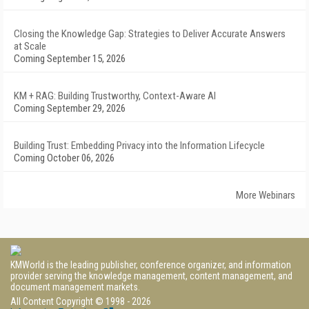
Closing the Knowledge Gap: Strategies to Deliver Accurate Answers
at Scale
Coming September 15, 2026
KM + RAG: Building Trustworthy, Context-Aware AI
Coming September 29, 2026
Building Trust: Embedding Privacy into the Information Lifecycle
Coming October 06, 2026
More Webinars
KMWorld is the leading publisher, conference organizer, and information
provider serving the knowledge management, content management, and
document management markets.
All Content Copyright © 1998 - 2026