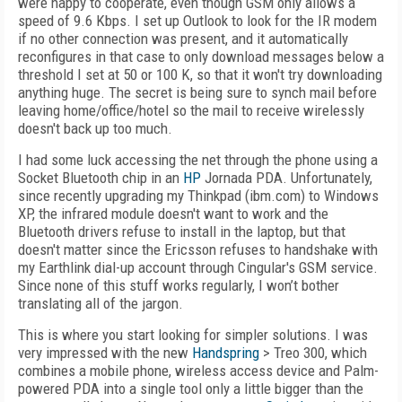
were happy to cooperate, even though GSM only allows a
speed of 9.6 Kbps. I set up Outlook to look for the IR modem
if no other connection was present, and it automatically
reconfigures in that case to only download messages below a
threshold I set at 50 or 100 K, so that it won't try downloading
anything huge. The secret is being sure to synch mail before
leaving home/office/hotel so the mail to receive wirelessly
doesn't back up too much.
I had some luck accessing the net through the phone using a
Socket Bluetooth chip in an
HP
Jornada PDA. Unfortunately,
since recently upgrading my Thinkpad (ibm.com) to Windows
XP, the infrared module doesn't want to work and the
Bluetooth drivers refuse to install in the laptop, but that
doesn't matter since the Ericsson refuses to handshake with
my Earthlink dial-up account through Cingular's GSM service.
Since none of this stuff works regularly, I won’t bother
translating all of the jargon.
This is where you start looking for simpler solutions. I was
very impressed with the new
Handspring
> Treo 300, which
combines a mobile phone, wireless access device and Palm-
powered PDA into a single tool only a little bigger than the