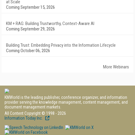
at Scale
Coming September 15, 2026
KM + RAG: Building Trustworthy, Context-Aware AI
Coming September 29, 2026
Building Trust: Embedding Privacy into the Information Lifecycle
Coming October 06, 2026
More Webinars
KMWorld is the leading publisher, conference organizer, and information
provider serving the knowledge management, content management, and
document management markets.
All Content Copyright © 1998 - 2026
Information Today Inc.