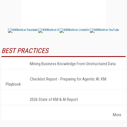
BEST PRACTICES
Mining Business Knowledge From Unstructured Data
Checklist Report - Preparing for Agentic AI: KM
Playbook
2026 State of KM & AI Report
More