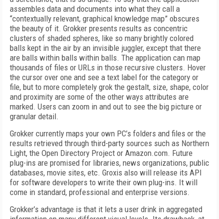
assembles data and documents into what they call a
“contextually relevant, graphical knowledge map” obscures
the beauty of it. Grokker presents results as concentric
clusters of shaded spheres, like so many brightly colored
balls kept in the air by an invisible juggler, except that there
are balls within balls within balls. The application can map
thousands of files or URLs in those recursive clusters. Hover
the cursor over one and see a text label for the category or
file, but to more completely grok the gestalt, size, shape, color
and proximity are some of the other ways attributes are
marked. Users can zoom in and out to see the big picture or
granular detail.
Grokker currently maps your own PC’s folders and files or the
results retrieved through third-party sources such as Northern
Light, the Open Directory Project or Amazon.com. Future
plug-ins are promised for libraries, news organizations, public
databases, movie sites, etc. Groxis also will release its API
for software developers to write their own plug-ins. It will
come in standard, professional and enterprise versions.
Grokker’s advantage is that it lets a user drink in aggregated