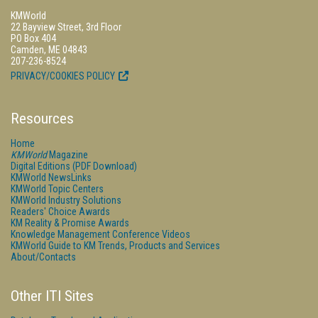
KMWorld
22 Bayview Street, 3rd Floor
PO Box 404
Camden, ME 04843
207-236-8524
PRIVACY/COOKIES POLICY
Resources
Home
KMWorld
Magazine
Digital Editions (PDF Download)
KMWorld NewsLinks
KMWorld Topic Centers
KMWorld Industry Solutions
Readers' Choice Awards
KM Reality & Promise Awards
Knowledge Management Conference Videos
KMWorld Guide to KM Trends, Products and Services
About/Contacts
Other ITI Sites