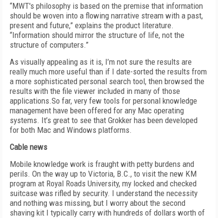
“MWT's philosophy is based on the premise that information
should be woven into a flowing narrative stream with a past,
present and future,” explains the product literature.
“Information should mirror the structure of life, not the
structure of computers.”
As visually appealing as it is, I’m not sure the results are
really much more useful than if I date-sorted the results from
a more sophisticated personal search tool, then browsed the
results with the file viewer included in many of those
applications.So far, very few tools for personal knowledge
management have been offered for any Mac operating
systems. It’s great to see that Grokker has been developed
for both Mac and Windows platforms.
Cable news
Mobile knowledge work is fraught with petty burdens and
perils. On the way up to Victoria, B.C., to visit the new KM
program at Royal Roads University, my locked and checked
suitcase was rifled by security. I understand the necessity
and nothing was missing, but I worry about the second
shaving kit I typically carry with hundreds of dollars worth of