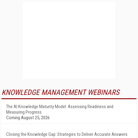
KNOWLEDGE MANAGEMENT WEBINARS
The AI Knowledge Maturity Model: Assessing Readiness and
Measuring Progress
Coming August 25, 2026
Closing the Knowledge Gap: Strategies to Deliver Accurate Answers