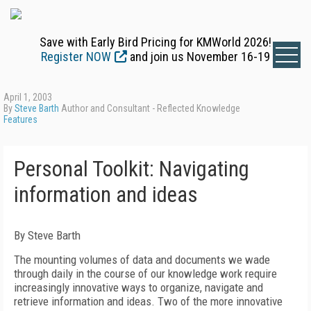
Save with Early Bird Pricing for KMWorld 2026!
Register NOW
and join us November 16-19
April 1, 2003
By
Steve Barth
Author and Consultant - Reflected Knowledge
Features
Personal Toolkit: Navigating
information and ideas
By Steve Barth
The mounting volumes of data and documents we wade
through daily in the course of our knowledge work require
increasingly innovative ways to organize, navigate and
retrieve information and ideas. Two of the more innovative