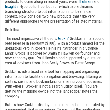
products to come along in recent years were
TheBrain
and
Inxight’s
Hyperbolic Tree, both of which use a dynamic
branching structure to put information into less linear
context. Now consider two new products that take very
different approaches to the presentation of related material.
Grok this
The most impressive of these is
Groxis’
Grokker, in its second
beta release in February ($100). With a product named for the
ubiquitous verb in Robert Heinlein’s "Stranger in a Strange
Land," Groxis is backed by Smith & Hawken co-founder and
new economy guru Paul Hawken and supported by a stellar
cast of advisors from John Seely Brown to Peter Senge.
Grokker is advertised as a tool for mapping and organizing
information to facilitate navigation and browsing, filtering or
sorting, saving and bookmarking, or sharing your discoveries
with others. Grokker is not a search utility itself. “You are
getting the mapping device, not the landscape,” notes the
company.
But it’s how Grokker displays those results, best illustrated by
a screenshot, that is so unique. To say that the application