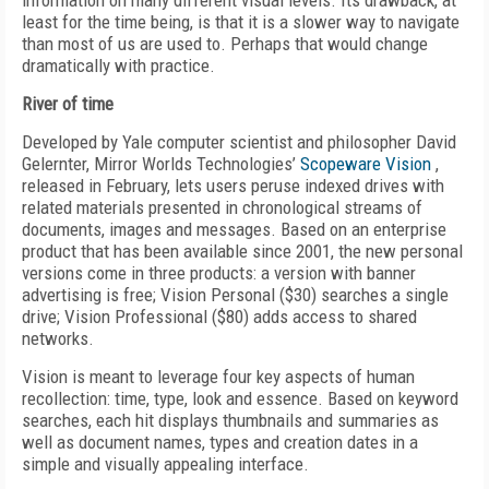
information on many different visual levels. Its drawback, at
least for the time being, is that it is a slower way to navigate
than most of us are used to. Perhaps that would change
dramatically with practice.
River of time
Developed by Yale computer scientist and philosopher David
Gelernter, Mirror Worlds Technologies’
Scopeware Vision
,
released in February, lets users peruse indexed drives with
related materials presented in chronological streams of
documents, images and messages. Based on an enterprise
product that has been available since 2001, the new personal
versions come in three products: a version with banner
advertising is free; Vision Personal ($30) searches a single
drive; Vision Professional ($80) adds access to shared
networks.
Vision is meant to leverage four key aspects of human
recollection: time, type, look and essence. Based on keyword
searches, each hit displays thumbnails and summaries as
well as document names, types and creation dates in a
simple and visually appealing interface.