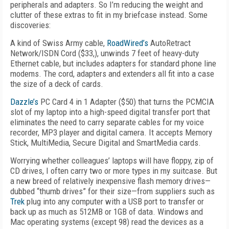
peripherals and adapters. So I’m reducing the weight and
clutter of these extras to fit in my briefcase instead. Some
discoveries:
A kind of Swiss Army cable,
RoadWired’s
AutoRetract
Network/ISDN Cord ($33,), unwinds 7 feet of heavy-duty
Ethernet cable, but includes adapters for standard phone line
modems. The cord, adapters and extenders all fit into a case
the size of a deck of cards.
Dazzle’s
PC Card 4 in 1 Adapter ($50) that turns the PCMCIA
slot of my laptop into a high-speed digital transfer port that
eliminates the need to carry separate cables for my voice
recorder, MP3 player and digital camera. It accepts Memory
Stick, MultiMedia, Secure Digital and SmartMedia cards.
Worrying whether colleagues’ laptops will have floppy, zip of
CD drives, I often carry two or more types in my suitcase. But
a new breed of relatively inexpensive flash memory drives—
dubbed “thumb drives” for their size—from suppliers such as
Trek
plug into any computer with a USB port to transfer or
back up as much as 512MB or 1GB of data. Windows and
Mac operating systems (except 98) read the devices as a