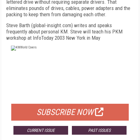
lettered drive without requiring separate drivers. That
eliminates pounds of drives, cables, power adapters and the
packing to keep them from damaging each other.
Steve Barth (global-insight.com) writes and speaks
frequently about personal KM. Steve will teach his PKM
workshop at InfoToday 2003 New York in May
FREE
FOR QUALIFIED SUBSCRIBERS
SUBSCRIBE NOW
CURRENT ISSUE
PAST ISSUES