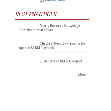
BEST PRACTICES
Mining Business Knowledge
From Unstructured Data
Checklist Report - Preparing for
Agentic AI: KM Playbook
2026 State of KM & AI Report
More