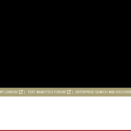
MP LONDON
TEXT ANALYTICS FORUM
ENTERPRISE SEARCH AND DISCOVE