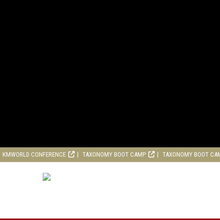
KMWORLD CONFERENCE
TAXONOMY BOOT CAMP
TAXONOMY BOOT CA