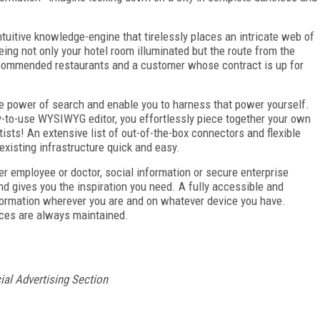
ntuitive knowledge-engine that tirelessly places an intricate web of
eing not only your hotel room illuminated but the route from the
recommended restaurants and a customer whose contract is up for
he power of search and enable you to harness that power yourself.
y-to-use WYSIWYG editor, you effortlessly piece together your own
ists! An extensive list of out-of-the-box connectors and flexible
existing infrastructure quick and easy.
er employee or doctor, social information or secure enterprise
 gives you the inspiration you need. A fully accessible and
ormation wherever you are and on whatever device you have.
rces are always maintained.
ial Advertising Section