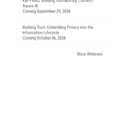
KM + RAG: Building Trustworthy, Context-
Aware AI
Coming September 29, 2026
Building Trust: Embedding Privacy into the
Information Lifecycle
Coming October 06, 2026
More Webinars