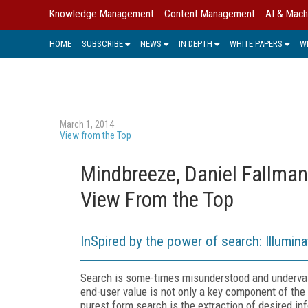
Knowledge Management
Content Management
AI & Mach
HOME
SUBSCRIBE
NEWS
IN DEPTH
WHITE PAPERS
W
March 1, 2014
View from the Top
Mindbreeze, Daniel Fallman
View From the Top
InSpired by the power of search: Illumina
Search is some-times misunderstood and undervalu
end-user value is not only a key component of the d
purest form search is the extraction of desired i