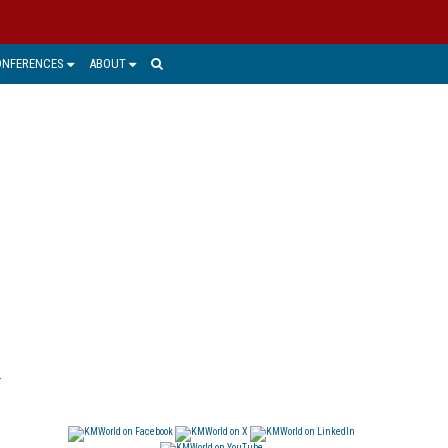
ONFERENCES
ABOUT