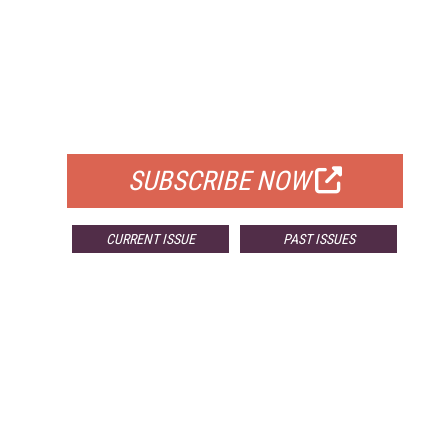
FREE
FOR QUALIFIED SUBSCRIBERS
SUBSCRIBE NOW
CURRENT ISSUE
PAST ISSUES