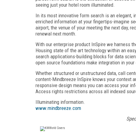
seeing just your hotel room illuminated.
In its most innovative form search is an elegant, i
enriched information at your fingertips-imagine se
airport, the venue of your meeting the next day, 
renewal next month.
With our enterprise product InSpire we harness t
Housing state of the art technology within an eas
search applications-building blocks for data scient
open source foundations make integration in your 
Whether structured or unstructured data, call cent
content-Mindbreeze InSpire knows your context and
responsive design means you can access your inf
Access rights restrictions across all indexed sou
Illuminating information.
www.mindbreeze.com
Spec