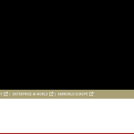
RY
ENTERPRISE AI WORLD
KMWORLD EUROPE