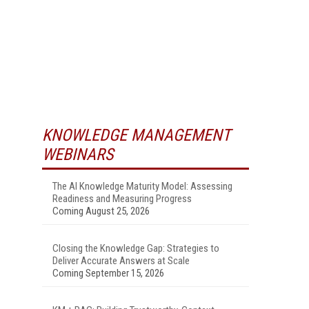
KNOWLEDGE MANAGEMENT
WEBINARS
The AI Knowledge Maturity Model: Assessing
Readiness and Measuring Progress
Coming August 25, 2026
Closing the Knowledge Gap: Strategies to
Deliver Accurate Answers at Scale
Coming September 15, 2026