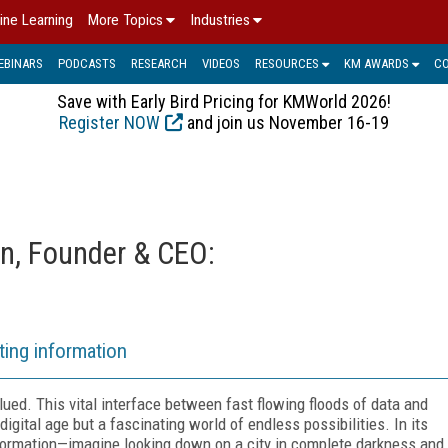
ine Learning
More Topics
Industries
EBINARS
PODCASTS
RESEARCH
VIDEOS
RESOURCES
KM AWARDS
C
Save with Early Bird Pricing for KMWorld 2026!
Register NOW
and join us November 16-19
n, Founder & CEO:
ting information
ed. This vital interface between fast flowing floods of data and
igital age but a fascinating world of endless possibilities. In its
nformation—imagine looking down on a city in complete darkness and