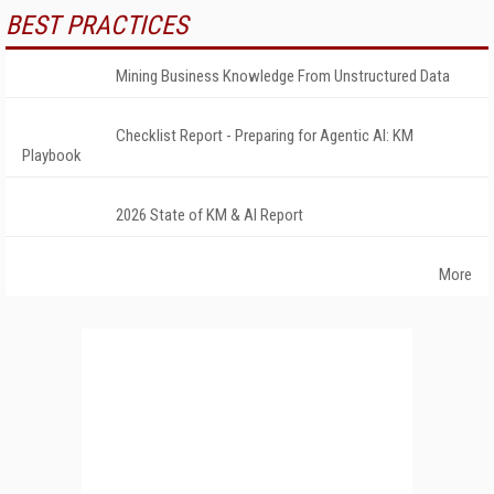
BEST PRACTICES
Mining Business Knowledge From Unstructured Data
Checklist Report - Preparing for Agentic AI: KM
Playbook
2026 State of KM & AI Report
More