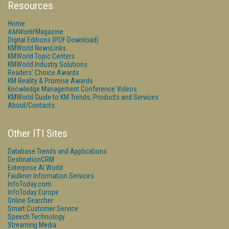
Resources
Home
KMWorld
Magazine
Digital Editions (PDF Download)
KMWorld NewsLinks
KMWorld Topic Centers
KMWorld Industry Solutions
Readers' Choice Awards
KM Reality & Promise Awards
Knowledge Management Conference Videos
KMWorld Guide to KM Trends, Products and Services
About/Contacts
Other ITI Sites
Database Trends and Applications
DestinationCRM
Enterprise AI World
Faulkner Information Services
InfoToday.com
InfoToday Europe
Online Searcher
Smart Customer Service
Speech Technology
Streaming Media