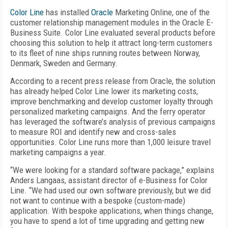
Color Line
has installed
Oracle
Marketing Online, one of the
customer relationship management modules in the Oracle E-
Business Suite. Color Line evaluated several products before
choosing this solution to help it attract long-term customers
to its fleet of nine ships running routes between Norway,
Denmark, Sweden and Germany.
According to a recent press release from Oracle, the solution
has already helped Color Line lower its marketing costs,
improve benchmarking and develop customer loyalty through
personalized marketing campaigns. And the ferry operator
has leveraged the software’s analysis of previous campaigns
to measure ROI and identify new and cross-sales
opportunities. Color Line runs more than 1,000 leisure travel
marketing campaigns a year.
“We were looking for a standard software package,” explains
Anders Langaas, assistant director of e-Business for Color
Line. “We had used our own software previously, but we did
not want to continue with a bespoke (custom-made)
application. With bespoke applications, when things change,
you have to spend a lot of time upgrading and getting new