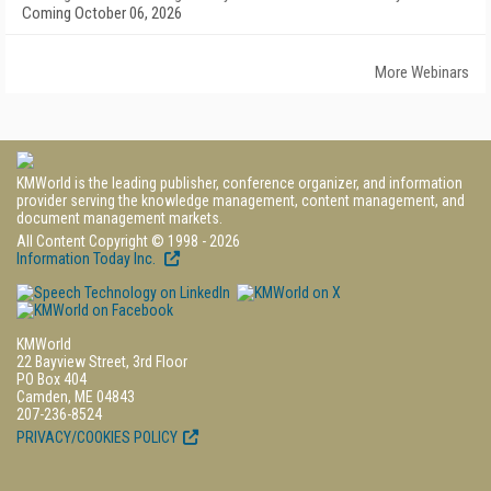
Coming October 06, 2026
More Webinars
KMWorld is the leading publisher, conference organizer, and information
provider serving the knowledge management, content management, and
document management markets.
All Content Copyright © 1998 - 2026
Information Today Inc.
KMWorld
22 Bayview Street, 3rd Floor
PO Box 404
Camden, ME 04843
207-236-8524
PRIVACY/COOKIES POLICY