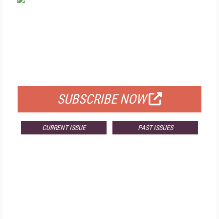
FREE
FOR QUALIFIED SUBSCRIBERS
SUBSCRIBE NOW
CURRENT ISSUE
PAST ISSUES