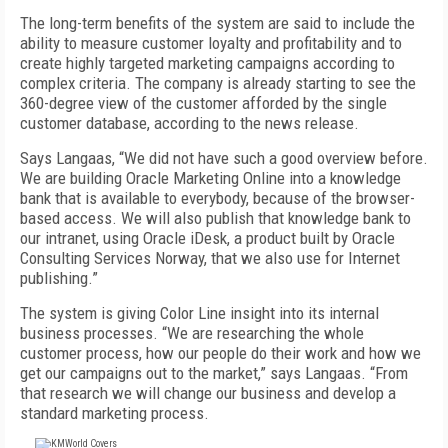
The long-term benefits of the system are said to include the
ability to measure customer loyalty and profitability and to
create highly targeted marketing campaigns according to
complex criteria. The company is already starting to see the
360-degree view of the customer afforded by the single
customer database, according to the news release.
Says Langaas, “We did not have such a good overview before.
We are building Oracle Marketing Online into a knowledge
bank that is available to everybody, because of the browser-
based access. We will also publish that knowledge bank to
our intranet, using Oracle iDesk, a product built by Oracle
Consulting Services Norway, that we also use for Internet
publishing.”
The system is giving Color Line insight into its internal
business processes. “We are researching the whole
customer process, how our people do their work and how we
get our campaigns out to the market,” says Langaas. “From
that research we will change our business and develop a
standard marketing process.