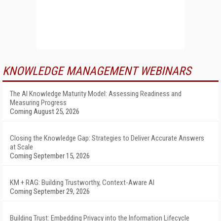
KNOWLEDGE MANAGEMENT WEBINARS
The AI Knowledge Maturity Model: Assessing Readiness and
Measuring Progress
Coming August 25, 2026
Closing the Knowledge Gap: Strategies to Deliver Accurate Answers
at Scale
Coming September 15, 2026
KM + RAG: Building Trustworthy, Context-Aware AI
Coming September 29, 2026
Building Trust: Embedding Privacy into the Information Lifecycle