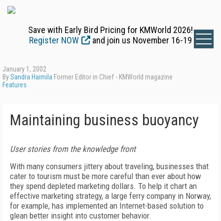
Save with Early Bird Pricing for KMWorld 2026!
Register NOW
and join us November 16-19
January 1, 2002
By
Sandra Haimila
Former Editor in Chief - KMWorld magazine
Features
Maintaining business buoyancy
User stories from the knowledge front
With many consumers jittery about traveling, businesses that
cater to tourism must be more careful than ever about how
they spend depleted marketing dollars. To help it chart an
effective marketing strategy, a large ferry company in Norway,
for example, has implemented an Internet-based solution to
glean better insight into customer behavior.