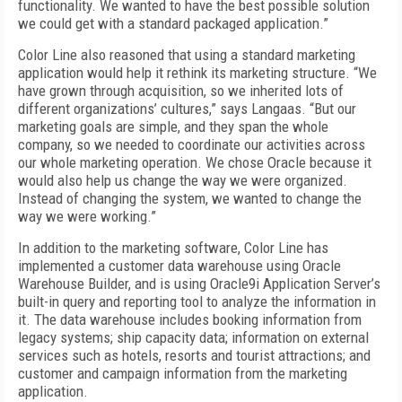
functionality. We wanted to have the best possible solution
we could get with a standard packaged application.”
Color Line also reasoned that using a standard marketing
application would help it rethink its marketing structure. “We
have grown through acquisition, so we inherited lots of
different organizations’ cultures,” says Langaas. “But our
marketing goals are simple, and they span the whole
company, so we needed to coordinate our activities across
our whole marketing operation. We chose Oracle because it
would also help us change the way we were organized.
Instead of changing the system, we wanted to change the
way we were working.”
In addition to the marketing software, Color Line has
implemented a customer data warehouse using Oracle
Warehouse Builder, and is using Oracle9i Application Server’s
built-in query and reporting tool to analyze the information in
it. The data warehouse includes booking information from
legacy systems; ship capacity data; information on external
services such as hotels, resorts and tourist attractions; and
customer and campaign information from the marketing
application.