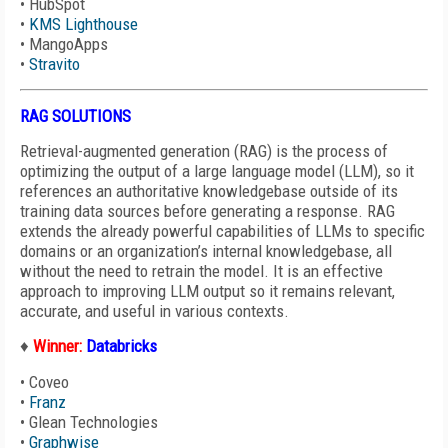
•
HubSpot
•
KMS Lighthouse
•
MangoApps
•
Stravito
RAG SOLUTIONS
Retrieval-augmented generation (RAG) is the process of
optimizing the output of a large language model (LLM), so it
references an authoritative knowledgebase outside of its
training data sources before generating a response. RAG
extends the already powerful capabilities of LLMs to specific
domains or an organization’s internal knowledgebase, all
without the need to retrain the model. It is an effective
approach to improving LLM output so it remains relevant,
accurate, and useful in various contexts.
♦
Winner:
Databricks
•
Coveo
•
Franz
•
Glean Technologies
•
Graphwise