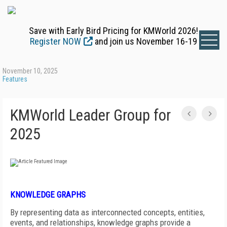
Save with Early Bird Pricing for KMWorld 2026!
Register NOW
and join us November 16-19
November 10, 2025
Features
KMWorld Leader Group for
2025
KNOWLEDGE GRAPHS
By representing data as interconnected concepts, entities,
events, and relationships, knowledge graphs provide a