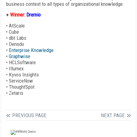
business context to all types of organizational knowledge.
♦
Winner:
Dremio
•
AtScale
•
Cube
•
dbt Labs
•
Denodo
•
Enterprise Knowledge
•
Graphwise
•
HCLSoftware
•
Illumex
•
Kyvos Insights
•
ServiceNow
•
ThoughtSpot
•
Zetaris
PREVIOUS PAGE
NEXT PAGE