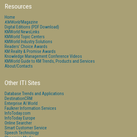
Resources
Home
KMWorld
Magazine
Digital Editions (PDF Download)
KMWorld NewsLinks
KMWorld Topic Centers
KMWorld Industry Solutions
Readers' Choice Awards
KM Reality & Promise Awards
Knowledge Management Conference Videos
KMWorld Guide to KM Trends, Products and Services
About/Contacts
Other ITI Sites
Database Trends and Applications
DestinationCRM
Enterprise AI World
Faulkner Information Services
InfoToday.com
InfoToday Europe
Online Searcher
Smart Customer Service
Speech Technology