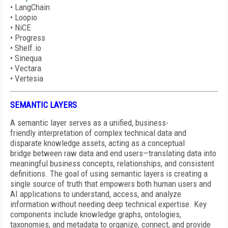
•
LangChain
•
Loopio
•
NiCE
•
Progress
•
Shelf.io
•
Sinequa
•
Vectara
•
Vertesia
SEMANTIC LAYERS
A semantic layer serves as a unified, business-
friendly interpretation of complex technical data and
disparate knowledge assets, acting as a conceptual
bridge between raw data and end users—translating data into
meaningful business concepts, relationships, and consistent
definitions. The goal of using semantic layers is creating a
single source of truth that empowers both human users and
AI applications to understand, access, and analyze
information without needing deep technical expertise. Key
components include knowledge graphs, ontologies,
taxonomies, and metadata to organize, connect, and provide