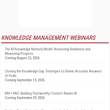
KNOWLEDGE MANAGEMENT WEBINARS
The AI Knowledge Maturity Model: Assessing Readiness and
Measuring Progress
Coming August 25, 2026
Closing the Knowledge Gap: Strategies to Deliver Accurate Answers
at Scale
Coming September 15, 2026
KM + RAG: Building Trustworthy, Context-Aware AI
Coming September 29, 2026