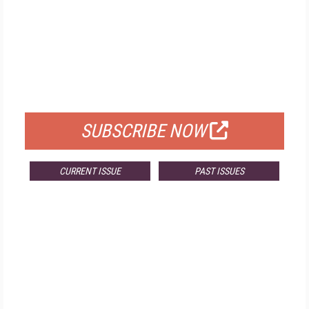
FREE
FOR QUALIFIED SUBSCRIBERS
SUBSCRIBE NOW
CURRENT ISSUE
PAST ISSUES