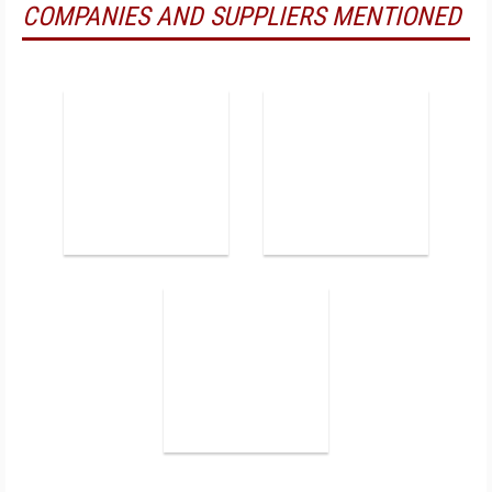
COMPANIES AND SUPPLIERS MENTIONED