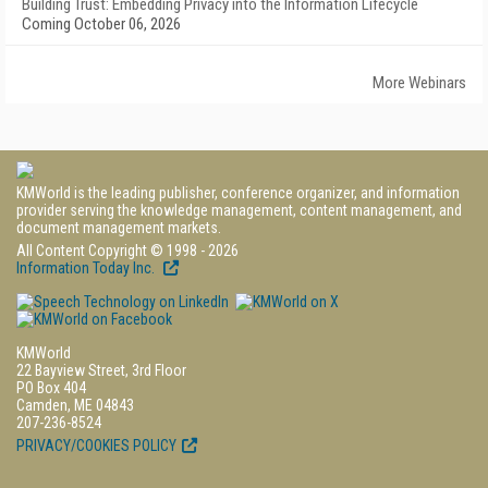
Building Trust: Embedding Privacy into the Information Lifecycle
Coming October 06, 2026
More Webinars
KMWorld is the leading publisher, conference organizer, and information
provider serving the knowledge management, content management, and
document management markets.
All Content Copyright © 1998 - 2026
Information Today Inc.
KMWorld
22 Bayview Street, 3rd Floor
PO Box 404
Camden, ME 04843
207-236-8524
PRIVACY/COOKIES POLICY