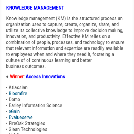
KNOWLEDGE MANAGEMENT
Knowledge management (KM) is the structured process an
organization uses to capture, create, organize, share, and
utilize its collective knowledge to improve decision making,
innovation, and productivity. Effective KM relies on a
combination of people, processes, and technology to ensure
that relevant information and expertise are readily available
to employees when and where they need it, fostering a
culture of of continuous learning and better
business outcomes.
♦
Winner:
Access Innovations
•
Atlassian
•
Bloomfire
•
Domo
•
Earley Information Science
•
eGain
•
Evalueserve
•
FireOak Strategies
•
Glean Technologies