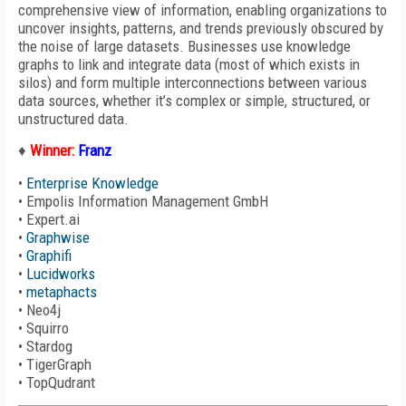
comprehensive view of information, enabling organizations to
uncover insights, patterns, and trends previously obscured by
the noise of large datasets. Businesses use knowledge
graphs to link and integrate data (most of which exists in
silos) and form multiple interconnections between various
data sources, whether it’s complex or simple, structured, or
unstructured data.
♦
Winner:
Franz
•
Enterprise Knowledge
•
Empolis Information Management GmbH
•
Expert.ai
•
Graphwise
•
Graphifi
•
Lucidworks
•
metaphacts
•
Neo4j
•
Squirro
•
Stardog
•
TigerGraph
•
TopQudrant