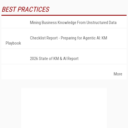
BEST PRACTICES
Mining Business Knowledge From Unstructured Data
Checklist Report - Preparing for Agentic AI: KM
Playbook
2026 State of KM & AI Report
More