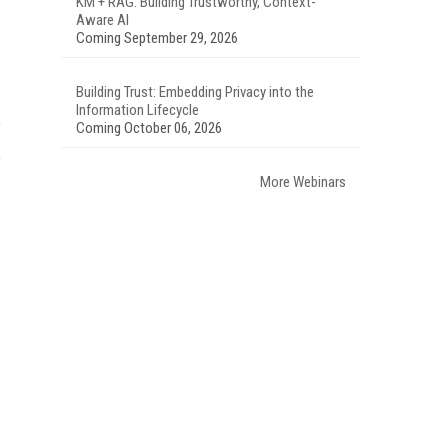
KM + RAG: Building Trustworthy, Context-
Aware AI
Coming September 29, 2026
Building Trust: Embedding Privacy into the
Information Lifecycle
Coming October 06, 2026
More Webinars