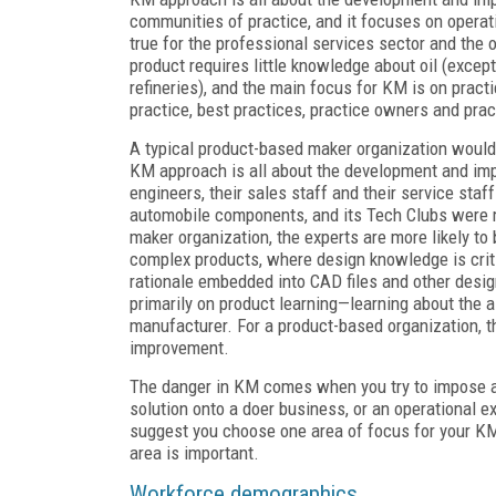
communities of practice, and it focuses on opera
true for the professional services sector and the o
product requires little knowledge about oil (excep
refineries), and the main focus for KM is on pra
practice, best practices, practice owners and pra
A typical product-based maker organization would 
KM approach is all about the development and imp
engineers, their sales staff and their service sta
automobile components, and its Tech Clubs were 
maker organization, the experts are more likely to
complex products, where design knowledge is cri
rationale embedded into CAD files and other design
primarily on product learning—learning about the ai
manufacturer. For a product-based organization, t
improvement.
The danger in KM comes when you try to impose a 
solution onto a doer business, or an operational 
suggest you choose one area of focus for your KM
area is important.
Workforce demographics