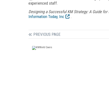
experienced staff.
Designing a Successful KM Strategy: A Guide fo
Information Today, Inc
..
PREVIOUS PAGE