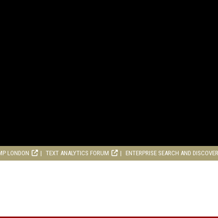
MP LONDON
TEXT ANALYTICS FORUM
ENTERPRISE SEARCH AND DISCOVE