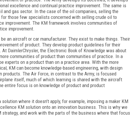
tional excellence and continual practice improvement. The same is
il and gas sector. In the case of the oil companies, selling the
t for those few specialists concerned with selling crude oil to
ctice improvement. The KM framework involves communities of
ctice improvement.
be an aircraft or car manufacturer. They exist to make things. Their
rovement of product. They develop product guidelines for their
ff. At DaimlerChrysler, the Electronic Book of Knowledge was about
more communities of product than communities of practice. In a
 be experts on a product than on a practice area. With the more
tical, KM can become knowledge-based engineering, with design
 products. The Air Force, in contrast to the Army, is focused
rplane itself, much of which learning is shared with the aircraft
he entire focus is on knowledge of product and product
solution where it doesn’t apply, for example, imposing a maker KM
excellence KM solution onto an innovation business. This is why we
 strategy, and work with the parts of the business where that focus