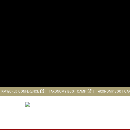
KMWORLD CONFERENCE
TAXONOMY BOOT CAMP
TAXONOMY BOOT CA