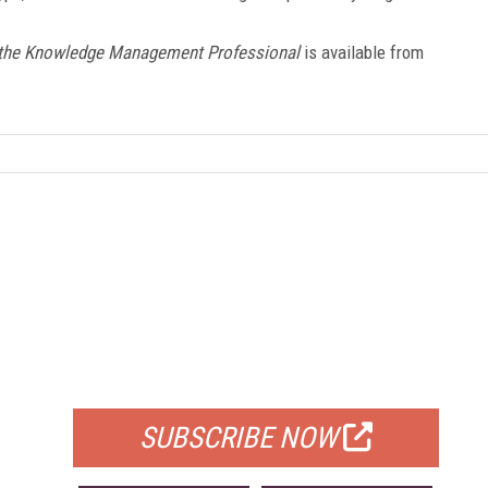
r the Knowledge Management Professional
is available from
FREE
FOR QUALIFIED SUBSCRIBERS
SUBSCRIBE NOW