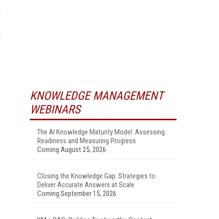
g
KNOWLEDGE MANAGEMENT
WEBINARS
The AI Knowledge Maturity Model: Assessing
Readiness and Measuring Progress
Coming August 25, 2026
Closing the Knowledge Gap: Strategies to
Deliver Accurate Answers at Scale
Coming September 15, 2026