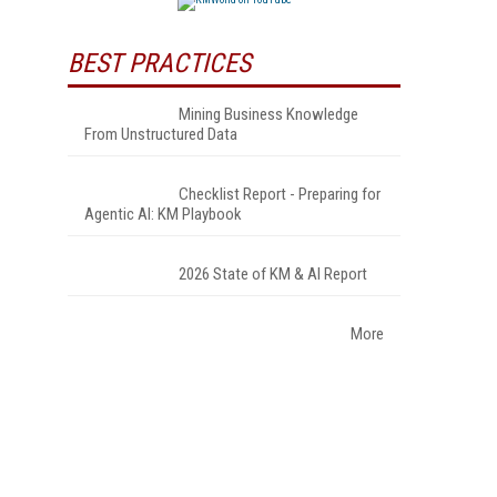
BEST PRACTICES
Mining Business Knowledge
From Unstructured Data
Checklist Report - Preparing for
Agentic AI: KM Playbook
2026 State of KM & AI Report
More