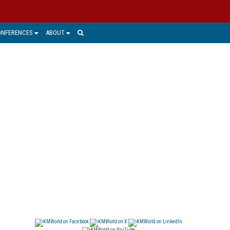
ONFERENCES
ABOUT