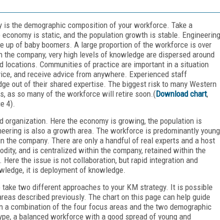
gy is the demographic composition of your workforce. Take a
economy is static, and the population growth is stable. Engineerin
de up of baby boomers. A large proportion of the workforce is over
n the company, very high levels of knowledge are dispersed around
 locations. Communities of practice are important in a situation
dvice, and receive advice from anywhere. Experienced staff
ge out of their shared expertise. The biggest risk to many Western
, as so many of the workforce will retire soon.(
Download chart
,
e 4).
 organization. Here the economy is growing, the population is
ineering is also a growth area. The workforce is predominantly young
 the company. There are only a handful of real experts and a host
dity, and is centralized within the company, retained within the
 Here the issue is not collaboration, but rapid integration and
owledge, it is deployment of knowledge.
take two different approaches to your KM strategy. It is possible
reas described previously. The chart on this page can help guide
n a combination of the four focus areas and the two demographic
ype, a balanced workforce with a good spread of young and