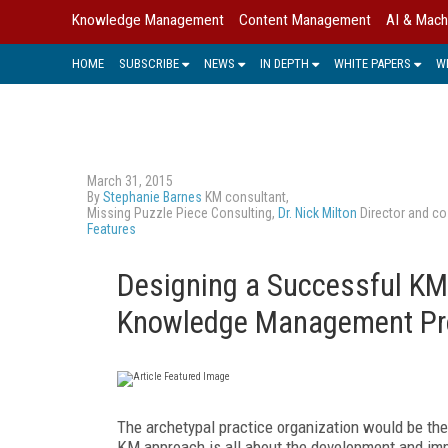
Knowledge Management
Content Management
AI & Mach
HOME
SUBSCRIBE
NEWS
IN DEPTH
WHITE PAPERS
W
March 31, 2015
By
Stephanie Barnes
KM consultant,
Missing Puzzle Piece Consulting,
Dr. Nick Milton
Director and co
Features
Designing a Successful KM 
Knowledge Management Pr
The archetypal practice organization would be the A
KM approach is all about the development and imp