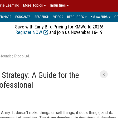
ine Learning
More Topics
Industries
EBINARS
PODCASTS
RESEARCH
VIDEOS
RESOURCES
KM AWARDS
C
Save with Early Bird Pricing for KMWorld 2026!
Register NOW
and join us November 16-19
-founder, Knoco Ltd.
Strategy: A Guide for the
ofessional
rmy. It doesn’t make things or sell things; it does things, and its
rovement of practice. The Army develops its doctrines, it develops