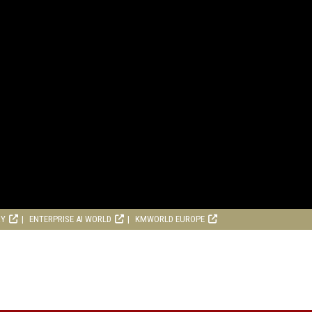
RY
ENTERPRISE AI WORLD
KMWORLD EUROPE