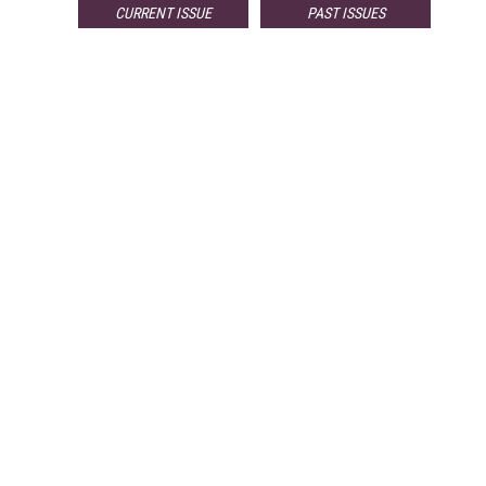
CURRENT ISSUE
PAST ISSUES