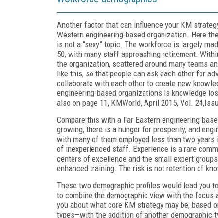
Another factor that can influence your KM strate
Western engineering-based organization. Here the 
is not a “sexy” topic. The workforce is largely ma
50, with many staff approaching retirement. Withi
the organization, scattered around many teams and
like this, so that people can ask each other for a
collaborate with each other to create new knowled
engineering-based organizations is knowledge loss
also on page 11, KMWorld, April 2015, Vol. 24,Issu
Compare this with a Far Eastern engineering-based
growing, there is a hunger for prosperity, and eng
with many of them employed less than two years in
of inexperienced staff. Experience is a rare commo
centers of excellence and the small expert groups.
enhanced training. The risk is not retention of kn
These two demographic profiles would lead you to 
to combine the demographic view with the focus a
you about what core KM strategy may be, based o
types—with the addition of another demographic t