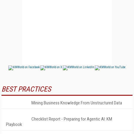
BEST PRACTICES
Mining Business Knowledge From Unstructured Data
Checklist Report - Preparing for Agentic AI: KM
Playbook