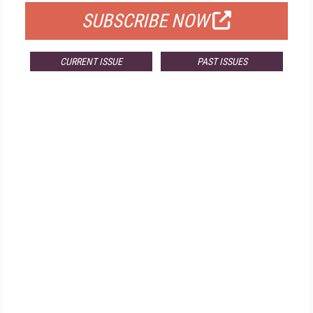
SUBSCRIBE NOW
CURRENT ISSUE
PAST ISSUES