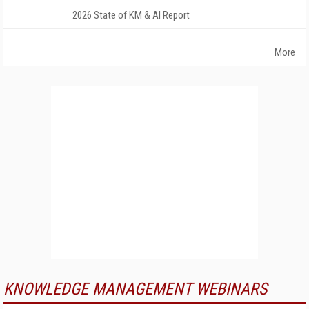
2026 State of KM & AI Report
More
KNOWLEDGE MANAGEMENT WEBINARS