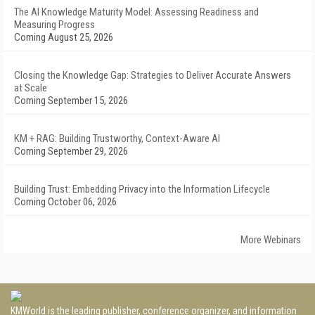
The AI Knowledge Maturity Model: Assessing Readiness and
Measuring Progress
Coming August 25, 2026
Closing the Knowledge Gap: Strategies to Deliver Accurate Answers
at Scale
Coming September 15, 2026
KM + RAG: Building Trustworthy, Context-Aware AI
Coming September 29, 2026
Building Trust: Embedding Privacy into the Information Lifecycle
Coming October 06, 2026
More Webinars
KMWorld is the leading publisher, conference organizer, and information