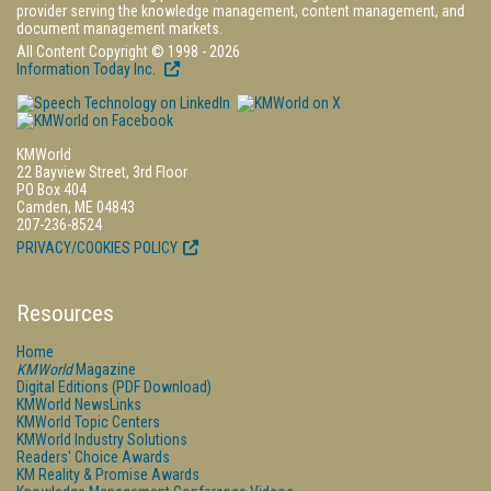
provider serving the knowledge management, content management, and
document management markets.
All Content Copyright © 1998 - 2026
Information Today Inc.
KMWorld
22 Bayview Street, 3rd Floor
PO Box 404
Camden, ME 04843
207-236-8524
PRIVACY/COOKIES POLICY
Resources
Home
KMWorld
Magazine
Digital Editions (PDF Download)
KMWorld NewsLinks
KMWorld Topic Centers
KMWorld Industry Solutions
Readers' Choice Awards
KM Reality & Promise Awards