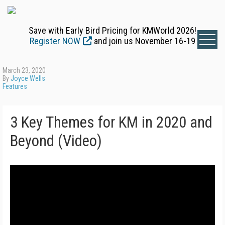
Save with Early Bird Pricing for KMWorld 2026!
Register NOW
and join us November 16-19
March 23, 2020
By
Joyce Wells
Features
3 Key Themes for KM in 2020 and
Beyond (Video)