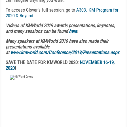
can imagine anything you want."
To access Glover's full session, go to
A303. KM Program for
2020 & Beyond.
Videos of KMWorld 2019 awards presentations, keynotes,
and many sessions can be found
here
.
Many speakers at KMWorld 2019 have also made their
presentations available
at
www.kmworld.com/Conference/2019/Presentations.aspx
.
SAVE THE DATE FOR KMWORLD 2020:
NOVEMBER 16-19,
2020
!
FREE
FOR QUALIFIED SUBSCRIBERS