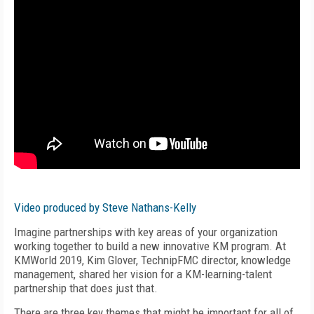
Video produced by Steve Nathans-Kelly
Imagine partnerships with key areas of your organization
working together to build a new innovative KM program. At
KMWorld 2019, Kim Glover, TechnipFMC director, knowledge
management, shared her vision for a KM-learning-talent
partnership that does just that.
There are three key themes that might be important for all of