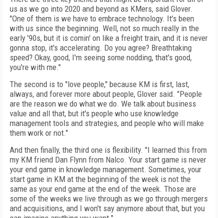
us as we go into 2020 and beyond as KMers, said Glover.
"One of them is we have to embrace technology. It's been
with us since the beginning. Well, not so much really in the
early '90s, but it is comin' on like a freight train, and it is never
gonna stop, it's accelerating. Do you agree? Breathtaking
speed? Okay, good, I'm seeing some nodding, that's good,
you're with me."
The second is to "love people," because KM is first, last,
always, and forever more about people, Glover said. "People
are the reason we do what we do. We talk about business
value and all that, but it's people who use knowledge
management tools and strategies, and people who will make
them work or not."
And then finally, the third one is flexibility. "I learned this from
my KM friend Dan Flynn from Nalco. Your start game is never
your end game in knowledge management. Sometimes, your
start game in KM at the beginning of the week is not the
same as your end game at the end of the week. Those are
some of the weeks we live through as we go through mergers
and acquisitions, and I won't say anymore about that, but you