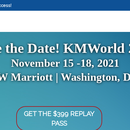
ccess!
e the Date! KMWorld 
November 15 -18, 2021
W Marriott | Washington, 
GET THE $399 REPLAY
PASS