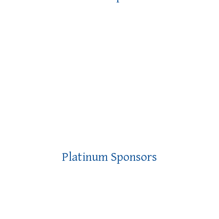
Platinum Sponsors