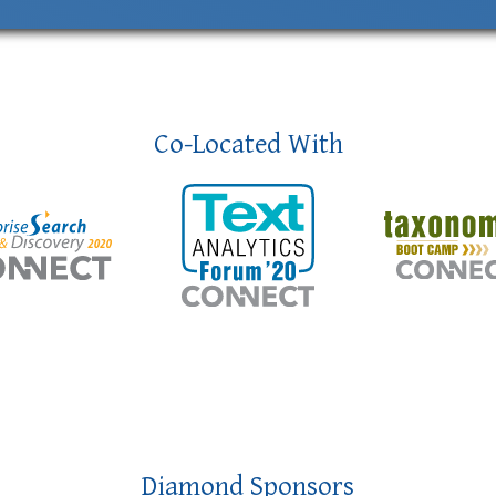
Co-Located With
Diamond Sponsors