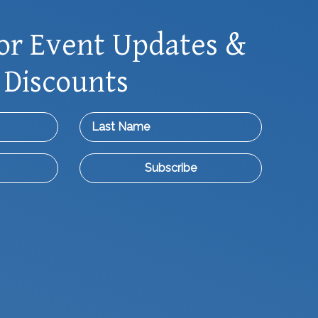
or Event Updates &
 Discounts