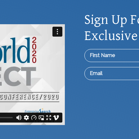
Sign Up F
Exclusive