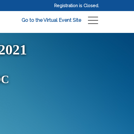
Registration is Closed.
Go to the Virtual Event Site
2021
DC