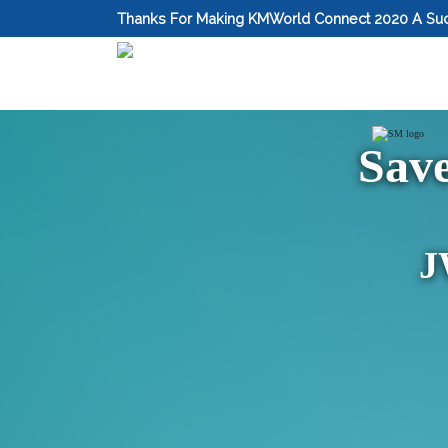
Thanks For Making KMWorld Connect 2020 A Su
Sav
J