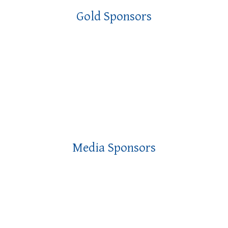
Gold Sponsors
Media Sponsors