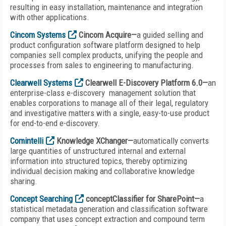
resulting in easy installation, maintenance and integration
with other applications.
Cincom Systems
Cincom Acquire—
a guided selling and
product configuration software platform designed to help
companies sell complex products, unifying the people and
processes from sales to engineering to manufacturing.
Clearwell Systems
Clearwell E-Discovery Platform 6.0—
an
enterprise-class e-discovery management solution that
enables corporations to manage all of their legal, regulatory
and investigative matters with a single, easy-to-use product
for end-to-end e-discovery.
Comintelli
Knowledge XChanger—
automatically converts
large quantities of unstructured internal and external
information into structured topics, thereby optimizing
individual decision making and collaborative knowledge
sharing.
Concept Searching
conceptClassifier for SharePoint—
a
statistical metadata generation and classification software
company that uses concept extraction and compound term