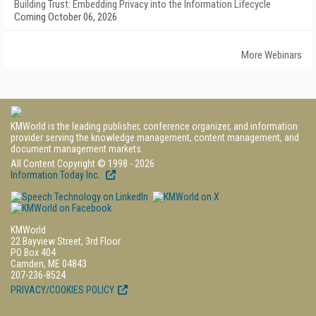
Building Trust: Embedding Privacy into the Information Lifecycle
Coming October 06, 2026
More Webinars
KMWorld is the leading publisher, conference organizer, and information
provider serving the knowledge management, content management, and
document management markets.
All Content Copyright © 1998 - 2026
Information Today Inc.
KMWorld
22 Bayview Street, 3rd Floor
PO Box 404
Camden, ME 04843
207-236-8524
PRIVACY/COOKIES POLICY