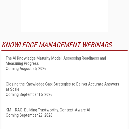
KNOWLEDGE MANAGEMENT WEBINARS
The AI Knowledge Maturity Model: Assessing Readiness and
Measuring Progress
Coming August 25, 2026
Closing the Knowledge Gap: Strategies to Deliver Accurate Answers
at Scale
Coming September 15, 2026
KM + RAG: Building Trustworthy, Context-Aware AI
Coming September 29, 2026