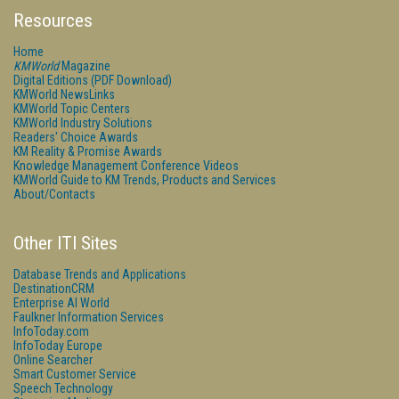
Resources
Home
KMWorld
Magazine
Digital Editions (PDF Download)
KMWorld NewsLinks
KMWorld Topic Centers
KMWorld Industry Solutions
Readers' Choice Awards
KM Reality & Promise Awards
Knowledge Management Conference Videos
KMWorld Guide to KM Trends, Products and Services
About/Contacts
Other ITI Sites
Database Trends and Applications
DestinationCRM
Enterprise AI World
Faulkner Information Services
InfoToday.com
InfoToday Europe
Online Searcher
Smart Customer Service
Speech Technology