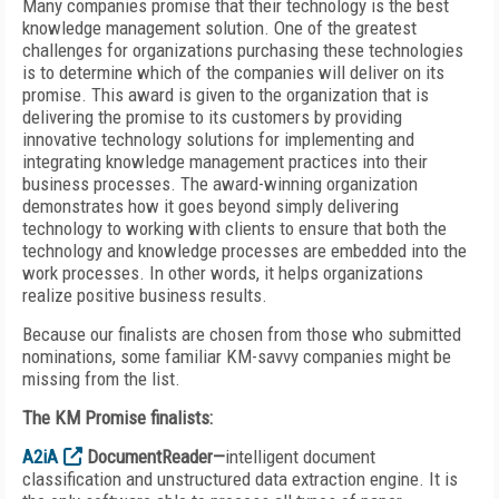
Many companies promise that their technology is the best
knowledge management solution. One of the greatest
challenges for organizations purchasing these technologies
is to determine which of the companies will deliver on its
promise. This award is given to the organization that is
delivering the promise to its customers by providing
innovative technology solutions for implementing and
integrating knowledge management practices into their
business processes. The award-winning organization
demonstrates how it goes beyond simply delivering
technology to working with clients to ensure that both the
technology and knowledge processes are embedded into the
work processes. In other words, it helps organizations
realize positive business results.
Because our finalists are chosen from those who submitted
nominations, some familiar KM-savvy companies might be
missing from the list.
The KM Promise finalists:
A2iA
DocumentReader—
intelligent document
classification and unstructured data extraction engine. It is