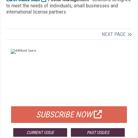
to meet the needs of individuals, small businesses and
international license partners.
NEXT PAGE
FREE
FOR QUALIFIED SUBSCRIBERS
SUBSCRIBE NOW
CURRENT ISSUE
PAST ISSUES