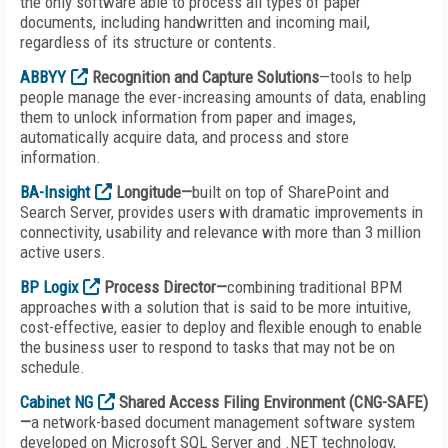
the only software able to process all types of paper
documents, including handwritten and incoming mail,
regardless of its structure or contents.
ABBYY
Recognition and Capture Solutions
—tools to help
people manage the ever-increasing amounts of data, enabling
them to unlock information from paper and images,
automatically acquire data, and process and store
information.
BA-Insight
Longitude—
built on top of SharePoint and
Search Server, provides users with dramatic improvements in
connectivity, usability and relevance with more than 3 million
active users.
BP Logix
Process Director—
combining traditional BPM
approaches with a solution that is said to be more intuitive,
cost-effective, easier to deploy and flexible enough to enable
the business user to respond to tasks that may not be on
schedule.
Cabinet NG
Shared Access Filing Environment (CNG-SAFE)
—
a network-based document management software system
developed on Microsoft SQL Server and .NET technology,