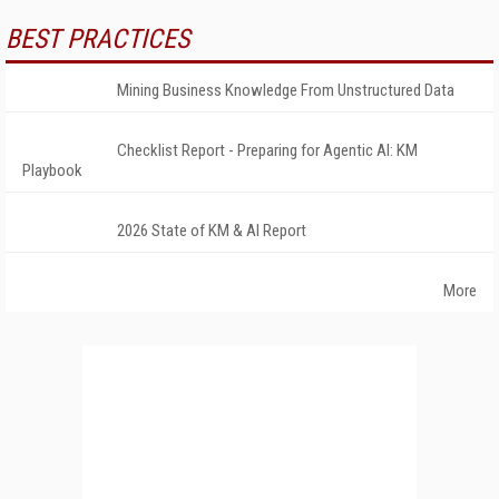
BEST PRACTICES
Mining Business Knowledge From Unstructured Data
Checklist Report - Preparing for Agentic AI: KM
Playbook
2026 State of KM & AI Report
More