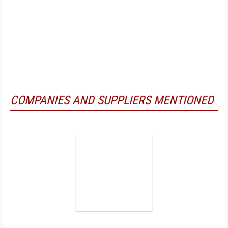
COMPANIES AND SUPPLIERS MENTIONED