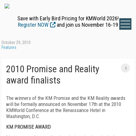
Save with Early Bird Pricing for KMWorld 2026!
Register NOW
and join us November 16-19
October 29, 2010
Features
2010 Promise and Reality
award finalists
The winners of the KM Promise and the KM Reality awards
will be formally announced on November 17th at the 2010
KMWorld Conference at the Renaissance Hotel in
Washington, D.C.
KM PROMISE AWARD