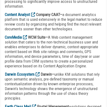
processing to significantly improve access to unstructured
information.
Content Analyst
Company CAAT—
a document analytics
platform that is used extensively in the legal market to reduce
review costs by organizing and helping find the most relevant
documents sooner than other technologies.
CoreMedia
WCM Suite—
A Web content management
solution that caters to the non-technical business user and
enables enterprises to deliver dynamic, context-appropriate
content based on Web site ratings and comments, GPS
information, end device parameters, time of day/year or user
profile data from CRM systems to create a personalized
experience based on its Content Application Engine.
Darwin Ecosystem
Darwin—
unlike KM solutions that rely
upon semantic analysis, pre-defined taxonomy or manual
contextualization driven by known enterprise processes,
Darwin’s technology shows the emergence of unstructured
information patterns through the use of chaos theory
principles.
Earth Class Mail
Postal Management—
solutions designed