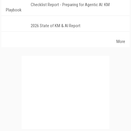
Checklist Report - Preparing for Agentic AI: KM
Playbook
2026 State of KM & AI Report
More