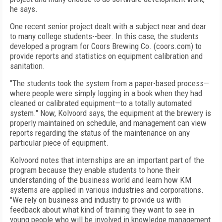
he says.
One recent senior project dealt with a subject near and dear
to many college students--beer. In this case, the students
developed a program for Coors Brewing Co. (coors.com) to
provide reports and statistics on equipment calibration and
sanitation.
"The students took the system from a paper-based process—
where people were simply logging in a book when they had
cleaned or calibrated equipment—to a totally automated
system." Now, Kolvoord says, the equipment at the brewery is
properly maintained on schedule, and management can view
reports regarding the status of the maintenance on any
particular piece of equipment.
Kolvoord notes that internships are an important part of the
program because they enable students to hone their
understanding of the business world and learn how KM
systems are applied in various industries and corporations.
"We rely on business and industry to provide us with
feedback about what kind of training they want to see in
young people who will be involved in knowledge management