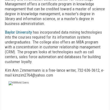
Management offers a certificate program in knowledge
management that can be credited toward a master of science
degree in knowledge management, a master's degree in
library and information science, or a master's degree in
business administration.
Baylor University
has incorporated data mining technologies
into the courses required for its information systems
undergraduates. The college also offers an MBA program
with a concentration in customer relationship management
(CRM). The program looks at technologies such as call
centers, sales force automation and databases for building
customer loyalty.
Kim Ann Zimmermann is a free-lance writer, 732-636-3612, e-
mail kimzim2764@yahoo.com
FREE