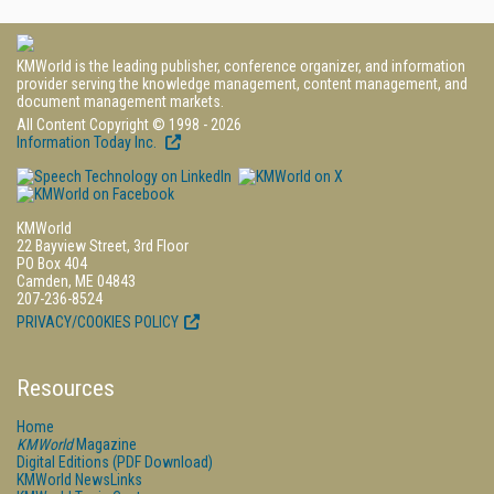
KMWorld is the leading publisher, conference organizer, and information
provider serving the knowledge management, content management, and
document management markets.
All Content Copyright © 1998 - 2026
Information Today Inc.
KMWorld
22 Bayview Street, 3rd Floor
PO Box 404
Camden, ME 04843
207-236-8524
PRIVACY/COOKIES POLICY
Resources
Home
KMWorld
Magazine
Digital Editions (PDF Download)
KMWorld NewsLinks