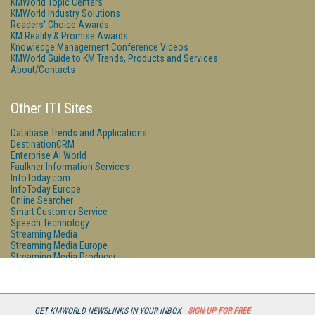
KMWorld Topic Centers
KMWorld Industry Solutions
Readers' Choice Awards
KM Reality & Promise Awards
Knowledge Management Conference Videos
KMWorld Guide to KM Trends, Products and Services
About/Contacts
Other ITI Sites
Database Trends and Applications
DestinationCRM
Enterprise AI World
Faulkner Information Services
InfoToday.com
InfoToday Europe
Online Searcher
Smart Customer Service
Speech Technology
Streaming Media
Streaming Media Europe
Streaming Media Producer
Unisphere Research
GET KMWORLD NEWSLINKS IN YOUR INBOX -
SIGN UP FOR FREE