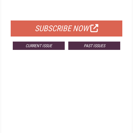
FOR QUALIFIED SUBSCRIBERS
SUBSCRIBE NOW
CURRENT ISSUE
PAST ISSUES