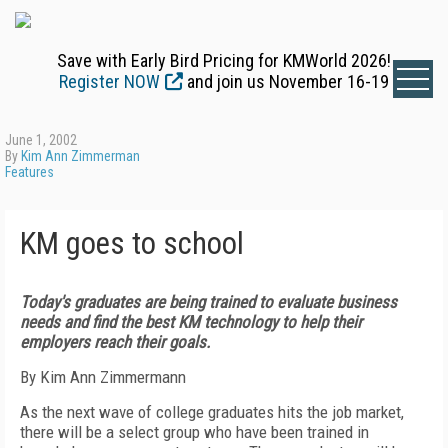
Save with Early Bird Pricing for KMWorld 2026!
Register NOW
and join us November 16-19
June 1, 2002
By
Kim Ann Zimmerman
Features
KM goes to school
Today's graduates are being trained to evaluate business
needs and find the best KM technology to help their
employers reach their goals.
By Kim Ann Zimmermann
As the next wave of college graduates hits the job market,
there will be a select group who have been trained in