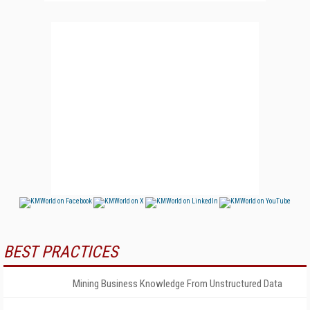
BEST PRACTICES
Mining Business Knowledge From Unstructured Data