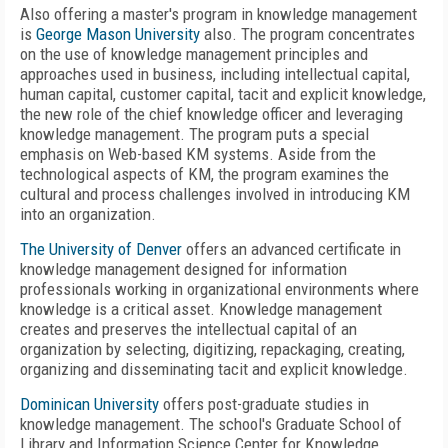
Also offering a master's program in knowledge management
is
George Mason University
also. The program concentrates
on the use of knowledge management principles and
approaches used in business, including intellectual capital,
human capital, customer capital, tacit and explicit knowledge,
the new role of the chief knowledge officer and leveraging
knowledge management. The program puts a special
emphasis on Web-based KM systems. Aside from the
technological aspects of KM, the program examines the
cultural and process challenges involved in introducing KM
into an organization.
The University of Denver
offers an advanced certificate in
knowledge management designed for information
professionals working in organizational environments where
knowledge is a critical asset. Knowledge management
creates and preserves the intellectual capital of an
organization by selecting, digitizing, repackaging, creating,
organizing and disseminating tacit and explicit knowledge.
Dominican University
offers post-graduate studies in
knowledge management. The school's Graduate School of
Library and Information Science Center for Knowledge