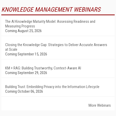
KNOWLEDGE MANAGEMENT WEBINARS
The AI Knowledge Maturity Model: Assessing Readiness and
Measuring Progress
Coming August 25, 2026
Closing the Knowledge Gap: Strategies to Deliver Accurate Answers
at Scale
Coming September 15, 2026
KM + RAG: Building Trustworthy, Context-Aware AI
Coming September 29, 2026
Building Trust: Embedding Privacy into the Information Lifecycle
Coming October 06, 2026
More Webinars