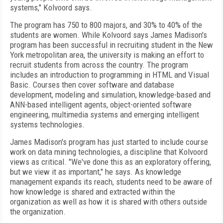
systems," Kolvoord says.
The program has 750 to 800 majors, and 30% to 40% of the
students are women. While Kolvoord says James Madison's
program has been successful in recruiting student in the New
York metropolitan area, the university is making an effort to
recruit students from across the country. The program
includes an introduction to programming in HTML and Visual
Basic. Courses then cover software and database
development, modeling and simulation, knowledge-based and
ANN-based intelligent agents, object-oriented software
engineering, multimedia systems and emerging intelligent
systems technologies.
James Madison's program has just started to include course
work on data mining technologies, a discipline that Kolvoord
views as critical. "We've done this as an exploratory offering,
but we view it as important," he says. As knowledge
management expands its reach, students need to be aware of
how knowledge is shared and extracted within the
organization as well as how it is shared with others outside
the organization.