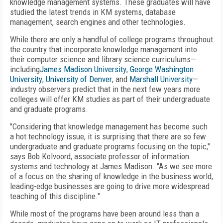
knowledge management systems. These graduates will have
studied the latest trends in KM systems, database
management, search engines and other technologies.
While there are only a handful of college programs throughout
the country that incorporate knowledge management into
their computer science and library science curriculums—
including
James Madison University
,
George Washington
University
,
University of Denver
, and
Marshall University
—
industry observers predict that in the next few years more
colleges will offer KM studies as part of their undergraduate
and graduate programs.
"Considering that knowledge management has become such
a hot technology issue, it is surprising that there are so few
undergraduate and graduate programs focusing on the topic,"
says Bob Kolvoord, associate professor of information
systems and technology at James Madison. "As we see more
of a focus on the sharing of knowledge in the business world,
leading-edge businesses are going to drive more widespread
teaching of this discipline."
While most of the programs have been around less than a