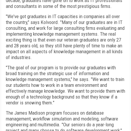
decade, graduates have gone on to work as IT professionals
and consultants in some of the most prestigious firms.
"We've got graduates in IT capacities in companies all over
the country," says Kolvoord. "Many of our graduates are in IT
consulting, and work for large consulting firms evaluating and
implementing knowledge management systems. The real
exciting thing is that even our veteran graduates are only 27
and 28 years old, so they still have plenty of time to make an
impact on all aspects of knowledge management in all kinds
of industries.
"The goal of our program is to provide our graduates with
broad training on the strategic use of information and
knowledge management systems," he says. "We want to train
our students how to work in a team environment and
effectively manage knowledge. We want to provide them with
enough of a technology background so that they know if a
vendor is snowing them."
The James Madison program focuses on database
management, workflow simulation and modeling, software
engineering and multimedia. "Our seniors do a year-long
project and many choose to do software development work,"