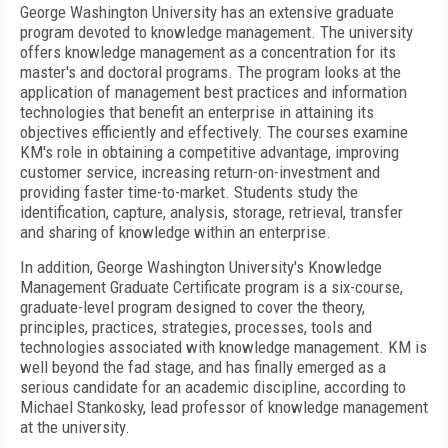
George Washington University has an extensive graduate
program devoted to knowledge management. The university
offers knowledge management as a concentration for its
master's and doctoral programs. The program looks at the
application of management best practices and information
technologies that benefit an enterprise in attaining its
objectives efficiently and effectively. The courses examine
KM's role in obtaining a competitive advantage, improving
customer service, increasing return-on-investment and
providing faster time-to-market. Students study the
identification, capture, analysis, storage, retrieval, transfer
and sharing of knowledge within an enterprise.
In addition, George Washington University's Knowledge
Management Graduate Certificate program is a six-course,
graduate-level program designed to cover the theory,
principles, practices, strategies, processes, tools and
technologies associated with knowledge management. KM is
well beyond the fad stage, and has finally emerged as a
serious candidate for an academic discipline, according to
Michael Stankosky, lead professor of knowledge management
at the university.