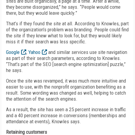
sites are built organically, a page at a time. After a while,
they become disorganized,” he says. “People would come
there, but they would leave quickly.”
That’s if they found the site at all. According to Knowles, part
of the organization’s problem was branding. People could find
the site if they knew what to look for, but they would likely
miss it if their search was less specific.
Google
,
Yahoo
and similar services use site navigation
as part of their search parameters, according to Knowles.
“That’s part of the SEO [search engine optimization] puzzle,”
he says.
Once the site was revamped, it was much more intuitive and
easier to use, with the nonprofit organization benefiting as a
result. Some wording was changed as well, helping to catch
the attention of the search engines.
As a result, the site has seen a 25 percent increase in traffic
and a 40 percent increase in conversions (memberships and
attendance at events), Knowles says.
Retaining customers