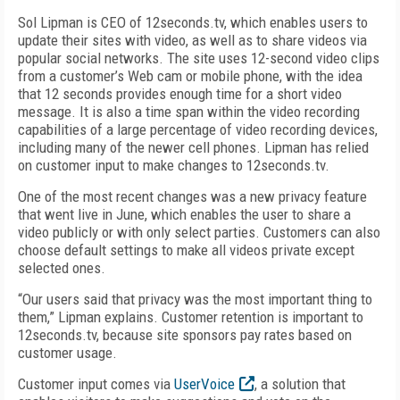
Sol Lipman is CEO of 12seconds.tv, which enables users to
update their sites with video, as well as to share videos via
popular social networks. The site uses 12-second video clips
from a customer’s Web cam or mobile phone, with the idea
that 12 seconds provides enough time for a short video
message. It is also a time span within the video recording
capabilities of a large percentage of video recording devices,
including many of the newer cell phones. Lipman has relied
on customer input to make changes to 12seconds.tv.
One of the most recent changes was a new privacy feature
that went live in June, which enables the user to share a
video publicly or with only select parties. Customers can also
choose default settings to make all videos private except
selected ones.
“Our users said that privacy was the most important thing to
them,” Lipman explains. Customer retention is important to
12seconds.tv, because site sponsors pay rates based on
customer usage.
Customer input comes via
UserVoice
, a solution that