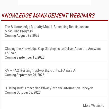
KNOWLEDGE MANAGEMENT WEBINARS
The AI Knowledge Maturity Model: Assessing Readiness and
Measuring Progress
Coming August 25, 2026
Closing the Knowledge Gap: Strategies to Deliver Accurate Answers
at Scale
Coming September 15, 2026
KM + RAG: Building Trustworthy, Context-Aware AI
Coming September 29, 2026
Building Trust: Embedding Privacy into the Information Lifecycle
Coming October 06, 2026
More Webinars