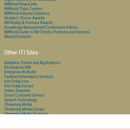
KMWorld NewsLinks
KMWorld Topic Centers
KMWorld Industry Solutions
Readers' Choice Awards
KM Reality & Promise Awards
Knowledge Management Conference Videos
KMWorld Guide to KM Trends, Products and Services
About/Contacts
Other ITI Sites
Database Trends and Applications
DestinationCRM
Enterprise AI World
Faulkner Information Services
InfoToday.com
InfoToday Europe
Online Searcher
Smart Customer Service
Speech Technology
Streaming Media
Streaming Media Europe
Streaming Media Producer
Unisphere Research