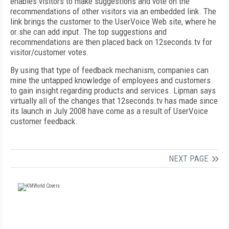
enables visitors to make suggestions and vote on the
recommendations of other visitors via an embedded link. The
link brings the customer to the UserVoice Web site, where he
or she can add input. The top suggestions and
recommendations are then placed back on 12seconds.tv for
visitor/customer votes.
By using that type of feedback mechanism, companies can
mine the untapped knowledge of employees and customers
to gain insight regarding products and services. Lipman says
virtually all of the changes that 12seconds.tv has made since
its launch in July 2008 have come as a result of UserVoice
customer feedback.
NEXT PAGE