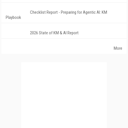
Checklist Report - Preparing for Agentic AI: KM
Playbook
2026 State of KM & AI Report
More