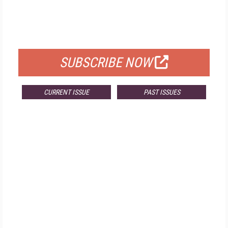
FREE
FOR QUALIFIED SUBSCRIBERS
SUBSCRIBE NOW
CURRENT ISSUE
PAST ISSUES