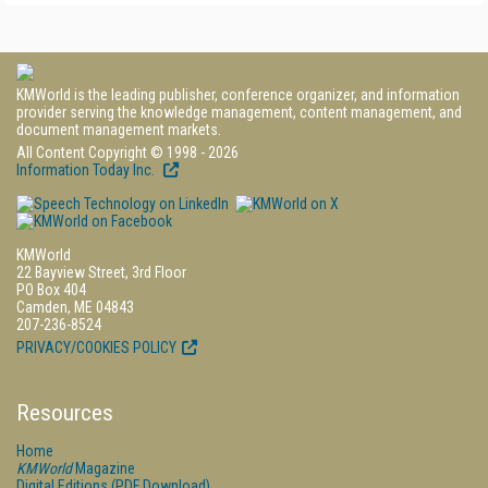
KMWorld is the leading publisher, conference organizer, and information
provider serving the knowledge management, content management, and
document management markets.
All Content Copyright © 1998 - 2026
Information Today Inc.
KMWorld
22 Bayview Street, 3rd Floor
PO Box 404
Camden, ME 04843
207-236-8524
PRIVACY/COOKIES POLICY
Resources
Home
KMWorld
Magazine
Digital Editions (PDF Download)