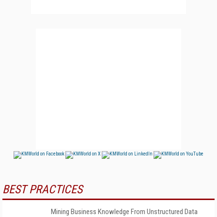
BEST PRACTICES
Mining Business Knowledge From Unstructured Data