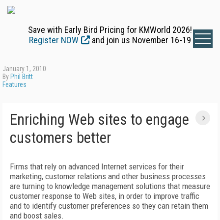
Save with Early Bird Pricing for KMWorld 2026!
Register NOW
and join us November 16-19
January 1, 2010
By
Phil Britt
Features
Enriching Web sites to engage
customers better
Firms that rely on advanced Internet services for their
marketing, customer relations and other business processes
are turning to knowledge management solutions that measure
customer response to Web sites, in order to improve traffic
and to identify customer preferences so they can retain them
and boost sales.