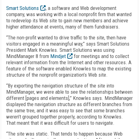
Smart Solutions
, a software and Web development
company, was working with a local nonprofit firm that wanted
to redevelop its Web site to gain new members and achieve
higher attendance at events, many of them fundraisers.
“The non-profit wanted to drive traffic to the site, then have
visitors engaged in a meaningful way,” says Smart Solutions
President Mark Knowles. Smart Solutions was using
MindManager 8 from
Mindjet
for meetings and to collect
relevant information from the Internet and other resources. A
feature of the software enabled Knowles to map the existing
structure of the nonprofit organization’s Web site.
“By exporting the navigation structure of the site into
MindManager, we were able to see the relationships between
different [pages and elements],” Knowles says. MindManager
displayed the navigation structure as different branches from
the same tree, and it was easy to see that some branches
weren’t grouped together properly, according to Knowles.
That meant that it was difficult for users to navigate.
“The site was static. That tends to happen because Web