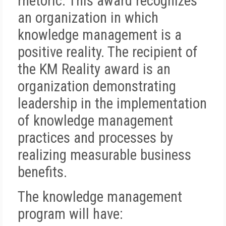
rhetoric. This award recognizes
an organization in which
knowledge management is a
positive reality. The recipient of
the KM Reality award is an
organization demonstrating
leadership in the implementation
of knowledge management
practices and processes by
realizing measurable business
benefits.
The knowledge management
program will have: