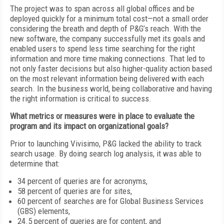
The project was to span across all global offices and be
deployed quickly for a minimum total cost—not a small order
considering the breath and depth of P&G’s reach. With the
new software, the company successfully met its goals and
enabled users to spend less time searching for the right
information and more time making connections. That led to
not only faster decisions but also higher-quality action based
on the most relevant information being delivered with each
search. In the business world, being collaborative and having
the right information is critical to success.
What metrics or measures were in place to evaluate the
program and its impact on organizational goals?
Prior to launching Vivisimo, P&G lacked the ability to track
search usage. By doing search log analysis, it was able to
determine that:
34 percent of queries are for acronyms,
58 percent of queries are for sites,
60 percent of searches are for Global Business Services
(GBS) elements,
24.5 percent of queries are for content, and