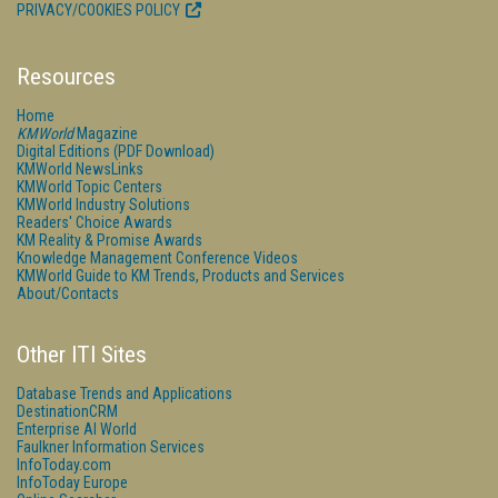
PRIVACY/COOKIES POLICY
Resources
Home
KMWorld
Magazine
Digital Editions (PDF Download)
KMWorld NewsLinks
KMWorld Topic Centers
KMWorld Industry Solutions
Readers' Choice Awards
KM Reality & Promise Awards
Knowledge Management Conference Videos
KMWorld Guide to KM Trends, Products and Services
About/Contacts
Other ITI Sites
Database Trends and Applications
DestinationCRM
Enterprise AI World
Faulkner Information Services
InfoToday.com
InfoToday Europe