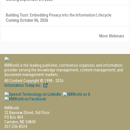
Building Trust: Embedding Privacy into the Information Lifecycle
Coming October 06, 2026
More Webinars
KMWorld is the leading publisher, conference organizer, and information
provider serving the knowledge management, content management, and
document management markets.
All Content Copyright © 1998 - 2026
Information Today Inc.
KMWorld
22 Bayview Street, 3rd Floor
PO Box 404
Camden, ME 04843
207-236-8524