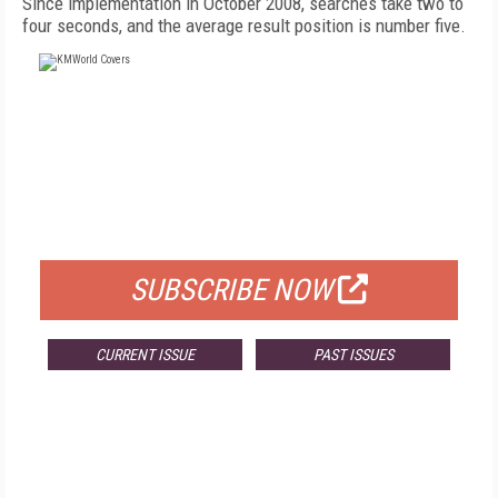
Since implementation in October 2008, searches take two to
four seconds, and the average result position is number five.
FREE
FOR QUALIFIED SUBSCRIBERS
SUBSCRIBE NOW
CURRENT ISSUE
PAST ISSUES