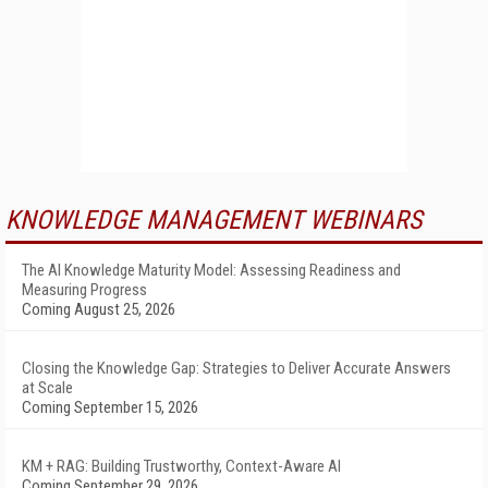
KNOWLEDGE MANAGEMENT WEBINARS
The AI Knowledge Maturity Model: Assessing Readiness and
Measuring Progress
Coming August 25, 2026
Closing the Knowledge Gap: Strategies to Deliver Accurate Answers
at Scale
Coming September 15, 2026
KM + RAG: Building Trustworthy, Context-Aware AI
Coming September 29, 2026