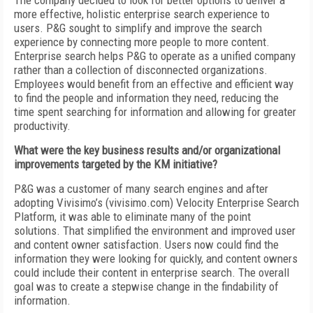
The company decided to look for better options to deliver a
more effective, holistic enterprise search experience to
users. P&G sought to simplify and improve the search
experience by connecting more people to more content.
Enterprise search helps P&G to operate as a unified company
rather than a collection of disconnected organizations.
Employees would benefit from an effective and efficient way
to find the people and information they need, reducing the
time spent searching for information and allowing for greater
productivity.
What were the key business results and/or organizational
improvements targeted by the KM initiative?
P&G was a customer of many search engines and after
adopting Vivisimo’s (vivisimo.com) Velocity Enterprise Search
Platform, it was able to eliminate many of the point
solutions. That simplified the environment and improved user
and content owner satisfaction. Users now could find the
information they were looking for quickly, and content owners
could include their content in enterprise search. The overall
goal was to create a stepwise change in the findability of
information.