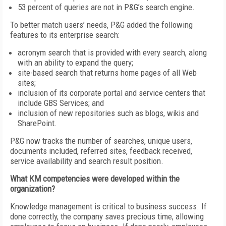
53 percent of queries are not in P&G’s search engine.
To better match users’ needs, P&G added the following
features to its enterprise search:
acronym search that is provided with every search, along
with an ability to expand the query;
site-based search that returns home pages of all Web
sites;
inclusion of its corporate portal and service centers that
include GBS Services; and
inclusion of new repositories such as blogs, wikis and
SharePoint.
P&G now tracks the number of searches, unique users,
documents included, referred sites, feedback received,
service availability and search result position.
What KM competencies were developed within the
organization?
Knowledge management is critical to business success. If
done correctly, the company saves precious time, allowing