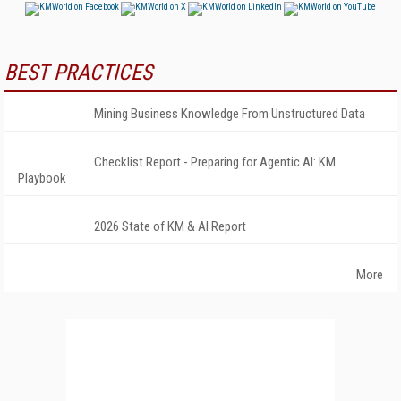
BEST PRACTICES
Mining Business Knowledge From Unstructured Data
Checklist Report - Preparing for Agentic AI: KM
Playbook
2026 State of KM & AI Report
More