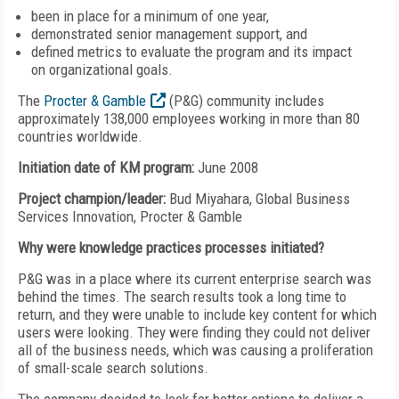
been in place for a minimum of one year,
demonstrated senior management support, and
defined metrics to evaluate the program and its impact
on organizational goals.
The
Procter & Gamble
(P&G) community includes
approximately 138,000 employees working in more than 80
countries worldwide.
Initiation date of KM program:
June 2008
Project champion/leader:
Bud Miyahara, Global Business
Services Innovation, Procter & Gamble
Why were knowledge practices processes initiated?
P&G was in a place where its current enterprise search was
behind the times. The search results took a long time to
return, and they were unable to include key content for which
users were looking. They were finding they could not deliver
all of the business needs, which was causing a proliferation
of small-scale search solutions.