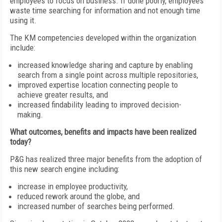
employees to focus on business. If done poorly, employees
waste time searching for information and not enough time
using it.
The KM competencies developed within the organization
include:
increased knowledge sharing and capture by enabling
search from a single point across multiple repositories,
improved expertise location connecting people to
achieve greater results, and
increased findability leading to improved decision-
making.
What outcomes, benefits and impacts have been realized
today?
P&G has realized three major benefits from the adoption of
this new search engine including:
increase in employee productivity,
reduced rework around the globe, and
increased number of searches being performed.