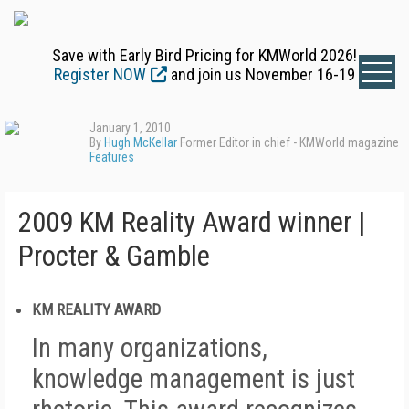
Save with Early Bird Pricing for KMWorld 2026!
Register NOW
and join us November 16-19
January 1, 2010
By
Hugh McKellar
Former Editor in chief - KMWorld magazine
Features
2009 KM Reality Award winner |
Procter & Gamble
KM REALITY AWARD
In many organizations,
knowledge management is just