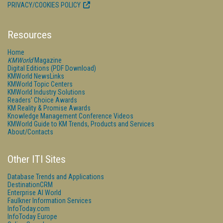
PRIVACY/COOKIES POLICY
Resources
Home
KMWorld
Magazine
Digital Editions (PDF Download)
KMWorld NewsLinks
KMWorld Topic Centers
KMWorld Industry Solutions
Readers' Choice Awards
KM Reality & Promise Awards
Knowledge Management Conference Videos
KMWorld Guide to KM Trends, Products and Services
About/Contacts
Other ITI Sites
Database Trends and Applications
DestinationCRM
Enterprise AI World
Faulkner Information Services
InfoToday.com
InfoToday Europe