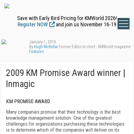
Save with Early Bird Pricing for KMWorld 2026!
Register NOW
and join us November 16-19
January 1, 2010
By
Hugh McKellar
Former Editor in chief - KMWorld magazine
Features
2009 KM Promise Award winner |
Inmagic
KM PROMISE AWARD
Many companies promise that their technology is the best
knowledge management solution. One of the greatest
challenges for organizations purchasing these technologies
is to determine which of the companies will deliver on its