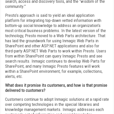
search, access and discovery tools, and the “wisdom of the
community.”
Presto’s approach is said to yield an ideal application
platform for integrating top-down vetted information with
bottom-up social knowledge to address an organization’s
most critical business problems. In the latest version of the
technology, Presto moved to a Web Parts architecture. That
has laid the groundwork for using Inmagic Web Parts in
SharePoint and other ASP.NET applications and also for
third-party ASP.NET Web Parts to work within Presto. Users
from within SharePoint can query Inmagic Presto and see
search results. Inmagic continues to develop Web Parts for
SharePoint, and many Inmagic Presto features will work
within a SharePoint environment, for example, collections,
alerts, etc.
What does it promise its customers, and how is that promise
delivered to customers?
Customers continue to adopt Inmagic solutions at a rapid rate
over competing technologies in the special libraries and
knowledge management markets. Inmagic addresses each