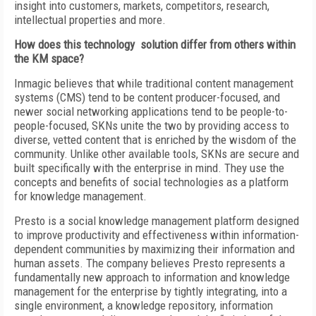
insight into customers, markets, competitors, research,
intellectual properties and more.
How does this technology solution differ from others within
the KM space?
Inmagic believes that while traditional content management
systems (CMS) tend to be content producer-focused, and
newer social networking applications tend to be people-to-
people-focused, SKNs unite the two by providing access to
diverse, vetted content that is enriched by the wisdom of the
community. Unlike other available tools, SKNs are secure and
built specifically with the enterprise in mind. They use the
concepts and benefits of social technologies as a platform
for knowledge management.
Presto is a social knowledge management platform designed
to improve productivity and effectiveness within information-
dependent communities by maximizing their information and
human assets. The company believes Presto represents a
fundamentally new approach to information and knowledge
management for the enterprise by tightly integrating, into a
single environment, a knowledge repository, information