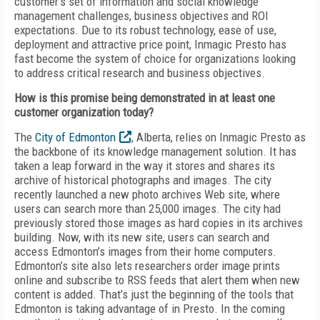
customer’s set of information and social knowledge
management challenges, business objectives and ROI
expectations. Due to its robust technology, ease of use,
deployment and attractive price point, Inmagic Presto has
fast become the system of choice for organizations looking
to address critical research and business objectives.
How is this promise being demonstrated in at least one
customer organization today?
The
City of Edmonton
, Alberta, relies on Inmagic Presto as
the backbone of its knowledge management solution. It has
taken a leap forward in the way it stores and shares its
archive of historical photographs and images. The city
recently launched a new photo archives Web site, where
users can search more than 25,000 images. The city had
previously stored those images as hard copies in its archives
building. Now, with its new site, users can search and
access Edmonton’s images from their home computers.
Edmonton’s site also lets researchers order image prints
online and subscribe to RSS feeds that alert them when new
content is added. That’s just the beginning of the tools that
Edmonton is taking advantage of in Presto. In the coming