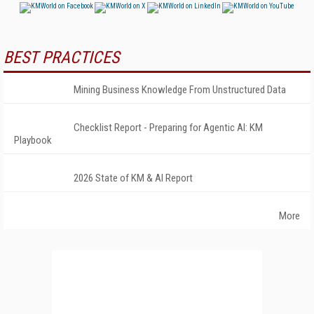
BEST PRACTICES
Mining Business Knowledge From Unstructured Data
Checklist Report - Preparing for Agentic AI: KM
Playbook
2026 State of KM & AI Report
More