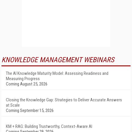
KNOWLEDGE MANAGEMENT WEBINARS
The AI Knowledge Maturity Model: Assessing Readiness and
Measuring Progress
Coming August 25, 2026
Closing the Knowledge Gap: Strategies to Deliver Accurate Answers
at Scale
Coming September 15, 2026
KM + RAG: Building Trustworthy, Context-Aware AI
Coming September 29, 2026