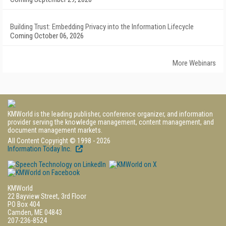
Building Trust: Embedding Privacy into the Information Lifecycle
Coming October 06, 2026
More Webinars
KMWorld is the leading publisher, conference organizer, and information
provider serving the knowledge management, content management, and
document management markets.
All Content Copyright © 1998 - 2026
Information Today Inc.
KMWorld
22 Bayview Street, 3rd Floor
PO Box 404
Camden, ME 04843
207-236-8524