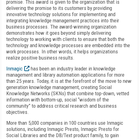
promise. This award is given to the organization that is
delivering the promise to its customers by providing
innovative technology solutions for implementing and
integrating knowledge management practices into their
business processes. The award-winning organization
demonstrates how it goes beyond simply delivering
technology to working with clients to ensure that both the
technology and knowledge processes are embedded into the
work processes. In other words, it helps organizations
realize positive business results.
Inmagic
has been an industry leader in knowledge
management and library automation applications for more
than 25 years. Today, it is at the forefront of the move to new
generation knowledge management, creating Social
Knowledge Networks (SKNs) that combine top-down, vetted
information with bottom-up, social “wisdom of the
community” to address critical research and business
objectives.
More than 5,000 companies in 100 countries use Inmagic
solutions, including Inmagic Presto, Inmagic Presto for
Social Libraries and the DB/Text product family, to gain