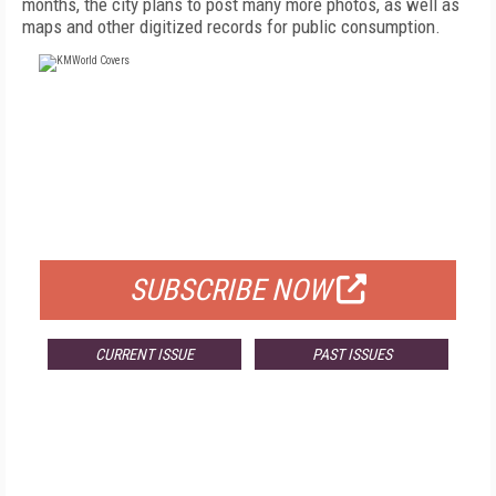
months, the city plans to post many more photos, as well as
maps and other digitized records for public consumption.
FREE
FOR QUALIFIED SUBSCRIBERS
SUBSCRIBE NOW
CURRENT ISSUE
PAST ISSUES