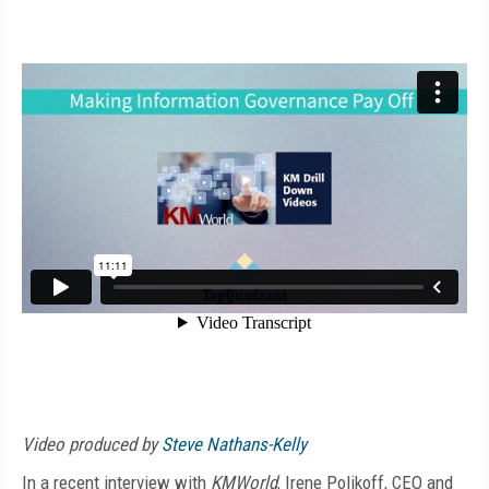
Video produced by
Steve Nathans-Kelly
In a recent interview with
KMWorld
, Irene Polikoff, CEO and