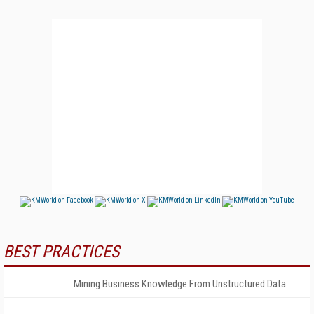
BEST PRACTICES
Mining Business Knowledge From Unstructured Data