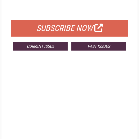
FOR QUALIFIED SUBSCRIBERS
SUBSCRIBE NOW
CURRENT ISSUE
PAST ISSUES