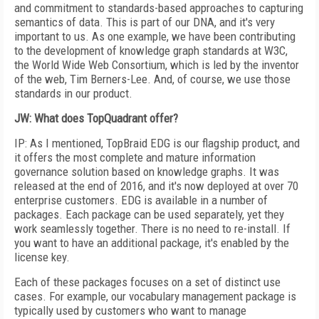
and commitment to standards-based approaches to capturing
semantics of data. This is part of our DNA, and it's very
important to us. As one example, we have been contributing
to the development of knowledge graph standards at W3C,
the World Wide Web Consortium, which is led by the inventor
of the web, Tim Berners-Lee. And, of course, we use those
standards in our product.
JW: What does TopQuadrant offer?
IP: As I mentioned, TopBraid EDG is our flagship product, and
it offers the most complete and mature information
governance solution based on knowledge graphs. It was
released at the end of 2016, and it's now deployed at over 70
enterprise customers. EDG is available in a number of
packages. Each package can be used separately, yet they
work seamlessly together. There is no need to re-install. If
you want to have an additional package, it's enabled by the
license key.
Each of these packages focuses on a set of distinct use
cases. For example, our vocabulary management package is
typically used by customers who want to manage