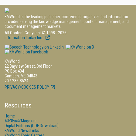
KMWorld is the leading publisher, conference organizer, and information
provider serving the knowledge management, content management, and
document management markets.
All Content Copyright © 1998 - 2026
Information Today Inc.
KMWorld
22 Bayview Street, 3rd Floor
PO Box 404
Camden, ME 04843
207-236-8524
PRIVACY/COOKIES POLICY
Resources
Home
KMWorld
Magazine
Digital Editions (PDF Download)
KMWorld NewsLinks
KMWorld Topic Centers