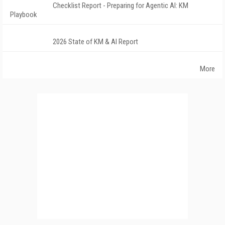
Checklist Report - Preparing for Agentic AI: KM
Playbook
2026 State of KM & AI Report
More