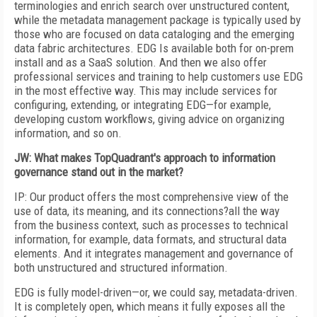
terminologies and enrich search over unstructured content,
while the metadata management package is typically used by
those who are focused on data cataloging and the emerging
data fabric architectures. EDG Is available both for on-prem
install and as a SaaS solution. And then we also offer
professional services and training to help customers use EDG
in the most effective way. This may include services for
configuring, extending, or integrating EDG—for example,
developing custom workflows, giving advice on organizing
information, and so on.
JW: What makes TopQuadrant's approach to information
governance stand out in the market?
IP: Our product offers the most comprehensive view of the
use of data, its meaning, and its connections?all the way
from the business context, such as processes to technical
information, for example, data formats, and structural data
elements. And it integrates management and governance of
both unstructured and structured information.
EDG is fully model-driven—or, we could say, metadata-driven.
It is completely open, which means it fully exposes all the