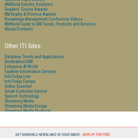
KMWorld Industry Solutions
Readers' Choice Awards
KM Reality & Promise Awards
Knowledge Management Conference Videos
KMWorld Guide to KM Trends, Products and Services
About/Contacts
Other ITI Sites
Database Trends and Applications
DestinationCRM
Enterprise AI World
Faulkner Information Services
InfoToday.com
InfoToday Europe
Online Searcher
Smart Customer Service
Speech Technology
Streaming Media
Streaming Media Europe
Streaming Media Producer
Unisphere Research
GET KMWORLD NEWSLINKS IN YOUR INBOX -
SIGN UP FOR FREE