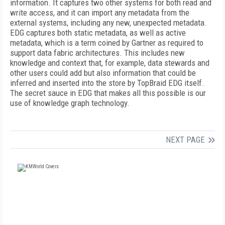
information. It captures two other systems for both read and
write access, and it can import any metadata from the
external systems, including any new, unexpected metadata.
EDG captures both static metadata, as well as active
metadata, which is a term coined by Gartner as required to
support data fabric architectures. This includes new
knowledge and context that, for example, data stewards and
other users could add but also information that could be
inferred and inserted into the store by TopBraid EDG itself.
The secret sauce in EDG that makes all this possible is our
use of knowledge graph technology.
NEXT PAGE
FREE