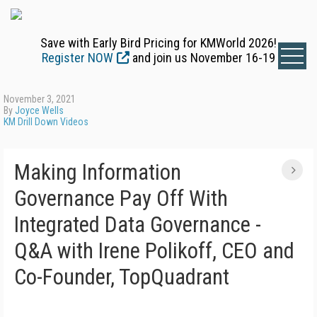
Save with Early Bird Pricing for KMWorld 2026!
Register NOW
and join us November 16-19
November 3, 2021
By
Joyce Wells
KM Drill Down Videos
Making Information
Governance Pay Off With
Integrated Data Governance -
Q&A with Irene Polikoff, CEO and
Co-Founder, TopQuadrant