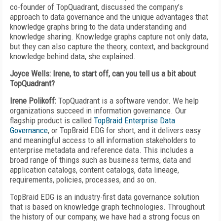
co-founder of TopQuadrant, discussed the company’s
approach to data governance and the unique advantages that
knowledge graphs bring to the data understanding and
knowledge sharing. Knowledge graphs capture not only data,
but they can also capture the theory, context, and background
knowledge behind data, she explained.
Joyce Wells: Irene, to start off, can you tell us a bit about
TopQuadrant?
Irene Polikoff:
TopQuadrant is a software vendor. We help
organizations succeed in information governance. Our
flagship product is called
TopBraid Enterprise Data
Governance
, or TopBraid EDG for short, and it delivers easy
and meaningful access to all information stakeholders to
enterprise metadata and reference data. This includes a
broad range of things such as business terms, data and
application catalogs, content catalogs, data lineage,
requirements, policies, processes, and so on.
TopBraid EDG is an industry-first data governance solution
that is based on knowledge graph technologies. Throughout
the history of our company, we have had a strong focus on