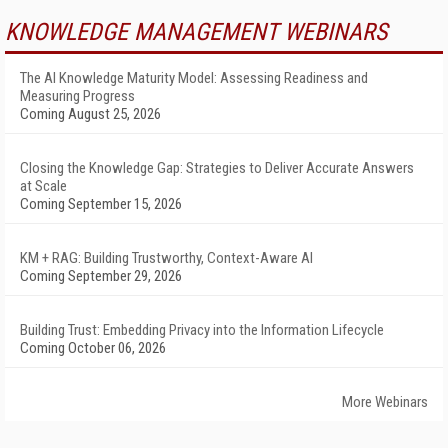
KNOWLEDGE MANAGEMENT WEBINARS
The AI Knowledge Maturity Model: Assessing Readiness and
Measuring Progress
Coming August 25, 2026
Closing the Knowledge Gap: Strategies to Deliver Accurate Answers
at Scale
Coming September 15, 2026
KM + RAG: Building Trustworthy, Context-Aware AI
Coming September 29, 2026
Building Trust: Embedding Privacy into the Information Lifecycle
Coming October 06, 2026
More Webinars