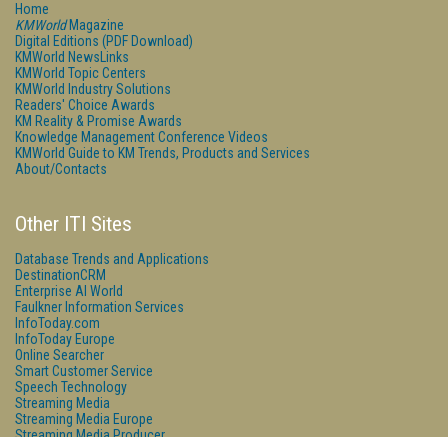
Home
KMWorld
Magazine
Digital Editions (PDF Download)
KMWorld NewsLinks
KMWorld Topic Centers
KMWorld Industry Solutions
Readers' Choice Awards
KM Reality & Promise Awards
Knowledge Management Conference Videos
KMWorld Guide to KM Trends, Products and Services
About/Contacts
Other ITI Sites
Database Trends and Applications
DestinationCRM
Enterprise AI World
Faulkner Information Services
InfoToday.com
InfoToday Europe
Online Searcher
Smart Customer Service
Speech Technology
Streaming Media
Streaming Media Europe
Streaming Media Producer