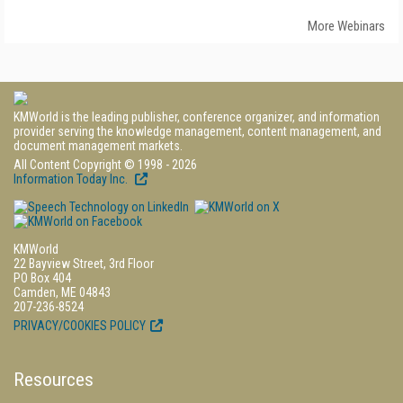
More Webinars
KMWorld is the leading publisher, conference organizer, and information
provider serving the knowledge management, content management, and
document management markets.
All Content Copyright © 1998 - 2026
Information Today Inc.
KMWorld
22 Bayview Street, 3rd Floor
PO Box 404
Camden, ME 04843
207-236-8524
PRIVACY/COOKIES POLICY
Resources