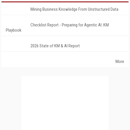
Mining Business Knowledge From Unstructured Data
Checklist Report - Preparing for Agentic AI: KM
Playbook
2026 State of KM & AI Report
More