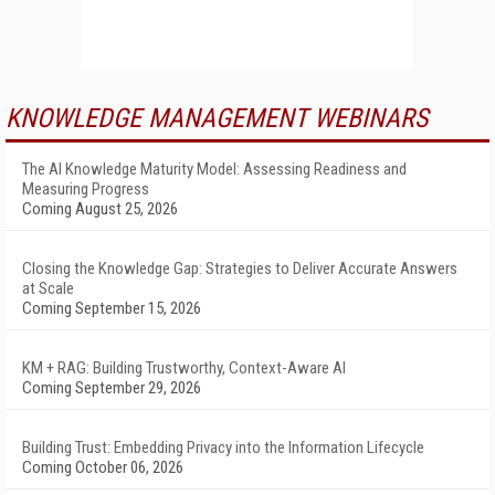
KNOWLEDGE MANAGEMENT WEBINARS
The AI Knowledge Maturity Model: Assessing Readiness and
Measuring Progress
Coming August 25, 2026
Closing the Knowledge Gap: Strategies to Deliver Accurate Answers
at Scale
Coming September 15, 2026
KM + RAG: Building Trustworthy, Context-Aware AI
Coming September 29, 2026
Building Trust: Embedding Privacy into the Information Lifecycle
Coming October 06, 2026