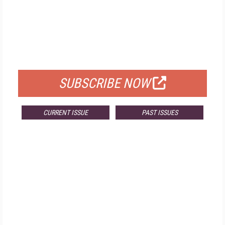
FREE
FOR QUALIFIED SUBSCRIBERS
SUBSCRIBE NOW
CURRENT ISSUE
PAST ISSUES