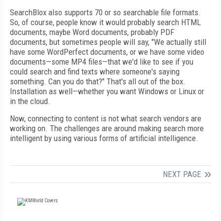
SearchBlox also supports 70 or so searchable file formats.
So, of course, people know it would probably search HTML
documents, maybe Word documents, probably PDF
documents, but sometimes people will say, "We actually still
have some WordPerfect documents, or we have some video
documents—some MP4 files—that we'd like to see if you
could search and find texts where someone's saying
something. Can you do that?" That's all out of the box.
Installation as well—whether you want Windows or Linux or
in the cloud.
Now, connecting to content is not what search vendors are
working on. The challenges are around making search more
intelligent by using various forms of artificial intelligence.
NEXT PAGE