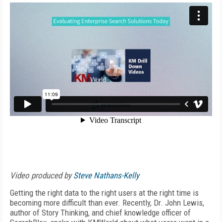
Video produced by
Steve Nathans-Kelly
Getting the right data to the right users at the right time is
becoming more difficult than ever. Recently, Dr. John Lewis,
author of Story Thinking, and chief knowledge officer of