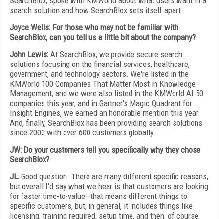
SearchBlox, spoke with KMWorld about what users want in a
search solution and how SearchBlox sets itself apart.
Joyce Wells: For those who may not be familiar with
SearchBlox, can you tell us a little bit about the company?
John Lewis:
At SearchBlox, we provide secure search
solutions focusing on the financial services, healthcare,
government, and technology sectors. We're listed in the
KMWorld 100 Companies That Matter Most in Knowledge
Management, and we were also listed in the KMWorld AI 50
companies this year, and in Gartner's Magic Quadrant for
Insight Engines, we earned an honorable mention this year.
And, finally, SearchBlox has been providing search solutions
since 2003 with over 600 customers globally.
JW: Do your customers tell you specifically why they chose
SearchBlox?
JL:
Good question. There are many different specific reasons,
but overall I'd say what we hear is that customers are looking
for faster time-to-value—that means different things to
specific customers, but, in general, it includes things like
licensing, training required, setup time, and then, of course,