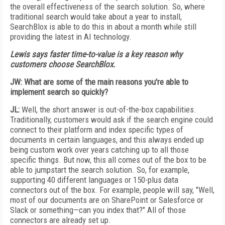
the overall effectiveness of the search solution. So, where
traditional search would take about a year to install,
SearchBlox is able to do this in about a month while still
providing the latest in AI technology.
Lewis says faster time-to-value is a key reason why
customers choose SearchBlox.
JW: What are some of the main reasons you're able to
implement search so quickly?
JL:
Well, the short answer is out-of-the-box capabilities.
Traditionally, customers would ask if the search engine could
connect to their platform and index specific types of
documents in certain languages, and this always ended up
being custom work over years catching up to all those
specific things. But now, this all comes out of the box to be
able to jumpstart the search solution. So, for example,
supporting 40 different languages or 150-plus data
connectors out of the box. For example, people will say, "Well,
most of our documents are on SharePoint or Salesforce or
Slack or something—can you index that?" All of those
connectors are already set up.