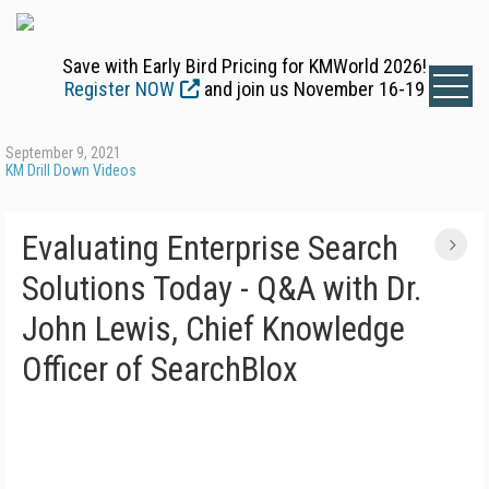
Save with Early Bird Pricing for KMWorld 2026!
Register NOW
and join us November 16-19
September 9, 2021
KM Drill Down Videos
Evaluating Enterprise Search
Solutions Today - Q&A with Dr.
John Lewis, Chief Knowledge
Officer of SearchBlox