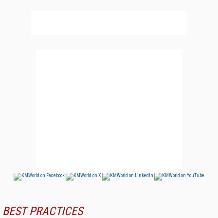
BEST PRACTICES