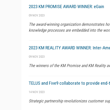
2023 KM PROMISE AWARD WINNER: eGain
09 NOV 2023
The award-winning organization demonstrates how 
knowledge processes are embedded into the wor
2023 KM REALITY AWARD WINNER: Inter-Ame
09 NOV 2023
The winners of the KM Promise and KM Reality a
TELUS and Five9 collaborate to provide end-t
14 NOV 2023
Strategic partnership revolutionizes customer sup