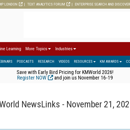
MP LONDON
TEXT ANALYTICS FORUM
ENTERPRISE SEARCH AND DISCOVE
ine Learning
More Topics
Industries
EBINARS
PODCASTS
RESEARCH
VIDEOS
RESOURCES
KM AWARDS
C
Save with Early Bird Pricing for KMWorld 2026!
Register NOW
and join us November 16-19
orld NewsLinks - November 21, 202