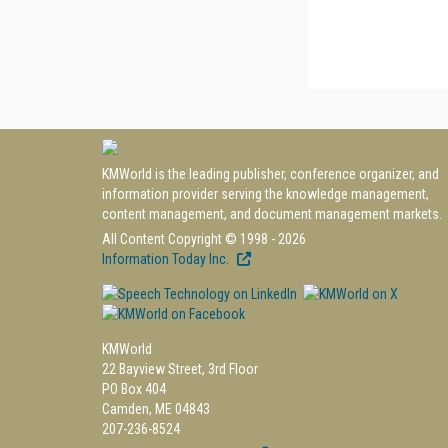
KMWorld is the leading publisher, conference organizer, and
information provider serving the knowledge management,
content management, and document management markets.
All Content Copyright © 1998 - 2026
Information Today Inc.
KMWorld
22 Bayview Street, 3rd Floor
PO Box 404
Camden, ME 04843
207-236-8524