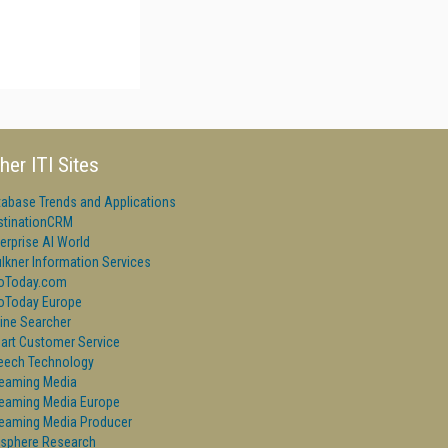
her ITI Sites
tabase Trends and Applications
stinationCRM
erprise AI World
lkner Information Services
foToday.com
foToday Europe
ine Searcher
art Customer Service
eech Technology
reaming Media
reaming Media Europe
reaming Media Producer
isphere Research