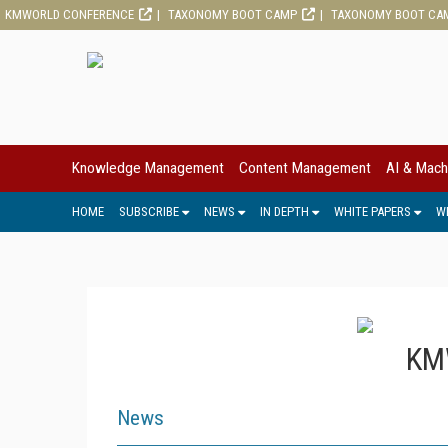
KMWORLD CONFERENCE
TAXONOMY BOOT CAMP
TAXONOMY BOOT CA
Knowledge Management
Content Management
AI & Mach
HOME
SUBSCRIBE
NEWS
IN DEPTH
WHITE PAPERS
W
KMW
News