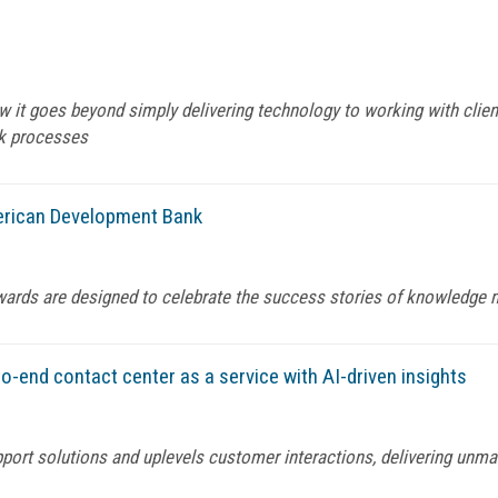
it goes beyond simply delivering technology to working with clien
k processes
rican Development Bank
wards are designed to celebrate the success stories of knowledg
o-end contact center as a service with AI-driven insights
port solutions and uplevels customer interactions, delivering unma