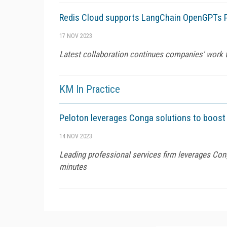
Redis Cloud supports LangChain OpenGPTs P
17 NOV 2023
Latest collaboration continues companies' work to
KM In Practice
Peloton leverages Conga solutions to boost e
14 NOV 2023
Leading professional services firm leverages Con
minutes