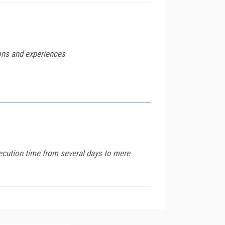
ions and experiences
xecution time from several days to mere