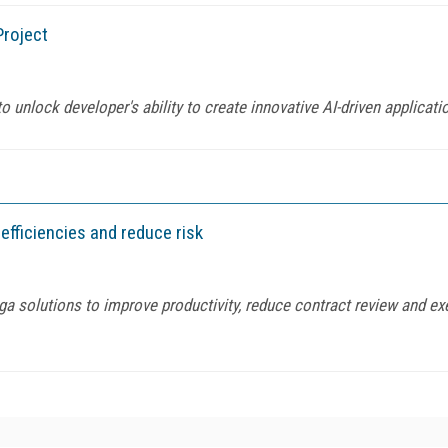
roject
 unlock developer's ability to create innovative AI-driven applicat
fficiencies and reduce risk
ga solutions to improve productivity, reduce contract review and e