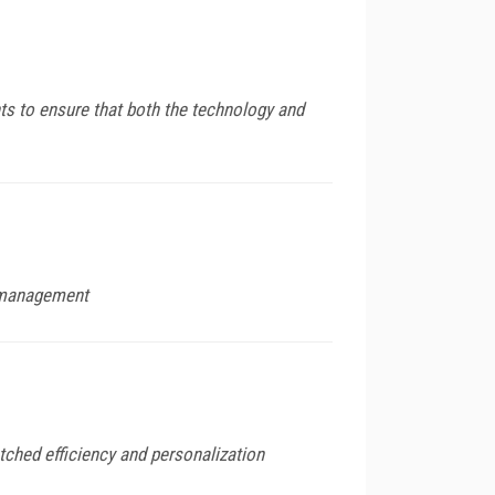
ts to ensure that both the technology and
e management
tched efficiency and personalization