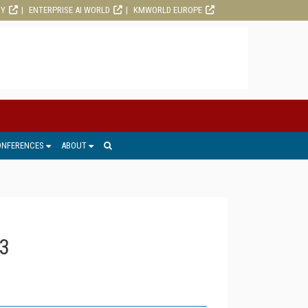
RY
ENTERPRISE AI WORLD
KMWORLD EUROPE
ONFERENCES
ABOUT
3