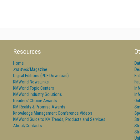
Resources
Ot
Home
Da
KMWorld
Magazine
De
Digital Editions (PDF Download)
Ent
KMWorld NewsLinks
Fau
KMWorld Topic Centers
In
KMWorld Industry Solutions
In
Readers' Choice Awards
Onl
KM Reality & Promise Awards
Sm
Knowledge Management Conference Videos
Sp
KMWorld Guide to KM Trends, Products and Services
St
About/Contacts
St
St
Un