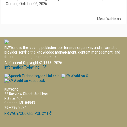
Coming October 06, 2026
More Webinars
KMWorld is the leading publisher, conference organizer, and information
provider serving the knowledge management, content management, and
document management markets.
All Content Copyright © 1998 - 2026
Information Today Inc.
KMWorld
22 Bayview Street, 3rd Floor
PO Box 404
Camden, ME 04843
207-236-8524
PRIVACY/COOKIES POLICY