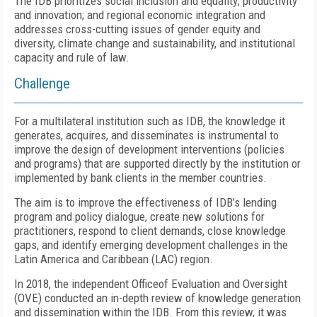
The IDB prioritizes social inclusion and equality; productivity
and innovation; and regional economic integration and
addresses cross-cutting issues of gender equity and
diversity, climate change and sustainability, and institutional
capacity and rule of law.
Challenge
For a multilateral institution such as IDB, the knowledge it
generates, acquires, and disseminates is instrumental to
improve the design of development interventions (policies
and programs) that are supported directly by the institution or
implemented by bank clients in the member countries.
The aim is to improve the effectiveness of IDB’s lending
program and policy dialogue, create new solutions for
practitioners, respond to client demands, close knowledge
gaps, and identify emerging development challenges in the
Latin America and Caribbean (LAC) region.
In 2018, the independent Officeof Evaluation and Oversight
(OVE) conducted an in-depth review of knowledge generation
and dissemination within the IDB. From this review, it was