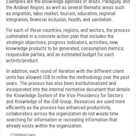
Examples are the knowledge agendas of Brazil, Paraguay, and
the Andean Region, as well as several thematic areas such
as migration, labor market, tourism, education, regional
integration, financial inclusion, health, and sanitation.
For each of these countries, regions, and sectors, the process
culminated in a concrete action plan that includes the
strategic objectives, progress indicators, activities, new
knowledge products to be generated, consumption metrics,
responsible parties, and an estimated budget for each
activity/product.
In addition, each round of iteration with the different client
units has allowed IDB to refine the methodology over the past
years. The process has also been institutionalized and
incorporated into the internal normative document that details
the Knowledge System of the Vice Presidency for Sectors
and Knowledge of the IDB Group. Resources are used more
efficiently as the process has enhanced productivity,
collaborators across the organization do not waste time
searching for information or recreating information that
already exists within the organization.