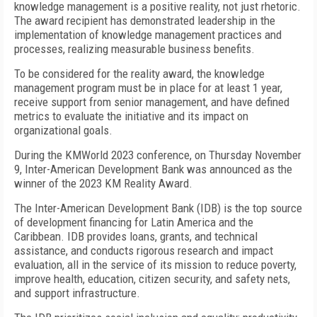
knowledge management is a positive reality, not just rhetoric.
The award recipient has demonstrated leadership in the
implementation of knowledge management practices and
processes, realizing measurable business benefits.
To be considered for the reality award, the knowledge
management program must be in place for at least 1 year,
receive support from senior management, and have defined
metrics to evaluate the initiative and its impact on
organizational goals.
During the KMWorld 2023 conference, on Thursday November
9, Inter-American Development Bank was announced as the
winner of the 2023 KM Reality Award.
The Inter-American Development Bank (IDB) is the top source
of development financing for Latin America and the
Caribbean. IDB provides loans, grants, and technical
assistance, and conducts rigorous research and impact
evaluation, all in the service of its mission to reduce poverty,
improve health, education, citizen security, and safety nets,
and support infrastructure.