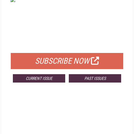
FREE
FOR QUALIFIED SUBSCRIBERS
SUBSCRIBE NOW
CURRENT ISSUE
PAST ISSUES