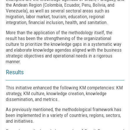
the Andean Region (Colombia, Ecuador, Peru, Bolivia, and
Venezuela), as well as several sectoral areas such as
migration, labor market, tourism, education, regional
integration, financial inclusion, health, and sanitation.
More than the application of the methodology itself, the
result has been the strengthening of the organizational
culture to prioritize the knowledge gaps in a systematic way
and elaborate knowledge agendas aligned with the business
strategic objectives and operational needs in a rigorous
manner.
Results
This initiative enhanced the following KM competencies: KM
strategy, KM culture, knowledge creation, knowledge
dissemination, and metrics.
As previously mentioned, the methodological framework has
been implemented in a variety of countries, regions, sectors,
and initiatives.