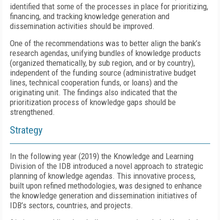
identified that some of the processes in place for prioritizing,
financing, and tracking knowledge generation and
dissemination activities should be improved.
One of the recommendations was to better align the bank’s
research agendas, unifying bundles of knowledge products
(organized thematically, by sub region, and or by country),
independent of the funding source (administrative budget
lines, technical cooperation funds, or loans) and the
originating unit. The findings also indicated that the
prioritization process of knowledge gaps should be
strengthened.
Strategy
In the following year (2019) the Knowledge and Learning
Division of the IDB introduced a novel approach to strategic
planning of knowledge agendas. This innovative process,
built upon refined methodologies, was designed to enhance
the knowledge generation and dissemination initiatives of
IDB’s sectors, countries, and projects.