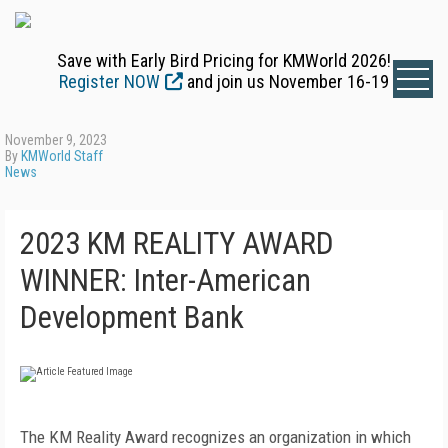
Save with Early Bird Pricing for KMWorld 2026!
Register NOW
and join us November 16-19
November 9, 2023
By
KMWorld Staff
News
2023 KM REALITY AWARD
WINNER: Inter-American
Development Bank
The KM Reality Award recognizes an organization in which