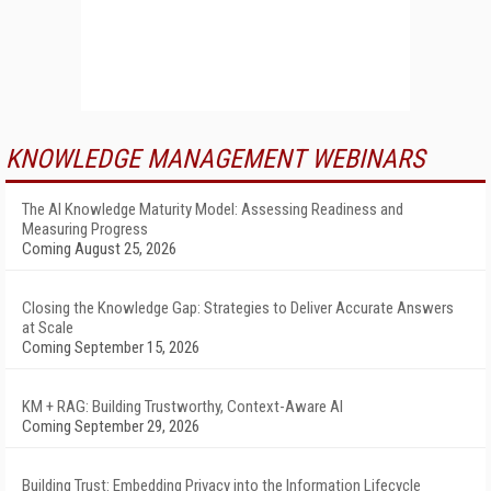
KNOWLEDGE MANAGEMENT WEBINARS
The AI Knowledge Maturity Model: Assessing Readiness and
Measuring Progress
Coming August 25, 2026
Closing the Knowledge Gap: Strategies to Deliver Accurate Answers
at Scale
Coming September 15, 2026
KM + RAG: Building Trustworthy, Context-Aware AI
Coming September 29, 2026
Building Trust: Embedding Privacy into the Information Lifecycle