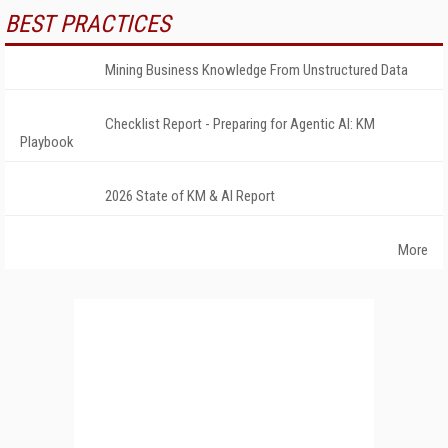
BEST PRACTICES
Mining Business Knowledge From Unstructured Data
Checklist Report - Preparing for Agentic AI: KM
Playbook
2026 State of KM & AI Report
More