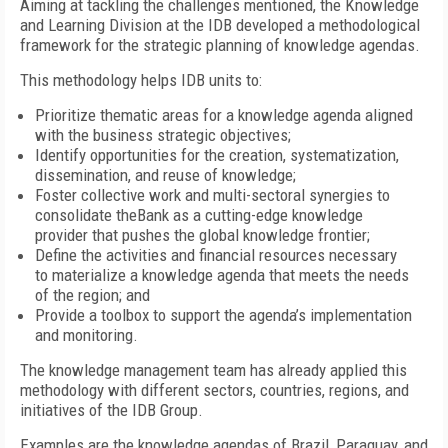
Aiming at tackling the challenges mentioned, the Knowledge
and Learning Division at the IDB developed a methodological
framework for the strategic planning of knowledge agendas.
This methodology helps IDB units to:
Prioritize thematic areas for a knowledge agenda aligned
with the business strategic objectives;
Identify opportunities for the creation, systematization,
dissemination, and reuse of knowledge;
Foster collective work and multi-sectoral synergies to
consolidate theBank as a cutting-edge knowledge
provider that pushes the global knowledge frontier;
Define the activities and financial resources necessary
to materialize a knowledge agenda that meets the needs
of the region; and
Provide a toolbox to support the agenda’s implementation
and monitoring.
The knowledge management team has already applied this
methodology with different sectors, countries, regions, and
initiatives of the IDB Group.
Examples are the knowledge agendas of Brazil, Paraguay, and