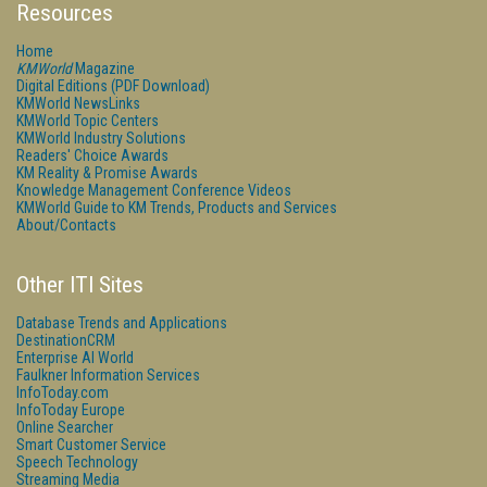
Resources
Home
KMWorld
Magazine
Digital Editions (PDF Download)
KMWorld NewsLinks
KMWorld Topic Centers
KMWorld Industry Solutions
Readers' Choice Awards
KM Reality & Promise Awards
Knowledge Management Conference Videos
KMWorld Guide to KM Trends, Products and Services
About/Contacts
Other ITI Sites
Database Trends and Applications
DestinationCRM
Enterprise AI World
Faulkner Information Services
InfoToday.com
InfoToday Europe
Online Searcher
Smart Customer Service
Speech Technology
Streaming Media