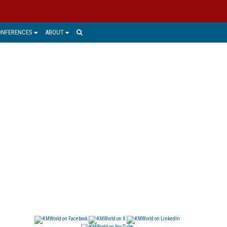
ONFERENCES
ABOUT