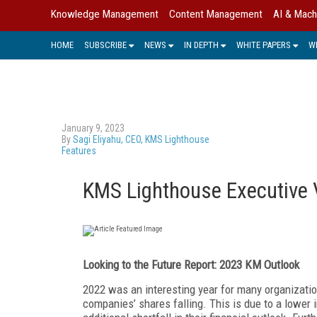
Knowledge Management
Content Management
AI & Mach
HOME
SUBSCRIBE
NEWS
IN DEPTH
WHITE PAPERS
W
January 9, 2023
By
Sagi Eliyahu, CEO, KMS Lighthouse
Features
KMS Lighthouse Executive 
Looking to the Future Report: 2023 KM Outlook
2022
was an interesting year for many organizat
companies’ shares falling. This is due to a lower 