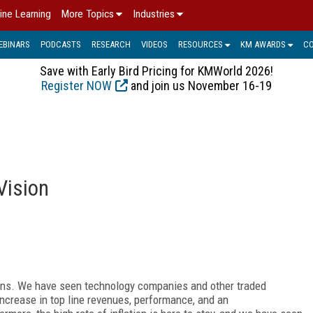
ine Learning
More Topics
Industries
EBINARS
PODCASTS
RESEARCH
VIDEOS
RESOURCES
KM AWARDS
C
Save with Early Bird Pricing for KMWorld 2026!
Register NOW
and join us November 16-19
Vision
ions. We have seen technology companies and other traded
increase in top line revenues, performance, and an