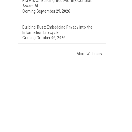
KM + RAG: Building Trustworthy, Context-
Aware AI
Coming September 29, 2026
Building Trust: Embedding Privacy into the
Information Lifecycle
Coming October 06, 2026
More Webinars