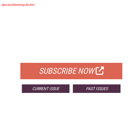
Special Advertising Section
FREE
FOR QUALIFIED SUBSCRIBERS
SUBSCRIBE NOW
CURRENT ISSUE
PAST ISSUES