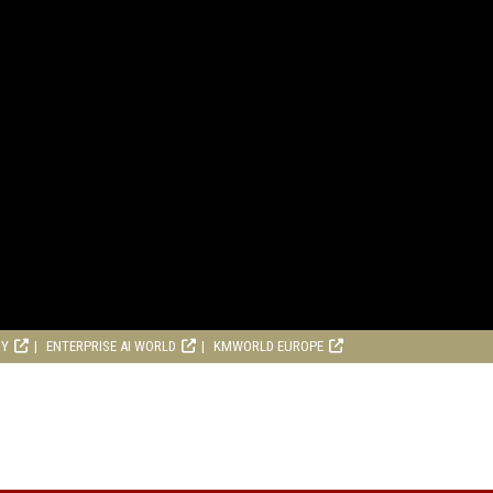
RY
ENTERPRISE AI WORLD
KMWORLD EUROPE