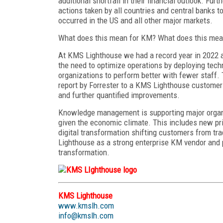
additional shortfall in their financial outlook. Fur
actions taken by all countries and central banks to
occurred in the US and all other major markets.
What does this mean for KM? What does this mean
At KMS Lighthouse we had a record year in 2022 a
the need to optimize operations by deploying techn
organizations to perform better with fewer staff
report by Forrester to a KMS Lighthouse customer 
and further quantified improvements.
Knowledge management is supporting major organi
given the economic climate. This includes new pri
digital transformation shifting customers from tra
Lighthouse as a strong enterprise KM vendor and p
transformation.
KMS Lighthouse
www.kmslh.com
info@kmslh.com