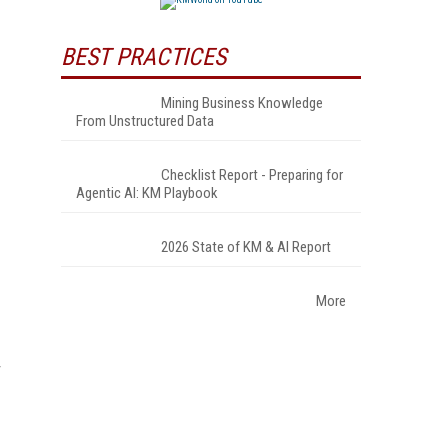
BEST PRACTICES
Mining Business Knowledge
From Unstructured Data
Checklist Report - Preparing for
Agentic AI: KM Playbook
2026 State of KM & AI Report
More