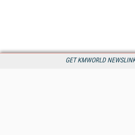
GET KMWORLD NEWSLINKS
KMWorld is the leading publisher, conference organizer, and
information provider serving the knowledge management,
content management, and document management markets.
All Content Copyright © 1998 - 2026
Information Today Inc.
KMWorld
22 Bayview Street, 3rd Floor