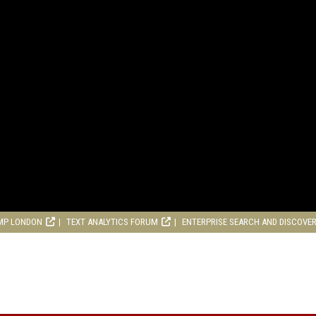
MP LONDON
TEXT ANALYTICS FORUM
ENTERPRISE SEARCH AND DISCOVE