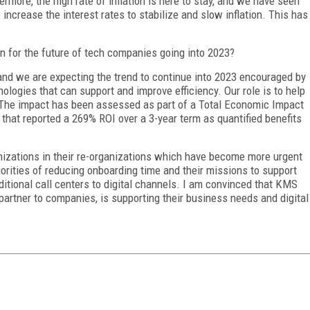
thermore, the high rate of inflation is here to stay, and we have seen
 increase the interest rates to stabilize and slow inflation. This has
 for the future of tech companies going into 2023?
nd we are expecting the trend to continue into 2023 encouraged by
ologies that can support and improve efficiency. Our role is to help
. The impact has been assessed as part of a Total Economic Impact
that reported a 269% ROI over a 3-year term as quantified benefits
zations in their re-organizations which have become more urgent
orities of reducing onboarding time and their missions to support
ditional call centers to digital channels. I am convinced that KMS
artner to companies, is supporting their business needs and digital