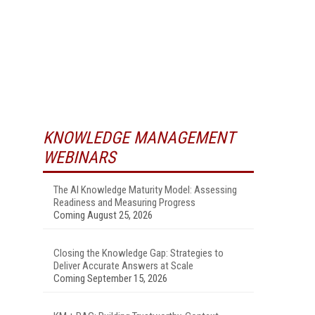
KNOWLEDGE MANAGEMENT
WEBINARS
The AI Knowledge Maturity Model: Assessing
Readiness and Measuring Progress
Coming August 25, 2026
Closing the Knowledge Gap: Strategies to
Deliver Accurate Answers at Scale
Coming September 15, 2026