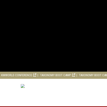
KMWORLD CONFERENCE
TAXONOMY BOOT CAMP
TAXONOMY BOOT CA