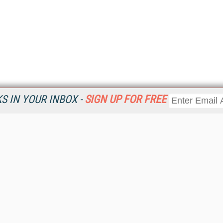
 IN YOUR INBOX -
SIGN UP FOR FREE
Resources
Ot
Home
Da
KMWorld
Magazine
De
Digital Editions (PDF Download)
Ent
KMWorld NewsLinks
Fau
KMWorld Topic Centers
In
KMWorld Industry Solutions
In
Readers' Choice Awards
Onl
KM Reality & Promise Awards
Sm
Knowledge Management Conference Videos
Sp