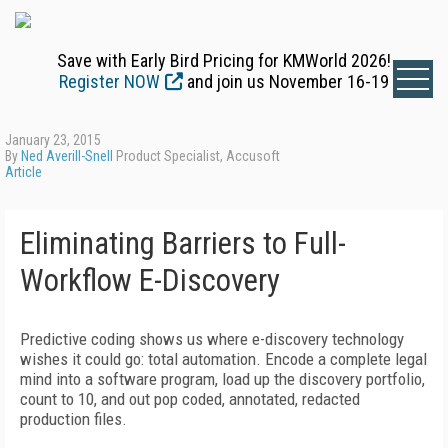
Save with Early Bird Pricing for KMWorld 2026!
Register NOW
and join us November 16-19
January 23, 2015
By
Ned Averill-Snell
Product Specialist, Accusoft
Article
Eliminating Barriers to Full-
Workflow E-Discovery
Predictive coding shows us where e-discovery technology
wishes it could go: total automation. Encode a complete legal
mind into a software program, load up the discovery portfolio,
count to 10, and out pop coded, annotated, redacted
production files.