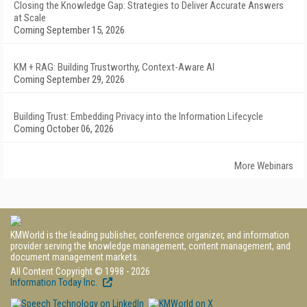
Closing the Knowledge Gap: Strategies to Deliver Accurate Answers
at Scale
Coming September 15, 2026
KM + RAG: Building Trustworthy, Context-Aware AI
Coming September 29, 2026
Building Trust: Embedding Privacy into the Information Lifecycle
Coming October 06, 2026
More Webinars
KMWorld is the leading publisher, conference organizer, and information
provider serving the knowledge management, content management, and
document management markets.
All Content Copyright © 1998 - 2026
Information Today Inc.