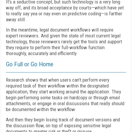
It’s a seductive concept, but such technology is a very long
way off, and its broad acceptance by courts—which have yet
to really say yea or nay even on predictive coding—is farther
away still.
In the meantime, legal document workflows will require
expert reviewers. And given the state of most current legal
technology, those reviewers rarely get the tools and support
they require to perform their full-workflow function
thoroughly, accurately and efficiently.
Go Full or Go Home
Research shows that when users can’t perform every
required task of their workflow within the designated
application, they start working around the application. They
begin performing some tasks on hardcopy or through email
attachments, or engage in oral discussions that really should
be documented within the workflow.
And then they begin losing track of document versions and
the discussion flow, on top of exposing sensitive legal
documents to greater risk or theft or misuse.