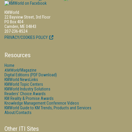
KMWorld
22 Bayview Street, 3rd Floor
PO Box 404
Camden, ME 04843
207-236-8524
PRIVACY/COOKIES POLICY
Resources
Home
KMWorld
Magazine
Digital Editions (PDF Download)
KMWorld NewsLinks
KMWorld Topic Centers
KMWorld Industry Solutions
Readers' Choice Awards
KM Reality & Promise Awards
Knowledge Management Conference Videos
KMWorld Guide to KM Trends, Products and Services
About/Contacts
Other ITI Sites