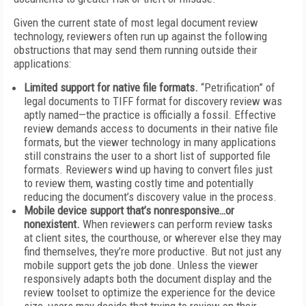
Given the current state of most legal document review
technology, reviewers often run up against the following
obstructions that may send them running outside their
applications:
Limited support for native file formats.
“Petrification” of
legal documents to TIFF format for discovery review was
aptly named—the practice is officially a fossil. Effective
review demands access to documents in their native file
formats, but the viewer technology in many applications
still constrains the user to a short list of supported file
formats. Reviewers wind up having to convert files just
to review them, wasting costly time and potentially
reducing the document’s discovery value in the process.
Mobile device support that’s nonresponsive…or
nonexistent.
When reviewers can perform review tasks
at client sites, the courthouse, or wherever else they may
find themselves, they’re more productive. But not just any
mobile support gets the job done. Unless the viewer
responsively adapts both the document display and the
review toolset to optimize the experience for the device