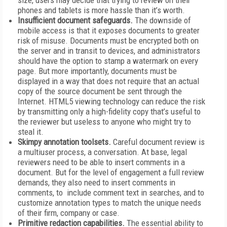
size, users may decide that trying to review on their
phones and tablets is more hassle than it’s worth.
Insufficient document safeguards.
The downside of
mobile access is that it exposes documents to greater
risk of misuse. Documents must be encrypted both on
the server and in transit to devices, and administrators
should have the option to stamp a watermark on every
page. But more importantly, documents must be
displayed in a way that does not require that an actual
copy of the source document be sent through the
Internet. HTML5 viewing technology can reduce the risk
by transmitting only a high-fidelity copy that’s useful to
the reviewer but useless to anyone who might try to
steal it.
Skimpy annotation toolsets.
Careful document review is
a multiuser process, a conversation. At base, legal
reviewers need to be able to insert comments in a
document. But for the level of engagement a full review
demands, they also need to insert comments in
comments, to include comment text in searches, and to
customize annotation types to match the unique needs
of their firm, company or case.
Primitive redaction capabilities.
The essential ability to