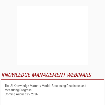
KNOWLEDGE MANAGEMENT WEBINARS
The AI Knowledge Maturity Model: Assessing Readiness and
Measuring Progress
Coming August 25, 2026