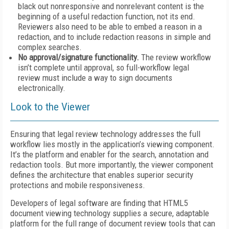
black out nonresponsive and nonrelevant content is the
beginning of a useful redaction function, not its end.
Reviewers also need to be able to embed a reason in a
redaction, and to include redaction reasons in simple and
complex searches.
No approval/signature functionality.
The review workflow
isn’t complete until approval, so full-workflow legal
review must include a way to sign documents
electronically.
Look to the Viewer
Ensuring that legal review technology addresses the full
workflow lies mostly in the application’s viewing component.
It’s the platform and enabler for the search, annotation and
redaction tools. But more importantly, the viewer component
defines the architecture that enables superior security
protections and mobile responsiveness.
Developers of legal software are finding that HTML5
document viewing technology supplies a secure, adaptable
platform for the full range of document review tools that can