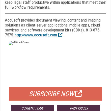
keep legal staff productive within applications that meet their
full-workflow requirements.
Accusoft provides document viewing, content and imaging
solutions as client-server applications, mobile apps, cloud
services, and software development kits (SDKs). 813-875-
7575,
http://www.accusoft.com
.
FREE
FOR QUALIFIED SUBSCRIBERS
SUBSCRIBE NOW
CURRENT ISSUE
PAST ISSUES