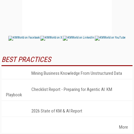
BEST PRACTICES
Mining Business Knowledge From Unstructured Data
Checklist Report - Preparing for Agentic AI: KM
Playbook
2026 State of KM & AI Report
More