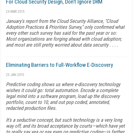
For Cloud Security Design, Don’t Ignore DRM
24 MAR 2015
January's report from the Cloud Security Alliance, "Cloud
Adoption Practices & Priorities Survey," only confirmed what
every other such survey has said for the past year or so:
Most organizations are forging ahead with cloud adoption;
and most are still pretty worried about data security . . . .
Eliminating Barriers to Full-Workflow E-Discovery
23 JAN 2015
Predictive coding shows us where e-discovery technology
wishes it could go: total automation. Encode a complete
legal mind into a software program, load up the discovery
portfolio, count to 10, and out pop coded, annotated,
redacted production files.
It's a seductive concept, but such technology is a very long
way off, and its broad acceptance by courts—which have yet
to really say yea or nay even on predictive coding—is farther