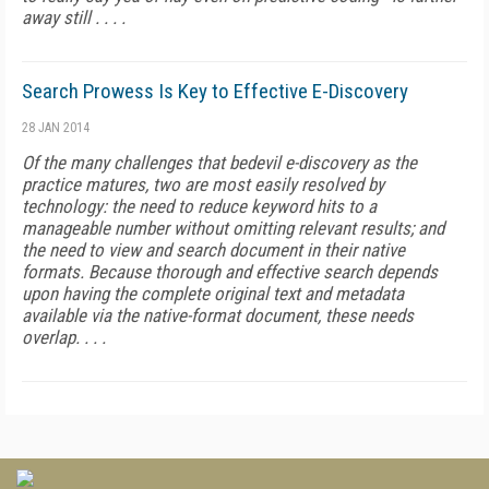
away still . . . .
Search Prowess Is Key to Effective E-Discovery
28 JAN 2014
Of the many challenges that bedevil e-discovery as the
practice matures, two are most easily resolved by
technology: the need to reduce keyword hits to a
manageable number without omitting relevant results; and
the need to view and search document in their native
formats. Because thorough and effective search depends
upon having the complete original text and metadata
available via the native-format document, these needs
overlap. . . .