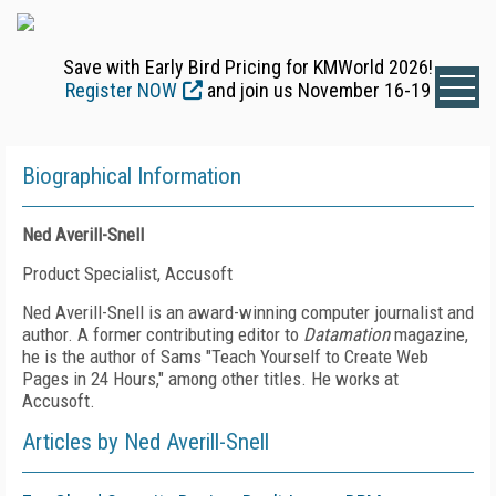
Save with Early Bird Pricing for KMWorld 2026!
Register NOW
and join us November 16-19
Biographical Information
Ned Averill-Snell
Product Specialist, Accusoft
Ned Averill-Snell is an award-winning computer journalist and
author. A former contributing editor to
Datamation
magazine,
he is the author of Sams "Teach Yourself to Create Web
Pages in 24 Hours," among other titles. He works at
Accusoft.
Articles by Ned Averill-Snell