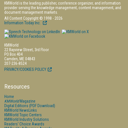
KMWorld is the leading publisher, conference organizer, and information
provider serving the knowledge management, content management, and
document management markets.
All Content Copyright © 1998 - 2026
Information Today Inc.
KMWorld
22 Bayview Street, 3rd Floor
PO Box 404
Camden, ME 04843
207-236-8524
PRIVACY/COOKIES POLICY
Resources
Home
KMWorld
Magazine
Digital Editions (PDF Download)
KMWorld NewsLinks
KMWorld Topic Centers
KMWorld Industry Solutions
Readers' Choice Awards