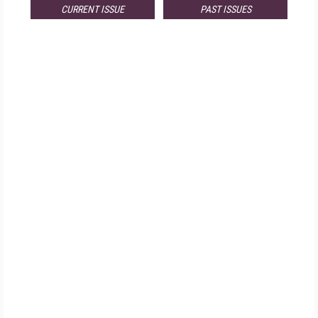
CURRENT ISSUE
PAST ISSUES