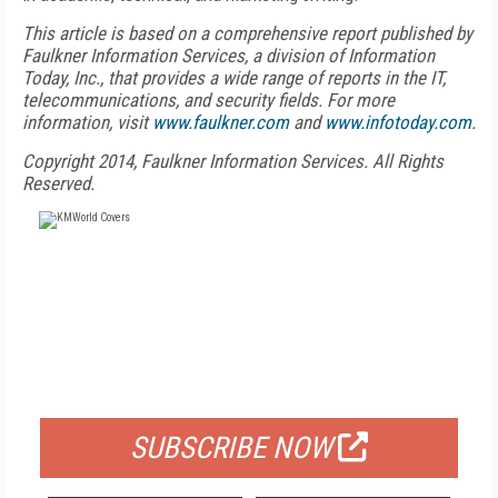
This article is based on a comprehensive report published by
Faulkner Information Services, a division of Information
Today, Inc., that provides a wide range of reports in the IT,
telecommunications, and security fields. For more
information, visit
www.faulkner.com
and
www.infotoday.com
.
Copyright 2014, Faulkner Information Services. All Rights
Reserved.
FREE
FOR QUALIFIED SUBSCRIBERS
SUBSCRIBE NOW