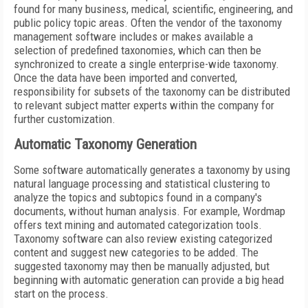
found for many business, medical, scientific, engineering, and
public policy topic areas. Often the vendor of the taxonomy
management software includes or makes available a
selection of predefined taxonomies, which can then be
synchronized to create a single enterprise-wide taxonomy.
Once the data have been imported and converted,
responsibility for subsets of the taxonomy can be distributed
to relevant subject matter experts within the company for
further customization.
Automatic Taxonomy Generation
Some software automatically generates a taxonomy by using
natural language processing and statistical clustering to
analyze the topics and subtopics found in a company's
documents, without human analysis. For example, Wordmap
offers text mining and automated categorization tools.
Taxonomy software can also review existing categorized
content and suggest new categories to be added. The
suggested taxonomy may then be manually adjusted, but
beginning with automatic generation can provide a big head
start on the process.