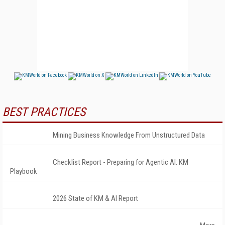
BEST PRACTICES
Mining Business Knowledge From Unstructured Data
Checklist Report - Preparing for Agentic AI: KM
Playbook
2026 State of KM & AI Report