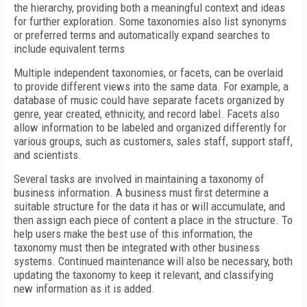
the hierarchy, providing both a meaningful context and ideas
for further exploration. Some taxonomies also list synonyms
or preferred terms and automatically expand searches to
include equivalent terms
Multiple independent taxonomies, or facets, can be overlaid
to provide different views into the same data. For example, a
database of music could have separate facets organized by
genre, year created, ethnicity, and record label. Facets also
allow information to be labeled and organized differently for
various groups, such as customers, sales staff, support staff,
and scientists.
Several tasks are involved in maintaining a taxonomy of
business information. A business must first determine a
suitable structure for the data it has or will accumulate, and
then assign each piece of content a place in the structure. To
help users make the best use of this information, the
taxonomy must then be integrated with other business
systems. Continued maintenance will also be necessary, both
updating the taxonomy to keep it relevant, and classifying
new information as it is added.