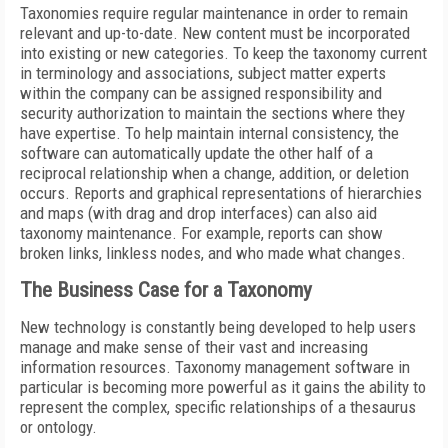
Taxonomies require regular maintenance in order to remain
relevant and up-to-date. New content must be incorporated
into existing or new categories. To keep the taxonomy current
in terminology and associations, subject matter experts
within the company can be assigned responsibility and
security authorization to maintain the sections where they
have expertise. To help maintain internal consistency, the
software can automatically update the other half of a
reciprocal relationship when a change, addition, or deletion
occurs. Reports and graphical representations of hierarchies
and maps (with drag and drop interfaces) can also aid
taxonomy maintenance. For example, reports can show
broken links, linkless nodes, and who made what changes.
The Business Case for a Taxonomy
New technology is constantly being developed to help users
manage and make sense of their vast and increasing
information resources. Taxonomy management software in
particular is becoming more powerful as it gains the ability to
represent the complex, specific relationships of a thesaurus
or ontology.