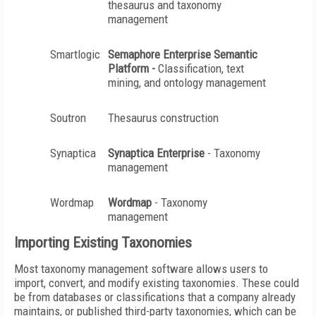
thesaurus and taxonomy
management
Smartlogic
Semaphore
Enterprise Semantic
Platform -
Classification, text
mining, and ontology management
Soutron
Thesaurus construction
Synaptica
Synaptica
Enterprise
- Taxonomy
management
Wordmap
Wordmap
- Taxonomy
management
Importing Existing Taxonomies
Most taxonomy management software allows users to
import, convert, and modify existing taxonomies. These could
be from databases or classifications that a company already
maintains, or published third-party taxonomies, which can be