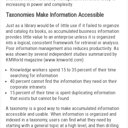
increasing in power and complexity.
Taxonomies Make Information Accessible
Just as a library would be of little use if it failed to organize
and catalog its books, so accumulated business information
provides little value to an enterprise unless it is organized
into a logical, consistent framework for retrieval or analysis.
Poor information management also reduces productivity. As
was shown by several independent studies summarized by
KMWorld magazine (www.kmworld.com):
Knowledge workers spend 15 to 35 percent of their time
searching for information
40 percent cannot find the information they need on their
corporate intranets
15 percent of their time is spent duplicating information
that exists but cannot be found
A taxonomy is a good way to make accumulated information
accessible and usable. When information is organized and
indexed in a taxonomy, users can find what they need by
starting with a general topic at a high level, and then drilling