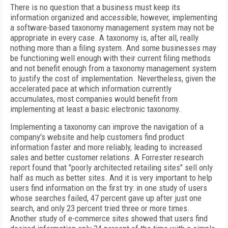
There is no question that a business must keep its
information organized and accessible; however, implementing
a software-based taxonomy management system may not be
appropriate in every case. A taxonomy is, after all, really
nothing more than a filing system. And some businesses may
be functioning well enough with their current filing methods
and not benefit enough from a taxonomy management system
to justify the cost of implementation. Nevertheless, given the
accelerated pace at which information currently
accumulates, most companies would benefit from
implementing at least a basic electronic taxonomy.
Implementing a taxonomy can improve the navigation of a
company's website and help customers find product
information faster and more reliably, leading to increased
sales and better customer relations. A Forrester research
report found that "poorly architected retailing sites" sell only
half as much as better sites. And it is very important to help
users find information on the first try: in one study of users
whose searches failed, 47 percent gave up after just one
search, and only 23 percent tried three or more times.
Another study of e-commerce sites showed that users find