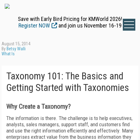
Save with Early Bird Pricing for KMWorld 2026!
Register NOW
and join us November 16-19
August 15, 2014
By
Betsy Walli
What Is
Taxonomy 101: The Basics and
Getting Started with Taxonomies
Why Create a Taxonomy?
The information is there. The challenge is to help executives,
analysts, sales managers, support staff, and customers find
and use the right information efficiently and effectively. Many
enterprises extract value from the business information they