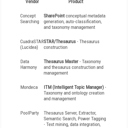
Vendor
Product
Concept
SharePoint
conceptual metadata
Searching
generation, auto-classification,
and taxonomy management
CuadraSTAR
STAR/Thesaurus
- Thesaurus
(Lucidea)
construction
Data
Thesaurus Master
- Taxonomy
Harmony
and thesaurus construction and
management
Mondeca
ITM (Intelligent Topic Manager)
-
Taxonomy and ontology creation
and management
PoolParty
Thesaurus Server, Extractor,
Semantic Search, Power Tagging
- Text mining, data integration,