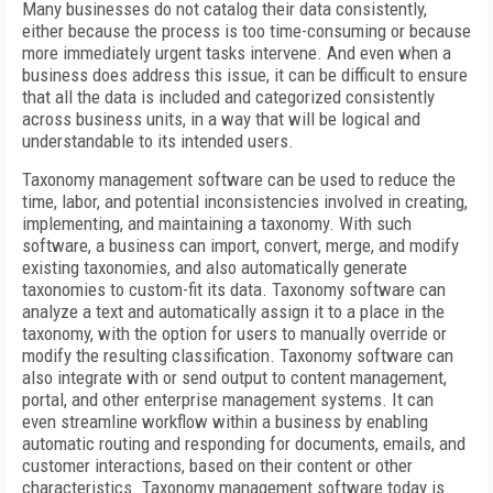
Many businesses do not catalog their data consistently,
either because the process is too time-consuming or because
more immediately urgent tasks intervene. And even when a
business does address this issue, it can be difficult to ensure
that all the data is included and categorized consistently
across business units, in a way that will be logical and
understandable to its intended users.
Taxonomy management software can be used to reduce the
time, labor, and potential inconsistencies involved in creating,
implementing, and maintaining a taxonomy. With such
software, a business can import, convert, merge, and modify
existing taxonomies, and also automatically generate
taxonomies to custom-fit its data. Taxonomy software can
analyze a text and automatically assign it to a place in the
taxonomy, with the option for users to manually override or
modify the resulting classification. Taxonomy software can
also integrate with or send output to content management,
portal, and other enterprise management systems. It can
even streamline workflow within a business by enabling
automatic routing and responding for documents, emails, and
customer interactions, based on their content or other
characteristics. Taxonomy management software today is