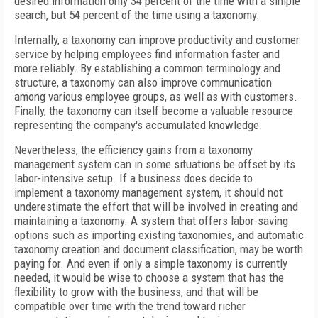
desired information only 34 percent of the time with a simple
search, but 54 percent of the time using a taxonomy.
Internally, a taxonomy can improve productivity and customer
service by helping employees find information faster and
more reliably. By establishing a common terminology and
structure, a taxonomy can also improve communication
among various employee groups, as well as with customers.
Finally, the taxonomy can itself become a valuable resource
representing the company's accumulated knowledge.
Nevertheless, the efficiency gains from a taxonomy
management system can in some situations be offset by its
labor-intensive setup. If a business does decide to
implement a taxonomy management system, it should not
underestimate the effort that will be involved in creating and
maintaining a taxonomy. A system that offers labor-saving
options such as importing existing taxonomies, and automatic
taxonomy creation and document classification, may be worth
paying for. And even if only a simple taxonomy is currently
needed, it would be wise to choose a system that has the
flexibility to grow with the business, and that will be
compatible over time with the trend toward richer