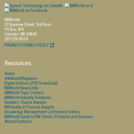
KMWorld
22 Bayview Street, 3rd Floor
PO Box 404
Camden, ME 04843
207-236-8524
PRIVACY/COOKIES POLICY
Resources
Home
KMWorld
Magazine
Digital Editions (PDF Download)
KMWorld NewsLinks
KMWorld Topic Centers
KMWorld Industry Solutions
Readers' Choice Awards
KM Reality & Promise Awards
Knowledge Management Conference Videos
KMWorld Guide to KM Trends, Products and Services
About/Contacts