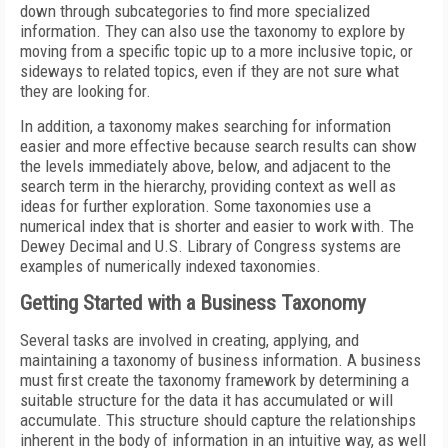
down through subcategories to find more specialized
information. They can also use the taxonomy to explore by
moving from a specific topic up to a more inclusive topic, or
sideways to related topics, even if they are not sure what
they are looking for.
In addition, a taxonomy makes searching for information
easier and more effective because search results can show
the levels immediately above, below, and adjacent to the
search term in the hierarchy, providing context as well as
ideas for further exploration. Some taxonomies use a
numerical index that is shorter and easier to work with. The
Dewey Decimal and U.S. Library of Congress systems are
examples of numerically indexed taxonomies.
Getting Started with a Business Taxonomy
Several tasks are involved in creating, applying, and
maintaining a taxonomy of business information. A business
must first create the taxonomy framework by determining a
suitable structure for the data it has accumulated or will
accumulate. This structure should capture the relationships
inherent in the body of information in an intuitive way, as well