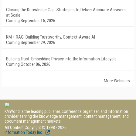
Closing the Knowledge Gap: Strategies to Deliver Accurate Answers
at Scale
Coming September 15, 2026
KM + RAG: Building Trustworthy, Context-Aware AI
Coming September 29, 2026
Building Trust: Embedding Privacy into the Information Lifecycle
Coming October 06, 2026
More Webinars
KMWorld is the leading publisher, conference organizer, and information
provider serving the knowledge management, content management, and
document management markets.
All Content Copyright © 1998 - 2026
Information Today Inc.