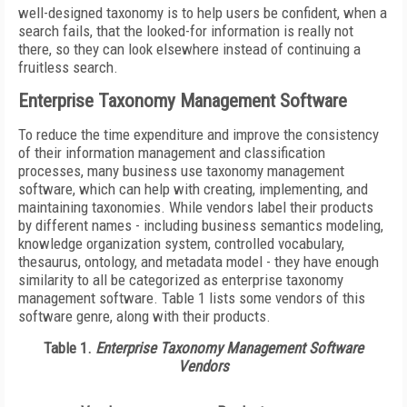
well-designed taxonomy is to help users be confident, when a
search fails, that the looked-for information is really not
there, so they can look elsewhere instead of continuing a
fruitless search.
Enterprise Taxonomy Management Software
To reduce the time expenditure and improve the consistency
of their information management and classification
processes, many business use taxonomy management
software, which can help with creating, implementing, and
maintaining taxonomies. While vendors label their products
by different names - including business semantics modeling,
knowledge organization system, controlled vocabulary,
thesaurus, ontology, and metadata model - they have enough
similarity to all be categorized as enterprise taxonomy
management software. Table 1 lists some vendors of this
software genre, along with their products.
Table 1.
Enterprise Taxonomy Management Software
Vendors