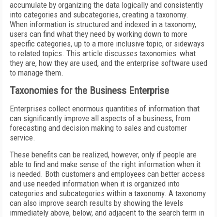
accumulate by organizing the data logically and consistently
into categories and subcategories, creating a taxonomy.
When information is structured and indexed in a taxonomy,
users can find what they need by working down to more
specific categories, up to a more inclusive topic, or sideways
to related topics. This article discusses taxonomies: what
they are, how they are used, and the enterprise software used
to manage them.
Taxonomies for the Business Enterprise
Enterprises collect enormous quantities of information that
can significantly improve all aspects of a business, from
forecasting and decision making to sales and customer
service.
These benefits can be realized, however, only if people are
able to find and make sense of the right information when it
is needed. Both customers and employees can better access
and use needed information when it is organized into
categories and subcategories within a taxonomy. A taxonomy
can also improve search results by showing the levels
immediately above, below, and adjacent to the search term in