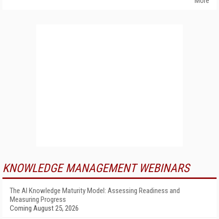
More
KNOWLEDGE MANAGEMENT WEBINARS
The AI Knowledge Maturity Model: Assessing Readiness and
Measuring Progress
Coming August 25, 2026