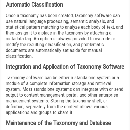
Automatic Classification
Once a taxonomy has been created, taxonomy software can
use natural language processing, semantic analysis, and
statistical pattern matching to analyze each body of text, and
then assign it to a place in the taxonomy by attaching a
metadata tag. An option is always provided to override or
modify the resulting classification, and problematic
documents are automatically set aside for manual
classification.
Integration and Application of Taxonomy Software
Taxonomy software can be either a standalone system or a
module of a complete information storage and retrieval
system. Most standalone systems can integrate with or send
output to content management, portal, and other enterprise
management systems. Storing the taxonomy shell, or
definition, separately from the content allows various
applications and groups to share it.
Maintenance of the Taxonomy and Database