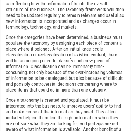
as reflecting how the information fits into the overall
structure of the business. The taxonomy framework will then
need to be updated regularly to remain relevant and useful as
new information is incorporated and as changes occur in
terminology, technology, and markets.
Once the categories have been determined, a business must
populate the taxonomy by assigning each piece of content a
place where it belongs. After an initial large-scale
classification or reclassification of existing content, there
will be an ongoing need to classify each new piece of
information. Classification can be immensely time-
consuming, not only because of the ever-increasing volumes
of information to be catalogued, but also because of difficult
and possibly controversial decisions concerning where to
place items that could go in more than one category.
Once a taxonomy is created and populated, it must be
integrated into the business, to improve users' ability to find
and make sense of the information they need. This often
includes helping them find the right information when they
are not sure what they are looking for, and perhaps are not
aware of what information is available. Another benefit of a