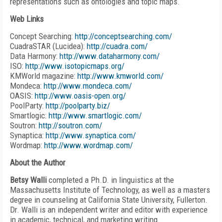
representations such as ontologies and topic maps.
Web Links
Concept Searching:
http://conceptsearching.com/
CuadraSTAR (Lucidea):
http://cuadra.com/
Data Harmony:
http://www.dataharmony.com/
ISO:
http://www.isotopicmaps.org/
KMWorld magazine:
http://www.kmworld.com/
Mondeca:
http://www.mondeca.com/
OASIS:
http://www.oasis-open.org/
PoolParty:
http://poolparty.biz/
Smartlogic:
http://www.smartlogic.com/
Soutron:
http://soutron.com/
Synaptica:
http://www.synaptica.com/
Wordmap:
http://www.wordmap.com/
About the Author
Betsy Walli
completed a Ph.D. in linguistics at the
Massachusetts Institute of Technology, as well as a masters
degree in counseling at California State University, Fullerton.
Dr. Walli is an independent writer and editor with experience
in academic, technical, and marketing writing.