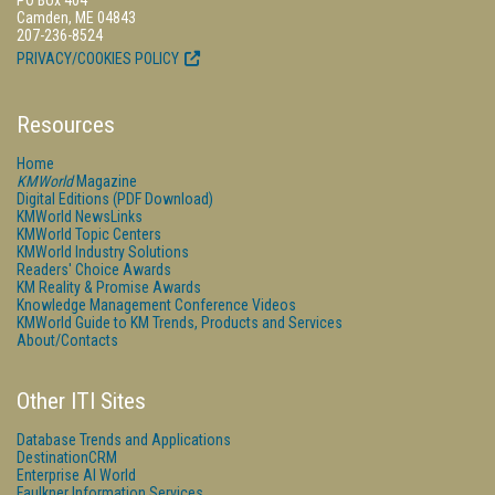
PO Box 404
Camden, ME 04843
207-236-8524
PRIVACY/COOKIES POLICY
Resources
Home
KMWorld
Magazine
Digital Editions (PDF Download)
KMWorld NewsLinks
KMWorld Topic Centers
KMWorld Industry Solutions
Readers' Choice Awards
KM Reality & Promise Awards
Knowledge Management Conference Videos
KMWorld Guide to KM Trends, Products and Services
About/Contacts
Other ITI Sites
Database Trends and Applications
DestinationCRM
Enterprise AI World
Faulkner Information Services