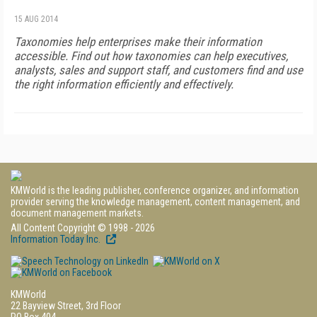
15 AUG 2014
Taxonomies help enterprises make their information
accessible. Find out how taxonomies can help executives,
analysts, sales and support staff, and customers find and use
the right information efficiently and effectively.
KMWorld is the leading publisher, conference organizer, and information
provider serving the knowledge management, content management, and
document management markets.
All Content Copyright © 1998 - 2026
Information Today Inc.
KMWorld
22 Bayview Street, 3rd Floor