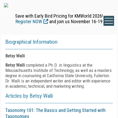
Save with Early Bird Pricing for KMWorld 2026!
Register NOW
and join us November 16-19
Biographical Information
Betsy Walli
Betsy Walli
completed a Ph.D. in linguistics at the
Massachusetts Institute of Technology, as well as a masters
degree in counseling at California State University, Fullerton.
Dr. Walli is an independent writer and editor with experience
in academic, technical, and marketing writing.
Articles by Betsy Walli
Taxonomy 101: The Basics and Getting Started with
Taxonomies