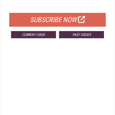
FOR QUALIFIED SUBSCRIBERS
SUBSCRIBE NOW
CURRENT ISSUE
PAST ISSUES