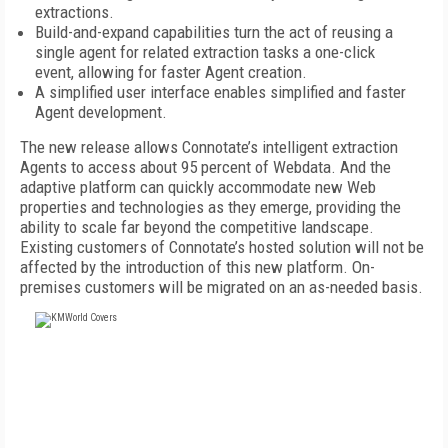
extractions.
Build-and-expand capabilities turn the act of reusing a
single agent for related extraction tasks a one-click
event, allowing for faster Agent creation.
A simplified user interface enables simplified and faster
Agent development.
The new release allows Connotate’s intelligent extraction
Agents to access about 95 percent of Webdata. And the
adaptive platform can quickly accommodate new Web
properties and technologies as they emerge, providing the
ability to scale far beyond the competitive landscape.
Existing customers of Connotate’s hosted solution will not be
affected by the introduction of this new platform. On-
premises customers will be migrated on an as-needed basis.
FREE