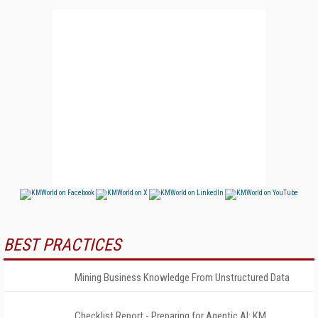
BEST PRACTICES
Mining Business Knowledge From Unstructured Data
Checklist Report - Preparing for Agentic AI: KM