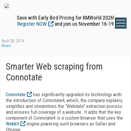
Save with Early Bird Pricing for KMWorld 2026!
Register NOW
and join us November 16-19
April 28, 2014
News
Smarter Web scraping from
Connotate
Connotate
has significantly upgraded its technology with
the introduction of Connotate4, which, the company explains,
simplifies and streamlines the “Webdata” extraction process
and ensures full coverage of a website. It adds that the key
component of Connotate4 is a custom browser that uses the
Webkit
engine powering such browsers as Safari and
Chrome.