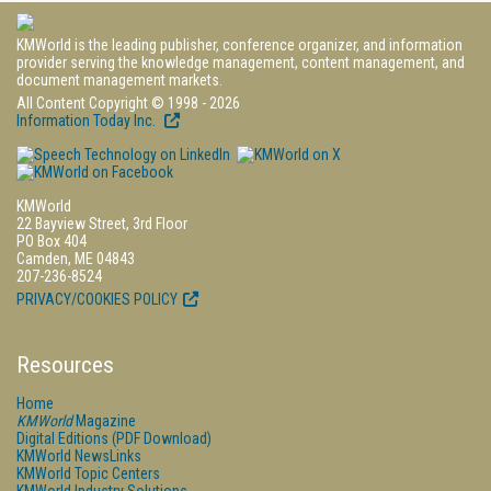
KMWorld is the leading publisher, conference organizer, and information
provider serving the knowledge management, content management, and
document management markets.
All Content Copyright © 1998 - 2026
Information Today Inc.
KMWorld
22 Bayview Street, 3rd Floor
PO Box 404
Camden, ME 04843
207-236-8524
PRIVACY/COOKIES POLICY
Resources
Home
KMWorld
Magazine
Digital Editions (PDF Download)
KMWorld NewsLinks
KMWorld Topic Centers