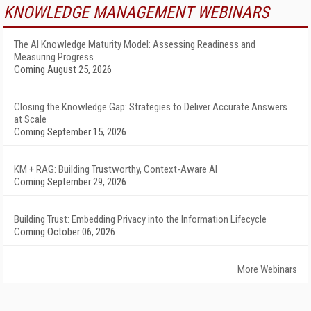
KNOWLEDGE MANAGEMENT WEBINARS
The AI Knowledge Maturity Model: Assessing Readiness and
Measuring Progress
Coming August 25, 2026
Closing the Knowledge Gap: Strategies to Deliver Accurate Answers
at Scale
Coming September 15, 2026
KM + RAG: Building Trustworthy, Context-Aware AI
Coming September 29, 2026
Building Trust: Embedding Privacy into the Information Lifecycle
Coming October 06, 2026
More Webinars