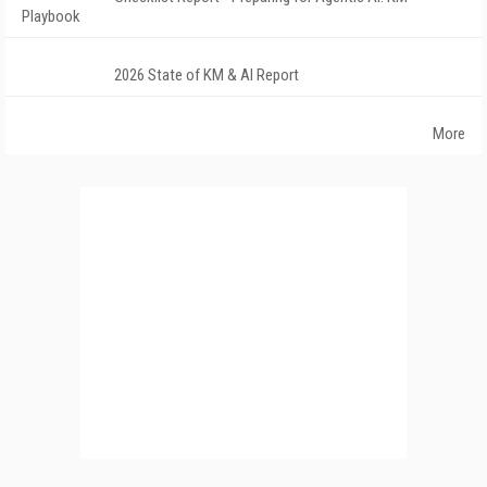
Playbook
2026 State of KM & AI Report
More