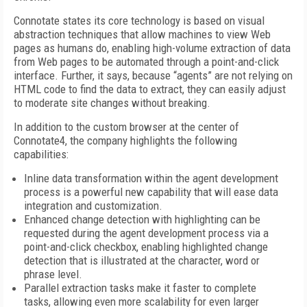
Connotate states its core technology is based on visual
abstraction techniques that allow machines to view Web
pages as humans do, enabling high-volume extraction of data
from Web pages to be automated through a point-and-click
interface. Further, it says, because “agents” are not relying on
HTML code to find the data to extract, they can easily adjust
to moderate site changes without breaking.
In addition to the custom browser at the center of
Connotate4, the company highlights the following
capabilities:
Inline data transformation within the agent development
process is a powerful new capability that will ease data
integration and customization.
Enhanced change detection with highlighting can be
requested during the agent development process via a
point-and-click checkbox, enabling highlighted change
detection that is illustrated at the character, word or
phrase level.
Parallel extraction tasks make it faster to complete
tasks, allowing even more scalability for even larger