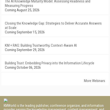
The AI Knowledge Maturity Model: Assessing Readiness and
Measuring Progress
Coming August 25, 2026
Closing the Knowledge Gap: Strategies to Deliver Accurate Answers
at Scale
Coming September 15, 2026
KM + RAG: Building Trustworthy, Context-Aware AI
Coming September 29, 2026
Building Trust: Embedding Privacy into the Information Lifecycle
Coming October 06, 2026
More Webinars
KMWorld is the leading publisher, conference organizer, and information
provider serving the knowledge management, content management, and