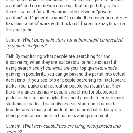
aviation" and no matches come up, that might tell you that
there is a need for a thesaurus entry between "private
aviation" and "general aviation" to make the connection. Verity
has done a lot of work with this kind of search analytics over
the past year.
Lamont:
What other indicators for action might be revealed
by search analytics?
Feit
: By monitoring what people are searching for and
discovering when they are successful or not successful
using search analytics, what are your top queries, what's
gaining in popularity, you can go beyond the portal into actual
decisions. If you see lots of people searching for skateboard
parks, your parks and recreation people can learn that they
have five times as many people searching for skateboard
parks as before, and maybe the county needs to create more
skateboard parks. The analyses can start contributing to
broader areas than just content and search but helping you
change a decision, both in business and government.
Lamont:
What new capabilities are being incorporated into
search?