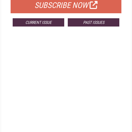
SUBSCRIBE NOW
CURRENT ISSUE
PAST ISSUES