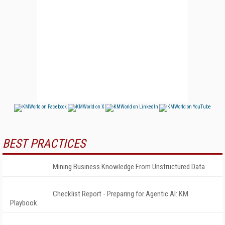
BEST PRACTICES
Mining Business Knowledge From Unstructured Data
Checklist Report - Preparing for Agentic AI: KM
Playbook