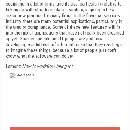
beginning in a lot of firms, and its use, particularly relative to
linking up with structured data searches, is going to be a
major new practice for many firms. In the financial services
industry, there are many potential applications, particularly in
the area of compliance. Some of these new features will fit
into the mix of applications that have not really been dreamed
up yet. Businesspeople and IT people are just now
developing a solid base of information so that they can begin
to imagine these things, because a lot of people just don't
know what the software can do yet.
Lamont:
How is workflow being int
FREE
FOR QUALIFIED SUBSCRIBERS