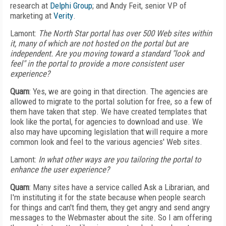
research at
Delphi Group
; and Andy Feit, senior VP of
marketing at
Verity
.
Lamont:
The North Star portal has over 500 Web sites within
it, many of which are not hosted on the portal but are
independent. Are you moving toward a standard "look and
feel" in the portal to provide a more consistent user
experience?
Quam
: Yes, we are going in that direction. The agencies are
allowed to migrate to the portal solution for free, so a few of
them have taken that step. We have created templates that
look like the portal, for agencies to download and use. We
also may have upcoming legislation that will require a more
common look and feel to the various agencies' Web sites.
Lamont:
In what other ways are you tailoring the portal to
enhance the user experience?
Quam
: Many sites have a service called Ask a Librarian, and
I'm instituting it for the state because when people search
for things and can't find them, they get angry and send angry
messages to the Webmaster about the site. So I am offering