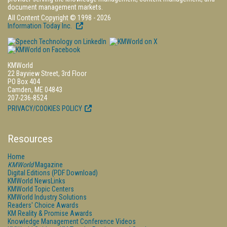
document management markets.
All Content Copyright © 1998 - 2026
Information Today Inc.
KMWorld
22 Bayview Street, 3rd Floor
PO Box 404
Camden, ME 04843
207-236-8524
PRIVACY/COOKIES POLICY
Resources
Home
KMWorld
Magazine
Digital Editions (PDF Download)
KMWorld NewsLinks
KMWorld Topic Centers
KMWorld Industry Solutions
Readers' Choice Awards
KM Reality & Promise Awards
Knowledge Management Conference Videos