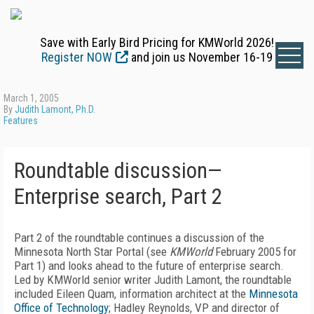
Save with Early Bird Pricing for KMWorld 2026!
Register NOW
and join us November 16-19
March 1, 2005
By
Judith Lamont, Ph.D.
Features
Roundtable discussion—
Enterprise search, Part 2
Part 2 of the roundtable continues a discussion of the
Minnesota North Star Portal (see
KMWorld
February 2005 for
Part 1) and looks ahead to the future of enterprise search.
Led by KMWorld senior writer Judith Lamont, the roundtable
included Eileen Quam, information architect at the
Minnesota
Office of Technology
; Hadley Reynolds, VP and director of