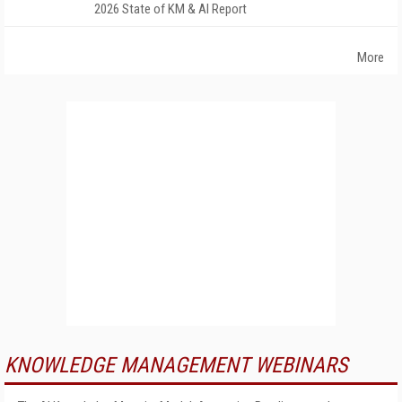
2026 State of KM & AI Report
More
KNOWLEDGE MANAGEMENT WEBINARS