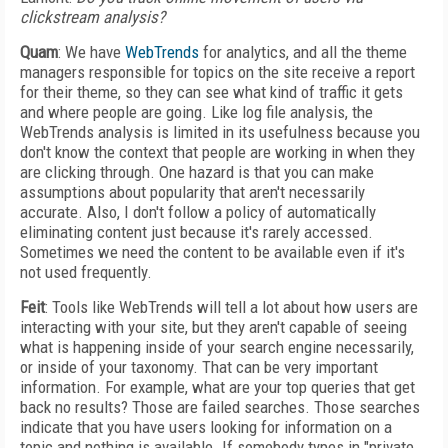
clickstream analysis?
Quam
: We have
WebTrends
for analytics, and all the theme
managers responsible for topics on the site receive a report
for their theme, so they can see what kind of traffic it gets
and where people are going. Like log file analysis, the
WebTrends analysis is limited in its usefulness because you
don't know the context that people are working in when they
are clicking through. One hazard is that you can make
assumptions about popularity that aren't necessarily
accurate. Also, I don't follow a policy of automatically
eliminating content just because it's rarely accessed.
Sometimes we need the content to be available even if it's
not used frequently.
Feit
: Tools like WebTrends will tell a lot about how users are
interacting with your site, but they aren't capable of seeing
what is happening inside of your search engine necessarily,
or inside of your taxonomy. That can be very important
information. For example, what are your top queries that get
back no results? Those are failed searches. Those searches
indicate that you have users looking for information on a
topic and nothing is available. If somebody types in "private