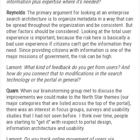
information plus expertise where it's needed?
Reynolds
: The primary argument for looking at an enterprise
search architecture is to organize metadata in a way that can
be spread throughout the organization and be consistent. But
other factors should be considered. Looking at the total user
experience is important, because the risk here is basically a
bad user experience if citizens can't get the information they
need. Since providing citizens with information is one of the
major missions of government, the risk can be high.
Lamont:
What kind of feedback do you get from users? And
how do you connect that to modifications in the search
technology or the portal in general?
Quam
: When our brainstorming group met to discuss the
improvements we could make to the North Star themes (our
major categories that are listed across the top of the portal),
there was an interest in focus groups, surveys and usability
studies that I had not seen before. I think over time, people
are starting to "get it" with respect to portal design,
information architecture and usability.
Lamont:
Do you track online movement of users via