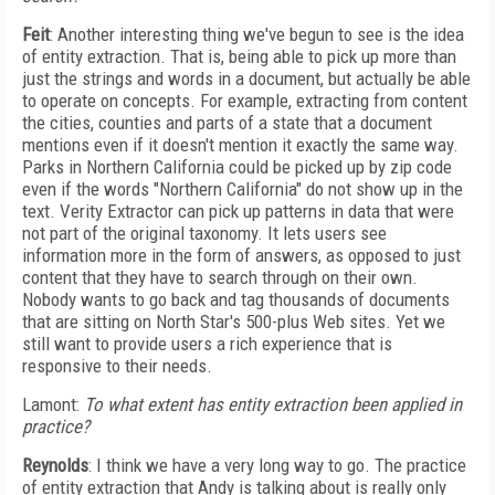
Feit
: Another interesting thing we've begun to see is the idea
of entity extraction. That is, being able to pick up more than
just the strings and words in a document, but actually be able
to operate on concepts. For example, extracting from content
the cities, counties and parts of a state that a document
mentions even if it doesn't mention it exactly the same way.
Parks in Northern California could be picked up by zip code
even if the words "Northern California" do not show up in the
text. Verity Extractor can pick up patterns in data that were
not part of the original taxonomy. It lets users see
information more in the form of answers, as opposed to just
content that they have to search through on their own.
Nobody wants to go back and tag thousands of documents
that are sitting on North Star's 500-plus Web sites. Yet we
still want to provide users a rich experience that is
responsive to their needs.
Lamont:
To what extent has entity extraction been applied in
practice?
Reynolds
: I think we have a very long way to go. The practice
of entity extraction that Andy is talking about is really only