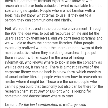
them subject matter librarian experts who know how to
research and have tools outside of what is available from the
search engine spider. People who are not familiar with a
topic may not know what terms to use. If they get to a
person, they can communicate and clarify.
Feit
: We see that trend in the corporate environment. Through
the 90s, the idea was to put all resources online and let the
users search by themselves, and we don't need librarians and
we will close down the corporate libraries. What people
eventually realized was that the users are not always at their
most productive when they are doing searches. If you put
them in touch with an expert in the area of finding
information, who knows where to look inside the company as
well as outside, it can help. There is almost a revival of the
corporate library coming back in a new form, which consists
of smart online-literate people who know how to research no
matter where it might be. Those are the same people who
can help you build that taxonomy but also can be there for the
research chemist at Dow or DuPont who is looking for
something and doesn't know where to start.
Lamont:
So the best combination is well organized