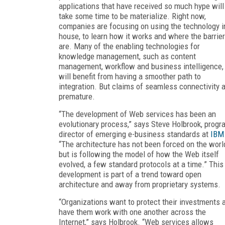
applications that have received so much hype will
take some time to be materialize. Right now,
companies are focusing on using the technology i
house, to learn how it works and where the barrie
are. Many of the enabling technologies for
knowledge management, such as content
management, workflow and business intelligence,
will benefit from having a smoother path to
integration. But claims of seamless connectivity 
premature.
“The development of Web services has been an
evolutionary process,” says Steve Holbrook, progr
director of emerging e-business standards at
IBM
“The architecture has not been forced on the worl
but is following the model of how the Web itself
evolved, a few standard protocols at a time.” This
development is part of a trend toward open
architecture and away from proprietary systems.
“Organizations want to protect their investments 
have them work with one another across the
Internet,” says Holbrook. “Web services allows