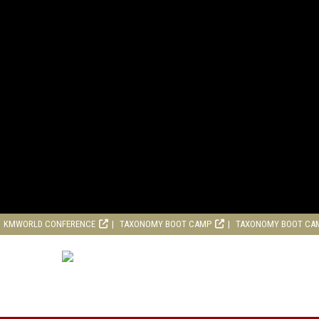
KMWORLD CONFERENCE
TAXONOMY BOOT CAMP
TAXONOMY BOOT CA