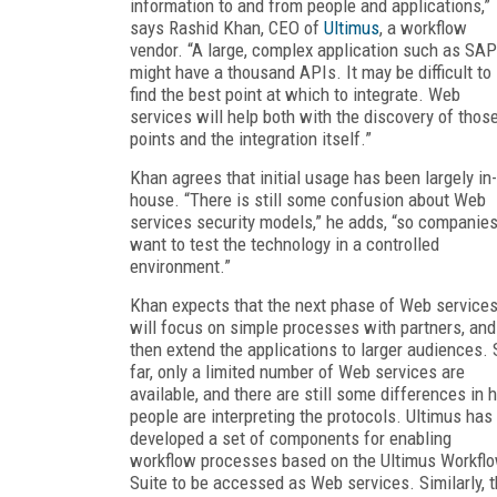
information to and from people and applications,”
says Rashid Khan, CEO of
Ultimus
, a workflow
vendor. “A large, complex application such as SAP
might have a thousand APIs. It may be difficult to
find the best point at which to integrate. Web
services will help both with the discovery of thos
points and the integration itself.”
Khan agrees that initial usage has been largely in-
house. “There is still some confusion about Web
services security models,” he adds, “so companie
want to test the technology in a controlled
environment.”
Khan expects that the next phase of Web service
will focus on simple processes with partners, and
then extend the applications to larger audiences. 
far, only a limited number of Web services are
available, and there are still some differences in
people are interpreting the protocols. Ultimus has
developed a set of components for enabling
workflow processes based on the Ultimus Workfl
Suite to be accessed as Web services. Similarly, 