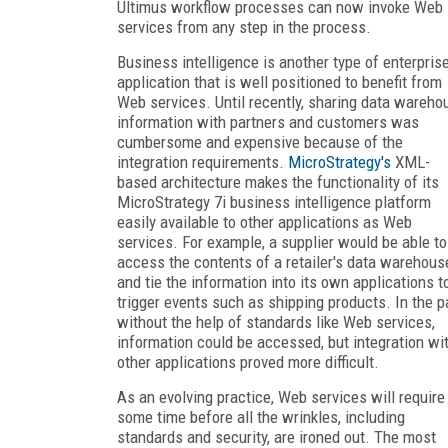
Ultimus workflow processes can now invoke Web
services from any step in the process.
Business intelligence is another type of enterpris
application that is well positioned to benefit from
Web services. Until recently, sharing data wareho
information with partners and customers was
cumbersome and expensive because of the
integration requirements.
MicroStrategy's
XML-
based architecture makes the functionality of its
MicroStrategy 7i business intelligence platform
easily available to other applications as Web
services. For example, a supplier would be able to
access the contents of a retailer's data warehous
and tie the information into its own applications t
trigger events such as shipping products. In the p
without the help of standards like Web services,
information could be accessed, but integration wi
other applications proved more difficult.
As an evolving practice, Web services will require
some time before all the wrinkles, including
standards and security, are ironed out. The most