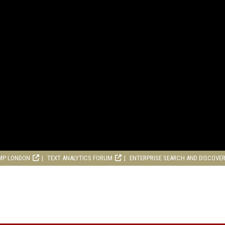
MP LONDON
TEXT ANALYTICS FORUM
ENTERPRISE SEARCH AND DISCOVE