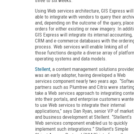
three to six weeks.
Using Web services architecture, GIS Express will
able to integrate with vendors to query their archi
and, depending on the outcome of the query, place
orders for either existing or new imagery. In additi
GIS Express will integrate its internal accounting,
CRM and e-commerce databases with the orderin
process. Web services will enable linking all of
those functions despite a diverse array of platfor
operating systems and data models.
Stellent
, a content management solutions provider
was an early adopter, having developed a Web
services component nearly two years ago. “Softw
partners such as Plumtree and Citrix were starting
take a Web services approach to integrating conte
into their portals, and enterprise customers want
to use Web services to integrate their internal
applications,” says Dan Ryan, senior VP of market
and business development at Stellent. “Stellent’s
Web services component enabled us to quickly
implement such integrations.” Stellent’s Simple