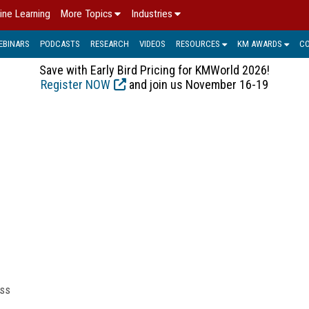
ine Learning
More Topics
Industries
EBINARS
PODCASTS
RESEARCH
VIDEOS
RESOURCES
KM AWARDS
C
Save with Early Bird Pricing for KMWorld 2026!
Register NOW
and join us November 16-19
ess