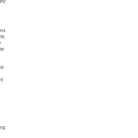
any
ons
le,
e
ay
ed
nt
ing