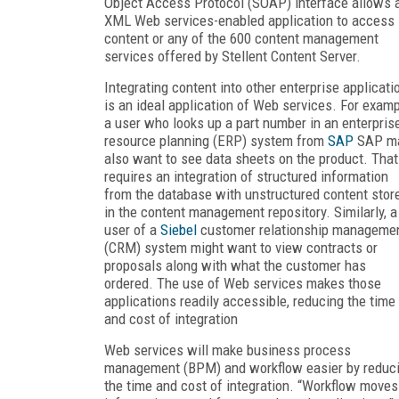
Object Access Protocol (SOAP) interface allows 
XML Web services-enabled application to access
content or any of the 600 content management
services offered by Stellent Content Server.
Integrating content into other enterprise applicati
is an ideal application of Web services. For examp
a user who looks up a part number in an enterpris
resource planning (ERP) system from
SAP
SAP m
also want to see data sheets on the product. That
requires an integration of structured information
from the database with unstructured content stor
in the content management repository. Similarly, a
user of a
Siebel
customer relationship manageme
(CRM) system might want to view contracts or
proposals along with what the customer has
ordered. The use of Web services makes those
applications readily accessible, reducing the time
and cost of integration
Web services will make business process
management (BPM) and workflow easier by reduc
the time and cost of integration. “Workflow moves