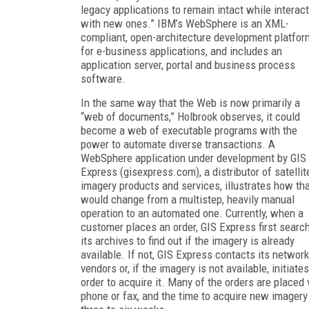
legacy applications to remain intact while interac
with new ones.” IBM’s WebSphere is an XML-
compliant, open-architecture development platfor
for e-business applications, and includes an
application server, portal and business process
software.
In the same way that the Web is now primarily a
“web of documents,” Holbrook observes, it could
become a web of executable programs with the
power to automate diverse transactions. A
WebSphere application under development by GIS
Express (gisexpress.com), a distributor of satellit
imagery products and services, illustrates how th
would change from a multistep, heavily manual
operation to an automated one. Currently, when a
customer places an order, GIS Express first searc
its archives to find out if the imagery is already
available. If not, GIS Express contacts its network
vendors or, if the imagery is not available, initiate
order to acquire it. Many of the orders are placed 
phone or fax, and the time to acquire new imagery