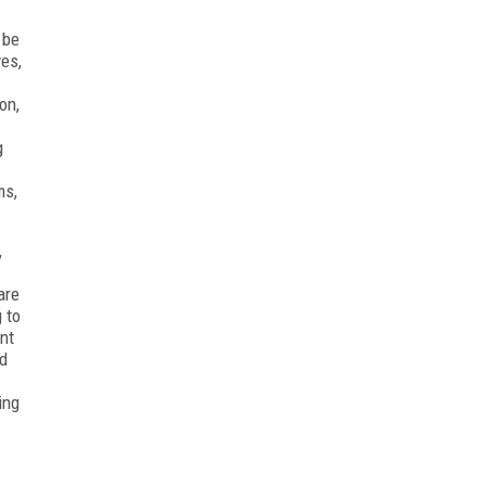
 be
ves,
on,
g
ms,
,
are
 to
nt
ed
ing