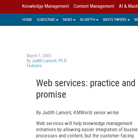
Knowledge Management
Content Management
AI & Mach
HOME
SUBSCRIBE
NEWS
IN DEPTH
WHITE PAPERS
W
March 1, 2003
By
Judith Lamont, Ph.D.
Features
Web services: practice and
promise
By Judith Lamont, KMWorld senior writer
Web services will help knowledge management
initiatives by allowing easier integration of busin
processes and content, but the customer-facing