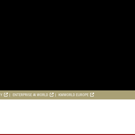
RY
ENTERPRISE AI WORLD
KMWORLD EUROPE