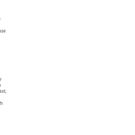
e
use
e
o
ast,
th