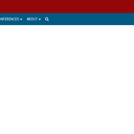
ONFERENCES
ABOUT