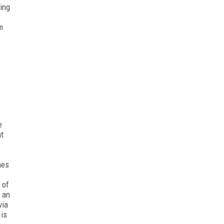
ting
m
e
at
hes
 of
s an
via
 is