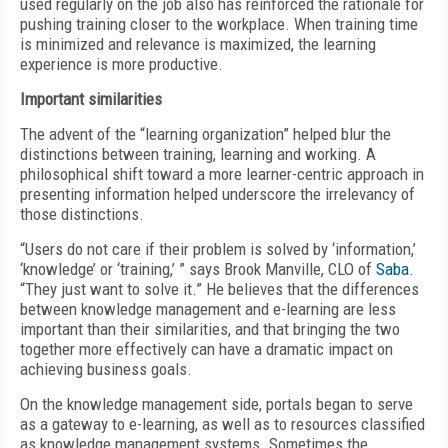
used regularly on the job also has reinforced the rationale for
pushing training closer to the workplace. When training time
is minimized and relevance is maximized, the learning
experience is more productive.
Important similarities
The advent of the “learning organization” helped blur the
distinctions between training, learning and working. A
philosophical shift toward a more learner-centric approach in
presenting information helped underscore the irrelevancy of
those distinctions.
“Users do not care if their problem is solved by ‘information,’
‘knowledge’ or ‘training,’ ” says Brook Manville, CLO of
Saba
.
“They just want to solve it.” He believes that the differences
between knowledge management and e-learning are less
important than their similarities, and that bringing the two
together more effectively can have a dramatic impact on
achieving business goals.
On the knowledge management side, portals began to serve
as a gateway to e-learning, as well as to resources classified
as knowledge management systems. Sometimes the