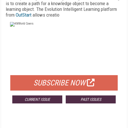
is to create a path for a knowledge object to become a
learning object. The Evolution Intelligent Learning platform
from
OutStart
allows creatio
FREE
FOR QUALIFIED SUBSCRIBERS
SUBSCRIBE NOW
CURRENT ISSUE
PAST ISSUES