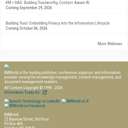
KM + RAG: Building Trustworthy, Context-Aware AI
Coming September 29, 2026
Building Trust: Embedding Privacy into the Information Lifecycle
Coming October 06, 2026
More Webinars
KMWorld is the leading publisher, conference organizer, and information
provider serving the knowledge management, content management, and
document management markets.
All Content Copyright © 1998 - 2026
Information Today Inc.
KMWorld
22 Bayview Street, 3rd Floor
PO Box 404