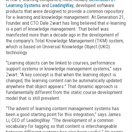
Learning Systems
and
LeadingWay
, developed software
products that were designed to provide a common repository
for e-learning and knowledge management. At Generation 21,
founder and CTO Dale Zwart has long believed that e-learning
is a part of knowledge management. That belief was
manifested more than a decade ago in the development of
the company's Total Knowledge Management (TKM) system,
which is based on Universal Knowledge Object (UKO)
technology.
"Learning objects can be linked to courses, performance
support systems or knowledge management systems," says
Zwart. "A key concept is that when the learning object is
changed, the learning content can be automatically updated
anywhere that object appears." That dynamic approach is
fundamentally different from the static course development
model that is still prevalent.
“The advent of learning content management systems has
been a good starting point for this integration,” says James
Li, CEO of LeadingWay. “The development of a common
vocabulary for tagging so that content is interchangeable