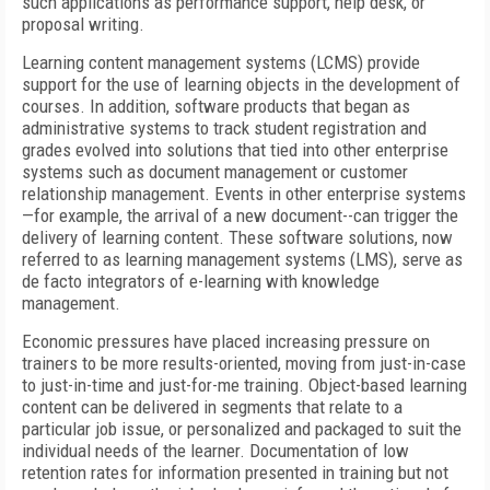
such applications as performance support, help desk, or
proposal writing.
Learning content management systems (LCMS) provide
support for the use of learning objects in the development of
courses. In addition, software products that began as
administrative systems to track student registration and
grades evolved into solutions that tied into other enterprise
systems such as document management or customer
relationship management. Events in other enterprise systems
—for example, the arrival of a new document--can trigger the
delivery of learning content. These software solutions, now
referred to as learning management systems (LMS), serve as
de facto integrators of e-learning with knowledge
management.
Economic pressures have placed increasing pressure on
trainers to be more results-oriented, moving from just-in-case
to just-in-time and just-for-me training. Object-based learning
content can be delivered in segments that relate to a
particular job issue, or personalized and packaged to suit the
individual needs of the learner. Documentation of low
retention rates for information presented in training but not