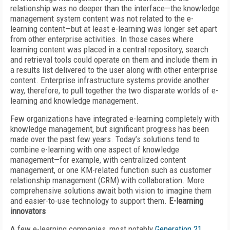
relationship was no deeper than the interface—the knowledge
management system content was not related to the e-
learning content—but at least e-learning was longer set apart
from other enterprise activities. In those cases where
learning content was placed in a central repository, search
and retrieval tools could operate on them and include them in
a results list delivered to the user along with other enterprise
content. Enterprise infrastructure systems provide another
way, therefore, to pull together the two disparate worlds of e-
learning and knowledge management.
Few organizations have integrated e-learning completely with
knowledge management, but significant progress has been
made over the past few years. Today’s solutions tend to
combine e-learning with one aspect of knowledge
management—for example, with centralized content
management, or one KM-related function such as customer
relationship management (CRM) with collaboration. More
comprehensive solutions await both vision to imagine them
and easier-to-use technology to support them.
E-learning
innovators
A few e-learning companies, most notably
Generation 21