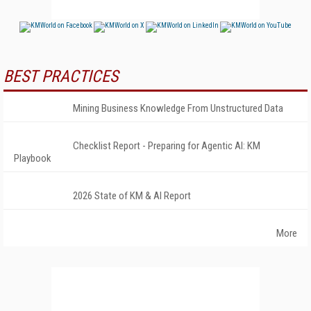
BEST PRACTICES
Mining Business Knowledge From Unstructured Data
Checklist Report - Preparing for Agentic AI: KM
Playbook
2026 State of KM & AI Report
More