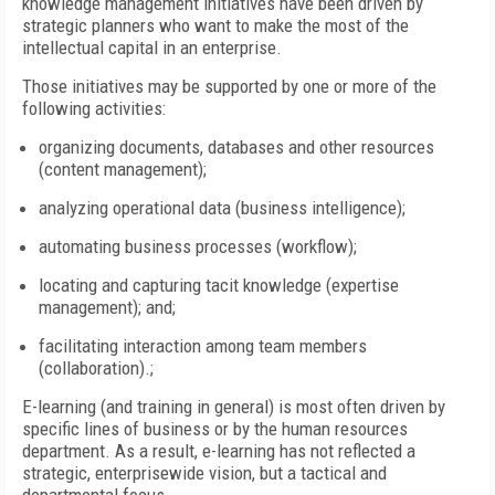
knowledge management initiatives have been driven by
strategic planners who want to make the most of the
intellectual capital in an enterprise.
Those initiatives may be supported by one or more of the
following activities:
organizing documents, databases and other resources
(content management);
analyzing operational data (business intelligence);
automating business processes (workflow);
locating and capturing tacit knowledge (expertise
management); and;
facilitating interaction among team members
(collaboration).;
E-learning (and training in general) is most often driven by
specific lines of business or by the human resources
department. As a result, e-learning has not reflected a
strategic, enterprisewide vision, but a tactical and