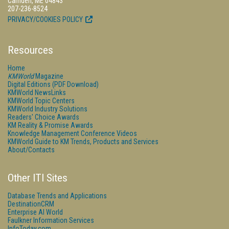
Camden, ME 04843
207-236-8524
PRIVACY/COOKIES POLICY
Resources
Home
KMWorld
Magazine
Digital Editions (PDF Download)
KMWorld NewsLinks
KMWorld Topic Centers
KMWorld Industry Solutions
Readers' Choice Awards
KM Reality & Promise Awards
Knowledge Management Conference Videos
KMWorld Guide to KM Trends, Products and Services
About/Contacts
Other ITI Sites
Database Trends and Applications
DestinationCRM
Enterprise AI World
Faulkner Information Services
InfoToday.com