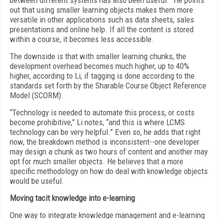
between different systems has also been useful.” He points
out that using smaller learning objects makes them more
versatile in other applications such as data sheets, sales
presentations and online help. If all the content is stored
within a course, it becomes less accessible.
The downside is that with smaller learning chunks, the
development overhead becomes much higher, up to 40%
higher, according to Li, if tagging is done according to the
standards set forth by the Sharable Course Object Reference
Model (SCORM).
“Technology is needed to automate this process, or costs
become prohibitive,” Li notes, “and this is where LCMS
technology can be very helpful.” Even so, he adds that right
now, the breakdown method is inconsistent--one developer
may design a chunk as two hours of content and another may
opt for much smaller objects. He believes that a more
specific methodology on how do deal with knowledge objects
would be useful.
Moving tacit knowledge into e-learning
One way to integrate knowledge management and e-learning