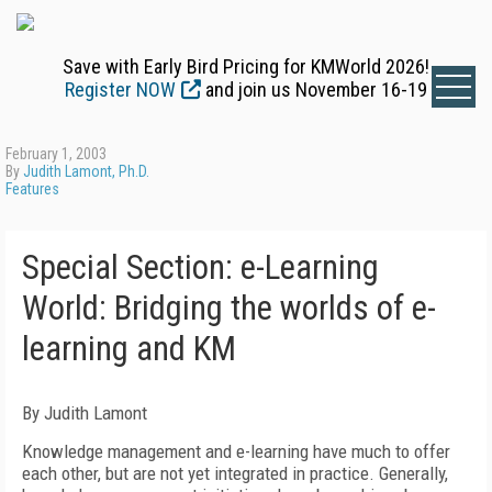
Save with Early Bird Pricing for KMWorld 2026!
Register NOW
and join us November 16-19
February 1, 2003
By
Judith Lamont, Ph.D.
Features
Special Section: e-Learning
World: Bridging the worlds of e-
learning and KM
By Judith Lamont
Knowledge management and e-learning have much to offer
each other, but are not yet integrated in practice. Generally,