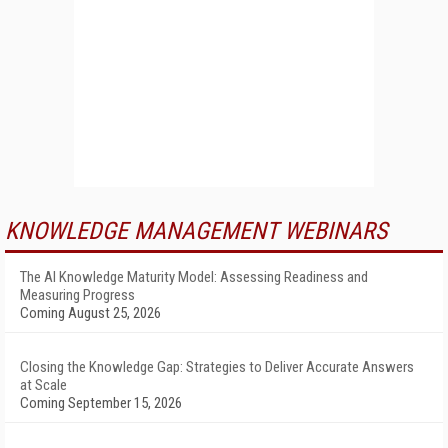
KNOWLEDGE MANAGEMENT WEBINARS
The AI Knowledge Maturity Model: Assessing Readiness and
Measuring Progress
Coming August 25, 2026
Closing the Knowledge Gap: Strategies to Deliver Accurate Answers
at Scale
Coming September 15, 2026