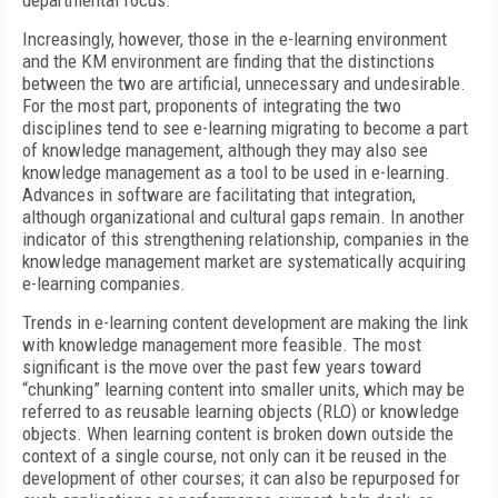
departmental focus.
Increasingly, however, those in the e-learning environment
and the KM environment are finding that the distinctions
between the two are artificial, unnecessary and undesirable.
For the most part, proponents of integrating the two
disciplines tend to see e-learning migrating to become a part
of knowledge management, although they may also see
knowledge management as a tool to be used in e-learning.
Advances in software are facilitating that integration,
although organizational and cultural gaps remain. In another
indicator of this strengthening relationship, companies in the
knowledge management market are systematically acquiring
e-learning companies.
Trends in e-learning content development are making the link
with knowledge management more feasible. The most
significant is the move over the past few years toward
“chunking” learning content into smaller units, which may be
referred to as reusable learning objects (RLO) or knowledge
objects. When learning content is broken down outside the
context of a single course, not only can it be reused in the
development of other courses; it can also be repurposed for