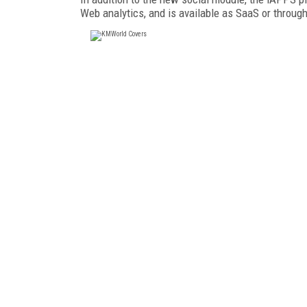
Web analytics, and is available as SaaS or through