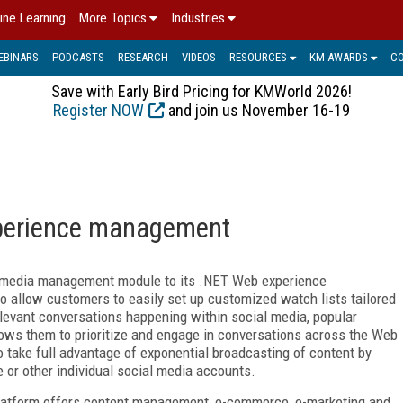
ine Learning
More Topics
Industries
EBINARS
PODCASTS
RESEARCH
VIDEOS
RESOURCES
KM AWARDS
C
Save with Early Bird Pricing for KMWorld 2026!
Register NOW
and join us November 16-19
xperience management
 media management module to its .NET Web experience
 allow customers to easily set up customized watch lists tailored
 relevant conversations happening within social media, popular
llows them to prioritize and engage in conversations across the Web
o take full advantage of exponential broadcasting of content by
e or other individual social media accounts.
platform offers content management, e-commerce, e-marketing and