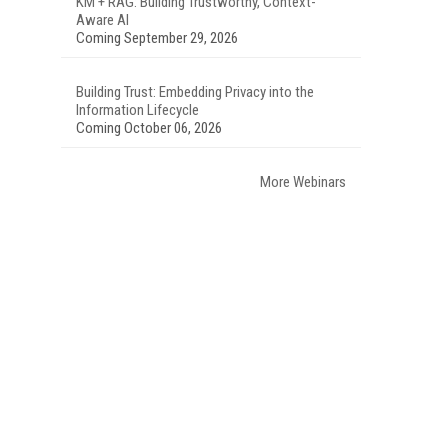
KM + RAG: Building Trustworthy, Context-
Aware AI
Coming September 29, 2026
Building Trust: Embedding Privacy into the
Information Lifecycle
Coming October 06, 2026
More Webinars