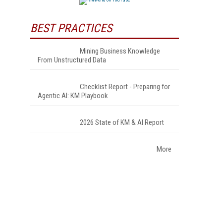
BEST PRACTICES
Mining Business Knowledge
From Unstructured Data
Checklist Report - Preparing for
Agentic AI: KM Playbook
2026 State of KM & AI Report
More