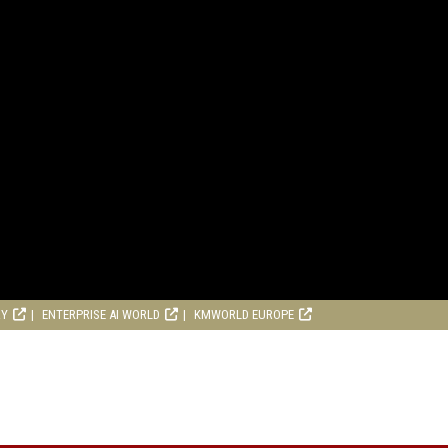
RY
ENTERPRISE AI WORLD
KMWORLD EUROPE