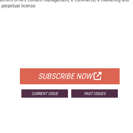
 perpetual license.
FREE
FOR QUALIFIED SUBSCRIBERS
SUBSCRIBE NOW
CURRENT ISSUE
PAST ISSUES