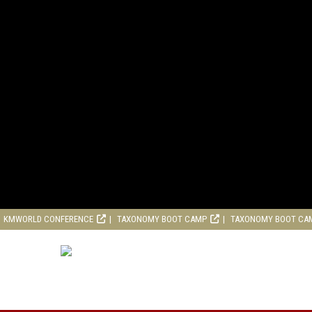
KMWORLD CONFERENCE
TAXONOMY BOOT CAMP
TAXONOMY BOOT CA