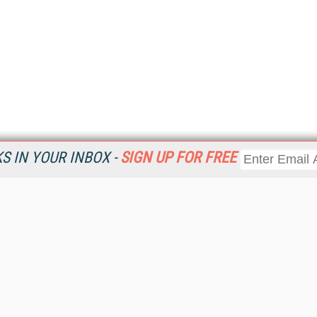
 IN YOUR INBOX -
SIGN UP FOR FREE
Resources
Ot
Home
Da
KMWorld
Magazine
De
Digital Editions (PDF Download)
Ent
KMWorld NewsLinks
Fau
KMWorld Topic Centers
In
KMWorld Industry Solutions
In
Readers' Choice Awards
Onl
KM Reality & Promise Awards
Sm