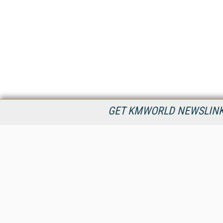
GET KMWORLD NEWSLINKS
KMWorld is the leading publisher, conference organizer, and
information provider serving the knowledge management,
content management, and document management markets.
All Content Copyright © 1998 - 2026
Information Today Inc.
KMWorld