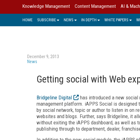
Knowledge Management
Content Management
AI & Mach
HOME
SUBSCRIBE
NEWS
IN DEPTH
WHITE PAPERS
W
December 9, 2013
News
Getting social with Web e
Bridgeline Digital
has introduced a new social
management platform. iAPPS Social is designed to
by social network, topic or author to listen in on
websites and blogs. Further, says Bridgeline, it a
without exiting the iAPPS dashboard, as well as t
publishing through to department, dealer, franchis
In addition to the new social module, the iAPPS 