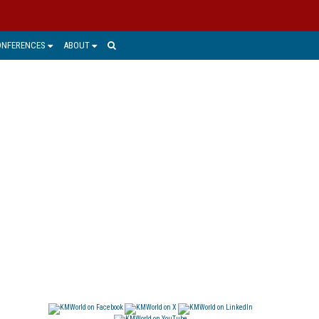
ONFERENCES
ABOUT