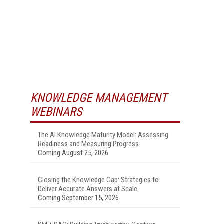
KNOWLEDGE MANAGEMENT
WEBINARS
The AI Knowledge Maturity Model: Assessing
Readiness and Measuring Progress
Coming August 25, 2026
Closing the Knowledge Gap: Strategies to
Deliver Accurate Answers at Scale
Coming September 15, 2026