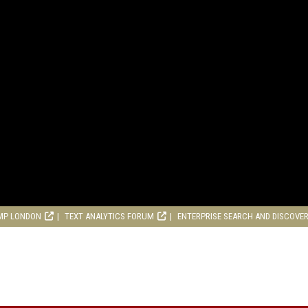
MP LONDON
TEXT ANALYTICS FORUM
ENTERPRISE SEARCH AND DISCOVE